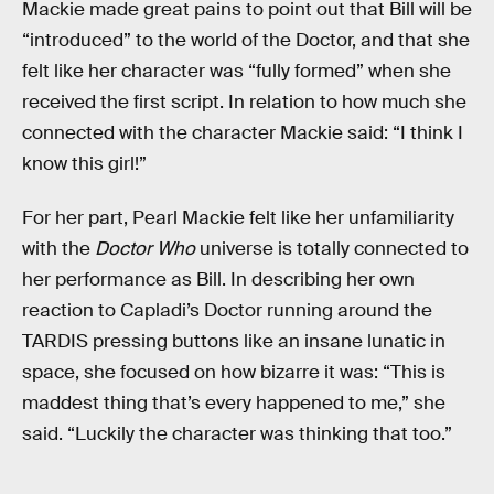
Mackie made great pains to point out that Bill will be
“introduced” to the world of the Doctor, and that she
felt like her character was “fully formed” when she
received the first script. In relation to how much she
connected with the character Mackie said: “I think I
know this girl!”
For her part, Pearl Mackie felt like her unfamiliarity
with the
Doctor Who
universe is totally connected to
her performance as Bill. In describing her own
reaction to Capladi’s Doctor running around the
TARDIS pressing buttons like an insane lunatic in
space, she focused on how bizarre it was: “This is
maddest thing that’s every happened to me,” she
said. “Luckily the character was thinking that too.”