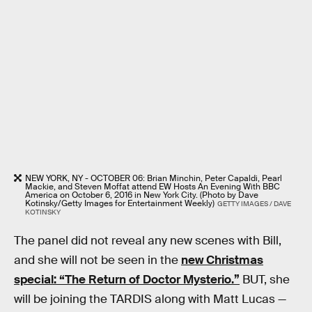
NEW YORK, NY - OCTOBER 06: Brian Minchin, Peter Capaldi, Pearl
Mackie, and Steven Moffat attend EW Hosts An Evening With BBC
America on October 6, 2016 in New York City. (Photo by Dave
Kotinsky/Getty Images for Entertainment Weekly)
GETTY IMAGES / DAVE
KOTINSKY
The panel did not reveal any new scenes with Bill,
and she will not be seen in the
new Christmas
special: “The Return of Doctor Mysterio.”
BUT, she
will be joining the TARDIS along with Matt Lucas —