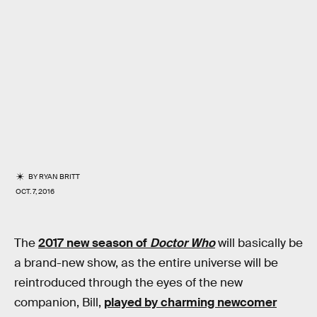
BY
RYAN BRITT
OCT. 7, 2016
The
2017 new season of
Doctor Who
will basically be
a brand-new show, as the entire universe will be
reintroduced through the eyes of the new
companion, Bill,
played by charming newcomer