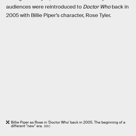
audiences were reintroduced to
Doctor Who
back in
2005 with Billie Piper’s character, Rose Tyler.
Billie Piper as Rose in 'Doctor Who' back in 2005. The beginning of a
different "new" era.
BBC