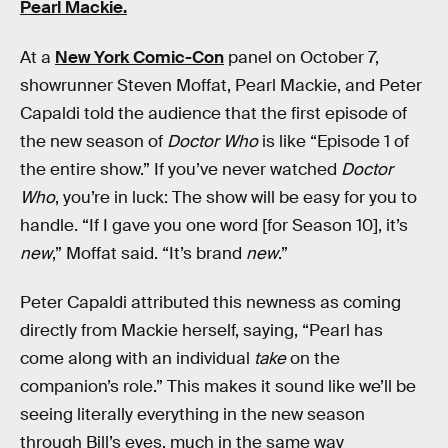
Pearl Mackie.
At a
New York Comic-Con
panel on October 7,
showrunner Steven Moffat, Pearl Mackie, and Peter
Capaldi told the audience that the first episode of
the new season of
Doctor Who
is like “Episode 1 of
the entire show.” If you’ve never watched
Doctor
Who
, you’re in luck: The show will be easy for you to
handle. “If I gave you one word [for Season 10], it’s
new
,” Moffat said. “It’s brand
new
.”
Peter Capaldi attributed this newness as coming
directly from Mackie herself, saying, “Pearl has
come along with an individual
take
on the
companion’s role.” This makes it sound like we’ll be
seeing literally everything in the new season
through Bill’s eyes, much in the same way