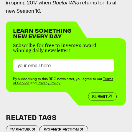
in spring 2017 when
Doctor Who
returns for its all
new Season 10.
LEARN SOMETHING
NEW EVERY DAY
Subscribe for free to Inverse’s award-
winning daily newsletter!
By subscribing to this BDG newsletter, you agree to our
Terms
of Service
and
Privacy Policy
SUBMIT
RELATED TAGS
TV SHOWS
SCIENCE FICTION