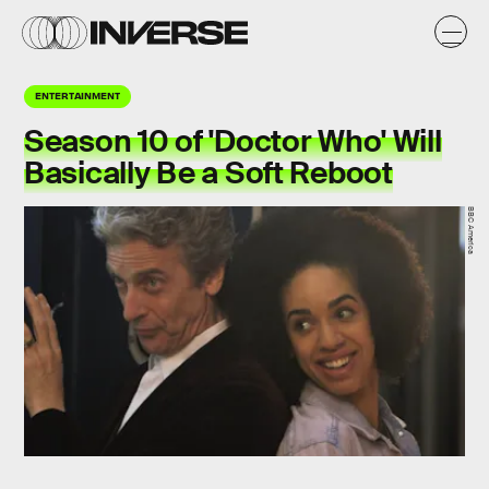
ENTERTAINMENT
Season 10 of 'Doctor Who' Will
Basically Be a Soft Reboot
BBC America