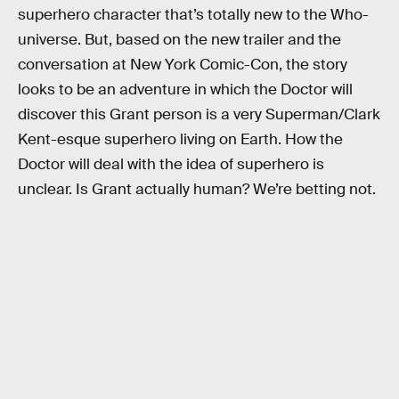
superhero character that’s totally new to the Who-
universe. But, based on the new trailer and the
conversation at New York Comic-Con, the story
looks to be an adventure in which the Doctor will
discover this Grant person is a very Superman/Clark
Kent-esque superhero living on Earth. How the
Doctor will deal with the idea of superhero is
unclear. Is Grant actually human? We’re betting not.