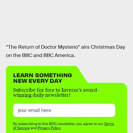
“The Return of Doctor Mysterio” airs Christmas Day
on the BBC and BBC America.
LEARN SOMETHING
NEW EVERY DAY
Subscribe for free to Inverse’s award-
winning daily newsletter!
By subscribing to this BDG newsletter, you agree to our
Terms
of Service
and
Privacy Policy