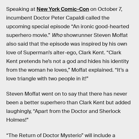
Speaking at
New York Comic-Con
on October 7,
incumbent Doctor Peter Capaldi called the
upcoming special episode “An ironic good-hearted
superhero movie.”
Who
showrunner Steven Moffat
also said that the episode was inspired by his own
love of Superman’s alter-ego, Clark Kent. “Clark
Kent pretends he’s not a god and hides his identity
from the woman he loves,” Moffat explained. “It’s a
love triangle with two people in it!”
Steven Moffat went on to say that there has never
been a better superhero than Clark Kent but added
laughingly, “Apart from the Doctor and Sherlock
Holmes!”
“The Return of Doctor Mysterio” will include a