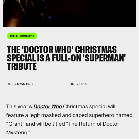
ENTERTAINMENT
THE 'DOCTOR WHO' CHRISTMAS
SPECIAL IS A FULL-ON 'SUPERMAN'
TRIBUTE
BY
RYAN BRITT
OCT. 7, 2016
This year’s
Doctor Who
Christmas special will
feature a legit masked and caped superhero named
“Grant” and will be titled “The Return of Doctor
Mysterio.”