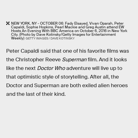
NEW YORK, NY - OCTOBER 06: Fady Elsayed, Vivan Oparah, Peter
Capaldi, Sophie Hopkins, Pearl Mackie and Greg Austin attend EW
Hosts An Evening With BBC America on October 6, 2016 in New York
City. (Photo by Dave Kotinsky/Getty Images for Entertainment
Weekly)
GETTY IMAGES / DAVE KOTINSKY
Peter Capaldi said that one of his favorite films was
the Christopher Reeve
Superman
film. And it looks
like the next
Doctor Who
adventure will live up to
that optimistic style of storytelling. After all, the
Doctor and Superman are both exiled alien heroes
and the last of their kind.