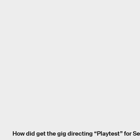
How did get the gig directing “Playtest” for S