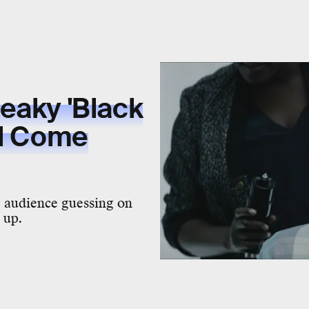
eaky 'Black
ll Come
e audience guessing on
d up.