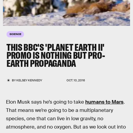
SCIENCE
THIS BBC'S 'PLANET EARTH II'
PROMO IS NOTHING BUT PRO-
EARTH PROPAGANDA
BY
KELSEY KENNEDY
OCT. 10, 2016
Elon Musk says he’s going to take
humans to Mars
.
That means we’re going to be a multiplanetary
species, one that can live in low gravity, no
atmosphere, and no oxygen. But as we look out into