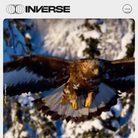
YouTube screenshot