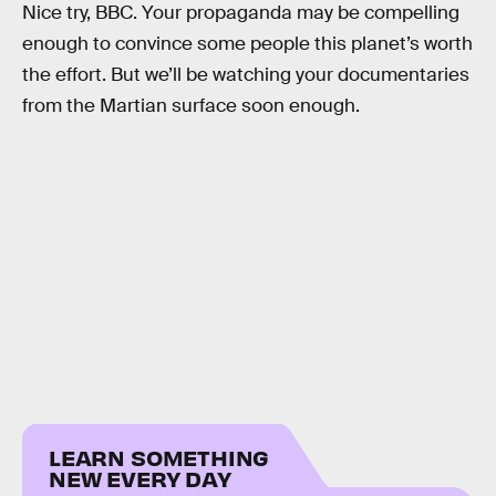
Nice try, BBC. Your propaganda may be compelling
enough to convince some people this planet’s worth
the effort. But we’ll be watching your documentaries
from the Martian surface soon enough.
LEARN SOMETHING
NEW EVERY DAY