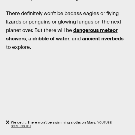
There definitely won’t be badass eagles or flying
lizards or penguins or glowing fungus on the next
planet over. But there will be
dangerous meteor
showers
, a
dribble of water
, and
ancient riverbeds
to explore.
We get it. There won't be swimming sloths on Mars.
YOUTUBE
SCREENSHOT