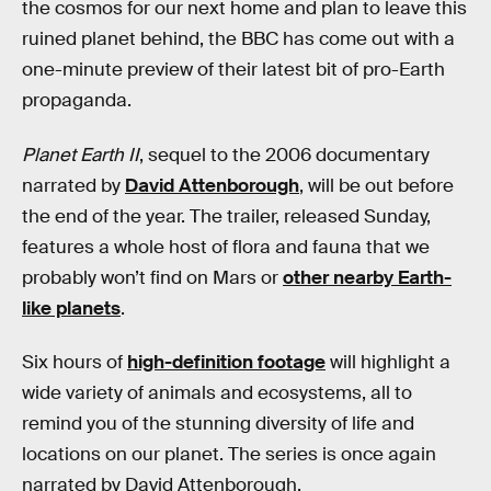
the cosmos for our next home and plan to leave this
ruined planet behind, the BBC has come out with a
one-minute preview of their latest bit of pro-Earth
propaganda.
Planet Earth II
, sequel to the 2006 documentary
narrated by
David Attenborough
, will be out before
the end of the year. The trailer, released Sunday,
features a whole host of flora and fauna that we
probably won’t find on Mars or
other nearby Earth-
like planets
.
Six hours of
high-definition footage
will highlight a
wide variety of animals and ecosystems, all to
remind you of the stunning diversity of life and
locations on our planet. The series is once again
narrated by David Attenborough.