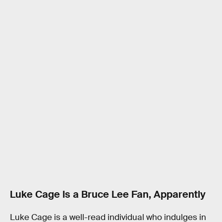
Luke Cage Is a Bruce Lee Fan, Apparently
Luke Cage is a well-read individual who indulges in