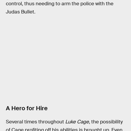
control, thus needing to arm the police with the
Judas Bullet.
A Hero for Hire
Several times throughout
Luke Cage
, the possibility
of Cage profiting off his abilities is brought up. Even