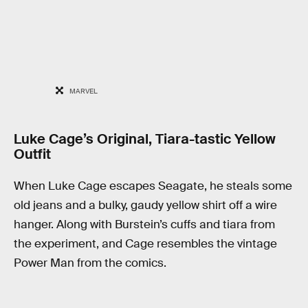
MARVEL
Luke Cage’s Original, Tiara-tastic Yellow
Outfit
When Luke Cage escapes Seagate, he steals some
old jeans and a bulky, gaudy yellow shirt off a wire
hanger. Along with Burstein’s cuffs and tiara from
the experiment, and Cage resembles the vintage
Power Man from the comics.