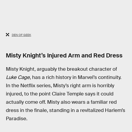
DEN OF GEEK
Misty Knight’s Injured Arm and Red Dress
Misty Knight, arguably the breakout character of
Luke Cage
, has a rich history in Marvel’s continuity.
In the Netflix series, Misty’s right arm is horribly
injured, to the point Claire Temple says it could
actually come off. Misty also wears a familiar red
dress in the finale, standing in a revitalized Harlem’s
Paradise.