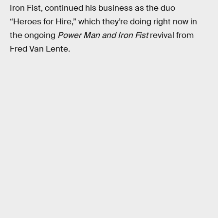
Iron Fist, continued his business as the duo
“Heroes for Hire,” which they’re doing right now in
the ongoing
Power Man and Iron Fist
revival from
Fred Van Lente.