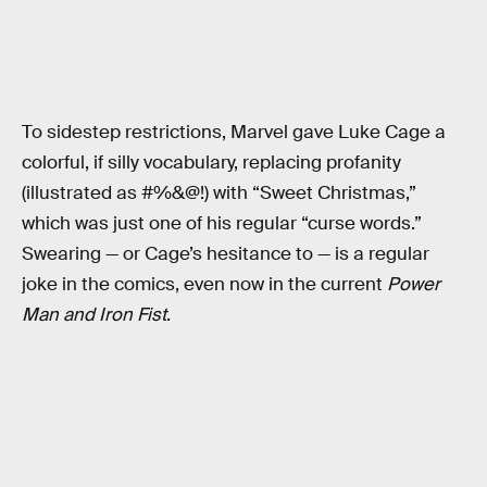
To sidestep restrictions, Marvel gave Luke Cage a
colorful, if silly vocabulary, replacing profanity
(illustrated as #%&@!) with “Sweet Christmas,”
which was just one of his regular “curse words.”
Swearing — or Cage’s hesitance to — is a regular
joke in the comics, even now in the current
Power
Man and Iron Fist
.