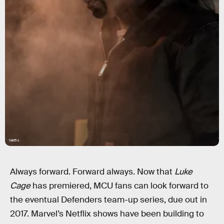
Netflix
Always forward. Forward always. Now that
Luke
Cage
has premiered, MCU fans can look forward to
the eventual Defenders team-up series, due out in
2017. Marvel’s Netflix shows have been building to