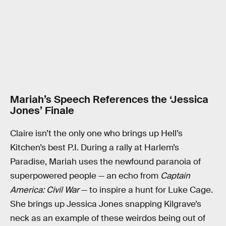
Mariah’s Speech References the ‘Jessica
Jones’ Finale
Claire isn’t the only one who brings up Hell’s
Kitchen’s best P.I. During a rally at Harlem’s
Paradise, Mariah uses the newfound paranoia of
superpowered people — an echo from
Captain
America: Civil War
— to inspire a hunt for Luke Cage.
She brings up Jessica Jones snapping Kilgrave’s
neck as an example of these weirdos being out of