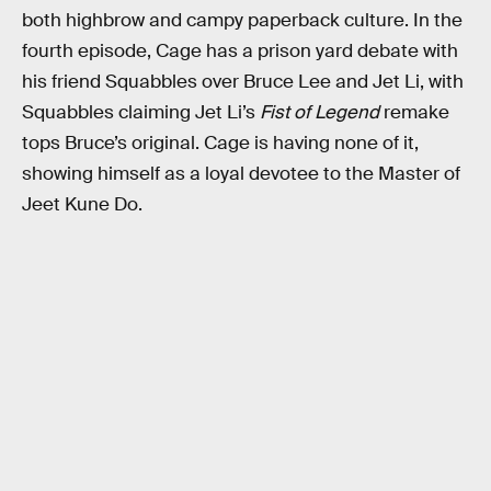
both highbrow and campy paperback culture. In the
fourth episode, Cage has a prison yard debate with
his friend Squabbles over Bruce Lee and Jet Li, with
Squabbles claiming Jet Li’s
Fist of Legend
remake
tops Bruce’s original. Cage is having none of it,
showing himself as a loyal devotee to the Master of
Jeet Kune Do.