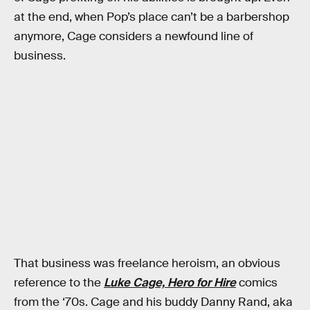
at the end, when Pop’s place can’t be a barbershop
anymore, Cage considers a newfound line of
business.
That business was freelance heroism, an obvious
reference to the
Luke Cage, Hero for Hire
comics
from the ‘70s. Cage and his buddy Danny Rand, aka