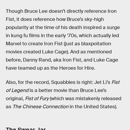
Though Bruce Lee doesn’t directly reference Iron
Fist, it does reference how Bruce’s sky-high
popularity at the time of his death inspired a surge
in kung fu films in the early ‘70s, which actually led
Marvel to create Iron Fist (just as blaxpoitation
movies created Luke Cage). And as mentioned
before, Danny Rand, aka Iron Fist, and Luke Cage
have teamed up as the Heroes for Hire.
Also, for the record, Squabbles is right: Jet Li’s
Fist
of Legend
is a better movie than Bruce Lee’s
original,
Fist of Fury
(which was mistakenly released
as
The Chinese Connection
in the United States).
The Swear Jar