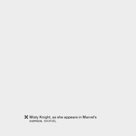
Misty Knight, as she appears in Marvel's
comics.
MARVEL