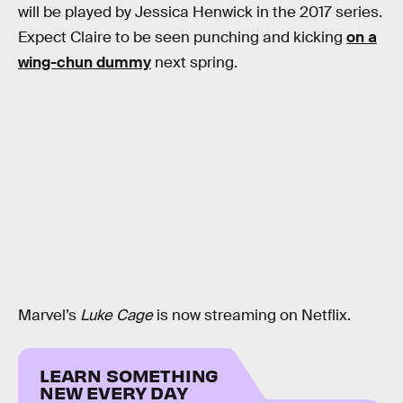
will be played by Jessica Henwick in the 2017 series.
Expect Claire to be seen punching and kicking
on a
wing-chun dummy
next spring.
Marvel’s
Luke Cage
is now streaming on Netflix.
LEARN SOMETHING
NEW EVERY DAY