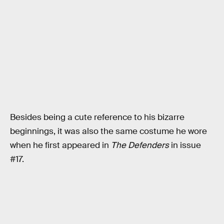
Besides being a cute reference to his bizarre
beginnings, it was also the same costume he wore
when he first appeared in
The Defenders
in issue
#17.