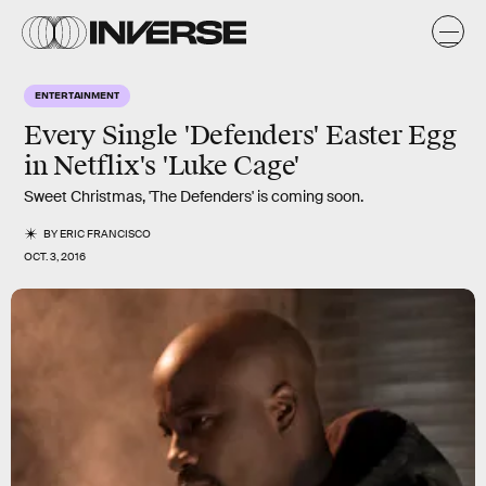
ENTERTAINMENT
Every Single 'Defenders' Easter Egg
in Netflix's 'Luke Cage'
Sweet Christmas, 'The Defenders' is coming soon.
BY
ERIC FRANCISCO
OCT. 3, 2016