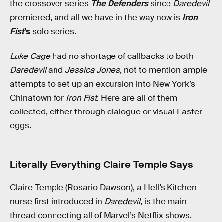
the crossover series
The Defenders
since
Daredevil
premiered, and all we have in the way now is
Iron
Fist
’s
solo series.
Luke Cage
had no shortage of callbacks to both
Daredevil
and
Jessica Jones
, not to mention ample
attempts to set up an excursion into New York’s
Chinatown for
Iron Fist
. Here are all of them
collected, either through dialogue or visual Easter
eggs.
Literally Everything Claire Temple Says
Claire Temple (Rosario Dawson), a Hell’s Kitchen
nurse first introduced in
Daredevil
, is the main
thread connecting all of Marvel’s Netflix shows.