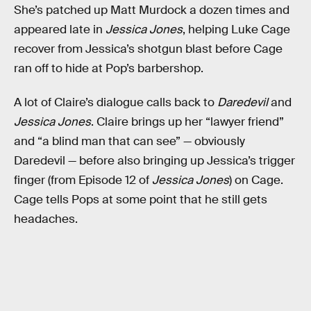
She’s patched up Matt Murdock a dozen times and
appeared late in
Jessica Jones
, helping Luke Cage
recover from Jessica’s shotgun blast before Cage
ran off to hide at Pop’s barbershop.
A lot of Claire’s dialogue calls back to
Daredevil
and
Jessica Jones
. Claire brings up her “lawyer friend”
and “a blind man that can see” — obviously
Daredevil — before also bringing up Jessica’s trigger
finger (from Episode 12 of
Jessica Jones
) on Cage.
Cage tells Pops at some point that he still gets
headaches.