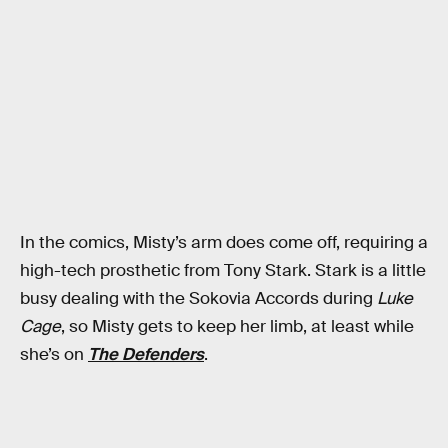
In the comics, Misty’s arm does come off, requiring a
high-tech prosthetic from Tony Stark. Stark is a little
busy dealing with the Sokovia Accords during
Luke
Cage
, so Misty gets to keep her limb, at least while
she’s on
The Defenders
.