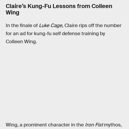
Claire’s Kung-Fu Lessons from Colleen
Wing
In the finale of
Luke Cage
, Claire rips off the number
for an ad for kung-fu self defense training by
Colleen Wing.
Wing, a prominent character in the
Iron Fist
mythos,