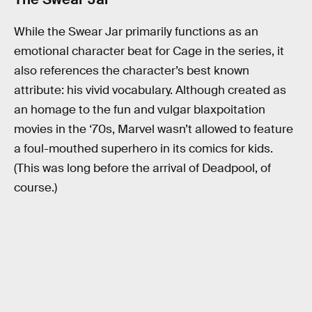
While the Swear Jar primarily functions as an
emotional character beat for Cage in the series, it
also references the character’s best known
attribute: his vivid vocabulary. Although created as
an homage to the fun and vulgar blaxpoitation
movies in the ‘70s, Marvel wasn’t allowed to feature
a foul-mouthed superhero in its comics for kids.
(This was long before the arrival of Deadpool, of
course.)