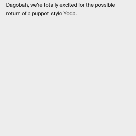
Dagobah, we’re totally excited for the possible
return of a puppet-style Yoda.