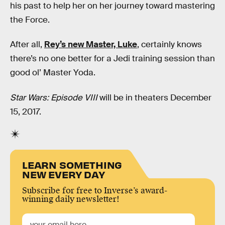
his past to help her on her journey toward mastering
the Force.
After all,
Rey’s new Master, Luke
, certainly knows
there’s no one better for a Jedi training session than
good ol’ Master Yoda.
Star Wars: Episode VIII
will be in theaters December
15, 2017.
LEARN SOMETHING
NEW EVERY DAY
Subscribe for free to Inverse’s award-
winning daily newsletter!