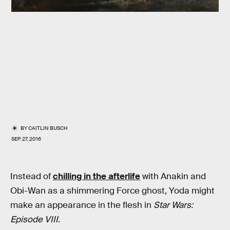
BY
CAITLIN BUSCH
SEP. 27, 2016
Instead of
chilling in the afterlife
with Anakin and
Obi-Wan as a shimmering Force ghost, Yoda might
make an appearance in the flesh in
Star Wars:
Episode VIII
.