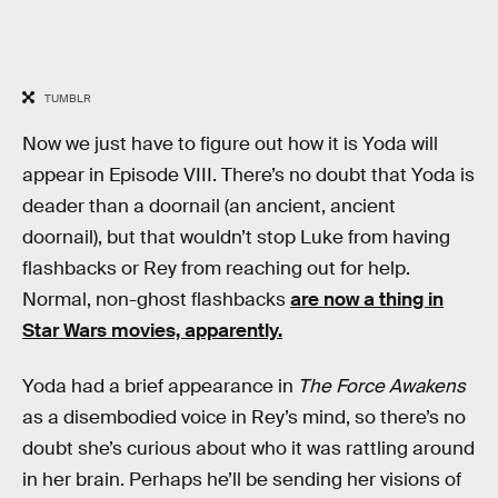
TUMBLR
Now we just have to figure out how it is Yoda will
appear in Episode VIII. There’s no doubt that Yoda is
deader than a doornail (an ancient, ancient
doornail), but that wouldn’t stop Luke from having
flashbacks or Rey from reaching out for help.
Normal, non-ghost flashbacks
are now a thing in
Star Wars movies, apparently.
Yoda had a brief appearance in
The Force Awakens
as a disembodied voice in Rey’s mind, so there’s no
doubt she’s curious about who it was rattling around
in her brain. Perhaps he’ll be sending her visions of