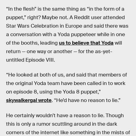
“In the flesh” is the same thing as “in the form of a
puppet,” right? Maybe not. A Reddit user attended
Star Wars Celebration in Europe and said there was
a conversation with a Yoda puppeteer while in one
of the booths, leading
us to believe that Yoda
will
return — one way or another — for the as-yet-
untitled Episode VIII.
“He looked at both of us, and said that members of
the original Yoda team have been called in to work
on episode 8, using the Yoda 8 puppet,”
skywalkergal wrote
. “He’d have no reason to lie.”
He certainly wouldn’t have a reason to lie. Though
this is only a rumor scuttling around in the dark
corners of the internet like something in the mists of