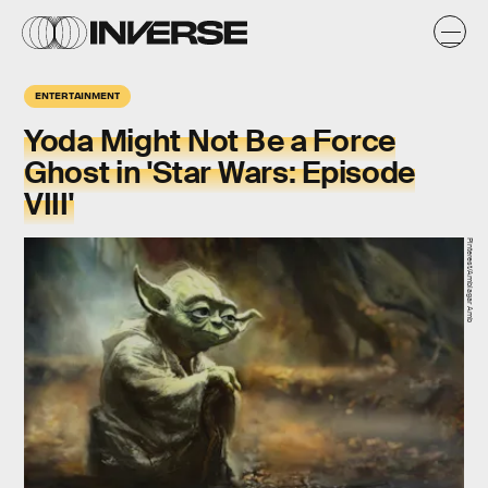
ENTERTAINMENT
Yoda Might Not Be a Force
Ghost in 'Star Wars: Episode
VIII'
Pinterest/Amblagar Amb