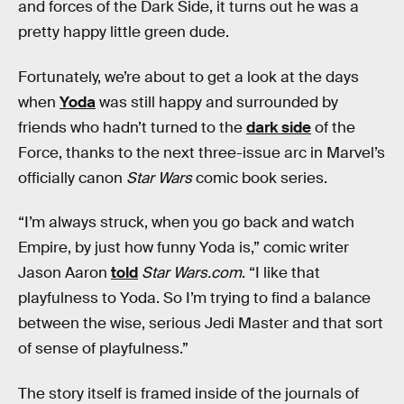
and forces of the Dark Side, it turns out he was a
pretty happy little green dude.
Fortunately, we’re about to get a look at the days
when
Yoda
was still happy and surrounded by
friends who hadn’t turned to the
dark side
of the
Force, thanks to the next three-issue arc in Marvel’s
officially canon
Star Wars
comic book series.
“I’m always struck, when you go back and watch
Empire, by just how funny Yoda is,” comic writer
Jason Aaron
told
Star Wars.com
. “I like that
playfulness to Yoda. So I’m trying to find a balance
between the wise, serious Jedi Master and that sort
of sense of playfulness.”
The story itself is framed inside of the journals of