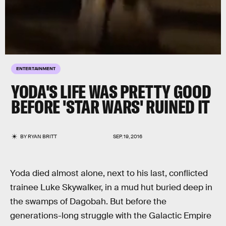
ENTERTAINMENT
YODA'S LIFE WAS PRETTY GOOD
BEFORE 'STAR WARS' RUINED IT
BY
RYAN BRITT
SEP. 19, 2016
Yoda died almost alone, next to his last, conflicted
trainee Luke Skywalker, in a mud hut buried deep in
the swamps of Dagobah. But before the
generations-long struggle with the Galactic Empire