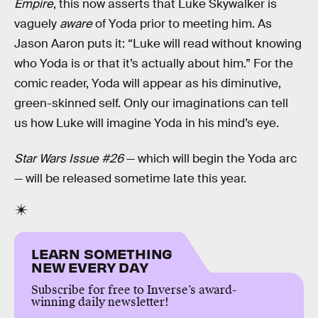
Empire
, this now asserts that Luke Skywalker is
vaguely
aware
of Yoda prior to meeting him. As
Jason Aaron puts it: “Luke will read without knowing
who Yoda is or that it’s actually about him.” For the
comic reader, Yoda will appear as his diminutive,
green-skinned self. Only our imaginations can tell
us how Luke will imagine Yoda in his mind’s eye.
Star Wars Issue #26
— which will begin the Yoda arc
— will be released sometime late this year.
LEARN SOMETHING
NEW EVERY DAY
Subscribe for free to Inverse’s award-
winning daily newsletter!