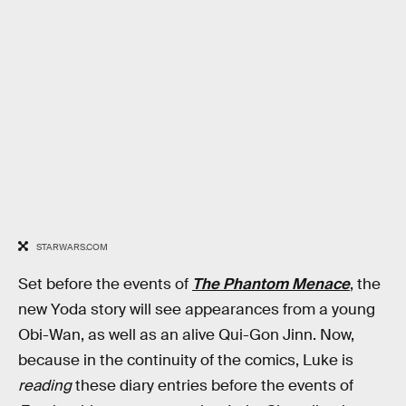
STARWARS.COM
Set before the events of
The Phantom Menace
, the
new Yoda story will see appearances from a young
Obi-Wan, as well as an alive Qui-Gon Jinn. Now,
because in the continuity of the comics, Luke is
reading
these diary entries before the events of