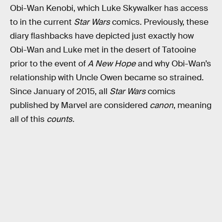
Obi-Wan Kenobi, which Luke Skywalker has access
to in the current
Star Wars
comics. Previously, these
diary flashbacks have depicted just exactly how
Obi-Wan and Luke met in the desert of Tatooine
prior to the event of
A New Hope
and why Obi-Wan’s
relationship with Uncle Owen became so strained.
Since January of 2015, all
Star Wars
comics
published by Marvel are considered
canon
, meaning
all of this
counts.