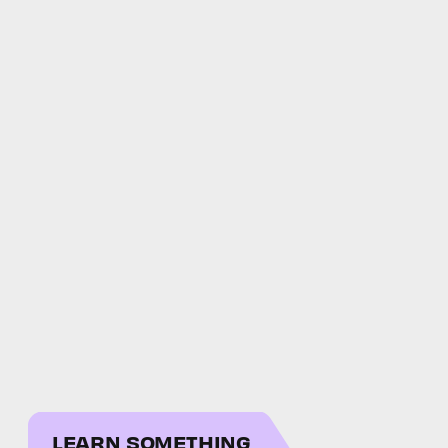
LEARN SOMETHING