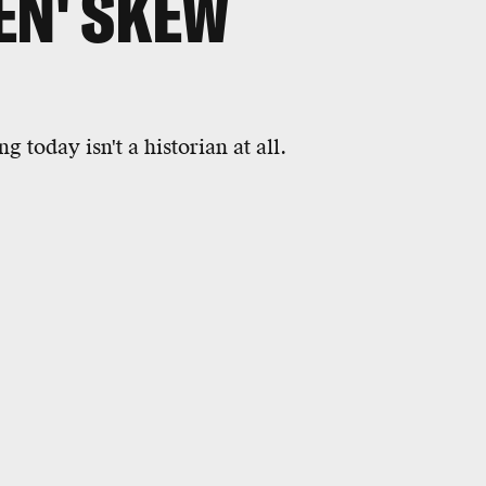
EN' SKEW
 today isn't a historian at all.