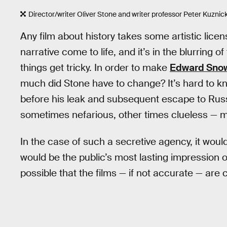
Director/writer Oliver Stone and writer professor Peter Kuznick
Any film about history takes some artistic lic
narrative come to life, and it’s in the blurring 
things get tricky. In order to make
Edward Sno
much did Stone have to change? It’s hard to k
before his leak and subsequent escape to Russ
sometimes nefarious, other times clueless — 
In the case of such a secretive agency, it wou
would be the public’s most lasting impression of 
possible that the films — if not accurate — a