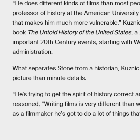
“He does different kinds of films than most peo
professor of history at the American University
that makes him much more vulnerable.” Kuznic
book
The Untold History of the United States
, a
important 20th Century events, starting with W
administration.
What separates Stone from a historian, Kuznick
picture than minute details.
“He’s trying to get the spirit of history correct
reasoned, “Writing films is very different than w
as a filmmaker he’s got to do a lot of things tha