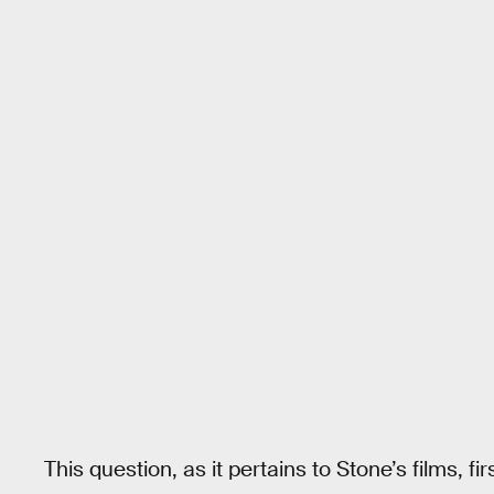
This question, as it pertains to Stone’s films, 