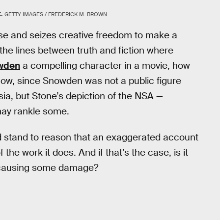
.
GETTY IMAGES / FREDERICK M. BROWN
ense and seizes creative freedom to make a
of the lines between truth and fiction where
wden
a compelling character in a movie, how
now, since Snowden was not a public figure
ia, but Stone’s depiction of the NSA —
may rankle some.
ld stand to reason that an exaggerated account
the work it does. And if that’s the case, is it
re causing some damage?