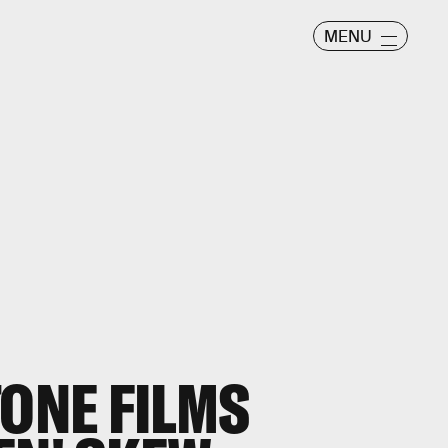
MENU
TONE FILMS