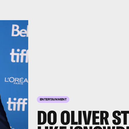
ENTERTAINMENT
DO OLIVER S