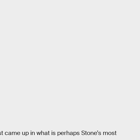
first came up in what is perhaps Stone’s most