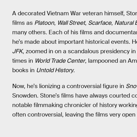
A decorated Vietnam War veteran himself, Stone
films as
Platoon
,
Wall Street
,
Scarface
,
Natural 
many others. Each of his films and documentari
he’s made about important historical events. 
JFK
, zoomed in on a scandalous presidency i
times in
World Trade Center
, lampooned an Ame
books in
Untold History
.
Now, he’s lionizing a controversial figure in
Sno
Snowden. Stone’s films have always courted c
notable filmmaking chronicler of history workin
often controversial, leaving the films very open 