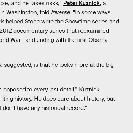
ple, and he takes risks,”
Peter Kuznick
, a
 in Washington, told
Inverse
. “In some ways
k helped Stone write the Showtime series and
 2012 documentary series that reexamined
orld War I and ending with the first Obama
 suggested, is that he looks more at the big
 as opposed to every last detail,” Kuznick
riting history. He does care about history, but
t don’t have any historical record.”