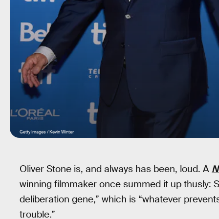
Getty Images / Kevin Winter
Oliver Stone is, and always has been, loud. A
N
winning filmmaker once summed it up thusly: S
deliberation gene,” which is “whatever prevents 
trouble.”