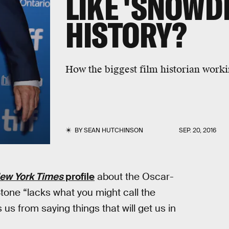
LIKE 'SNOWD
HISTORY?
How the biggest film historian working
BY
SEAN HUTCHINSON
SEP. 20, 2016
ew York Times
profile
about the Oscar-
tone “lacks what you might call the
us from saying things that will get us in