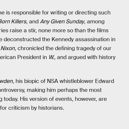
 is responsible for writing or directing such
Born Killers
, and
Any Given Sunday
, among
es raise a stir, none more so than the films
He deconstructed the Kennedy assassination in
n
Nixon
, chronicled the defining tragedy of our
rican President in
W.
, and argued with history
wden
, his biopic of NSA whistleblower Edward
ontroversy, making him perhaps the most
g today. His version of events, however, are
for criticism by historians.