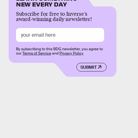
NEW EVERY DAY
Subscribe for free to Inverse’s
award-winning daily newsletter!
By subscribing to this BDG newsletter, you agree to
our
Terms of Service
and
Privacy Policy
SUBMIT