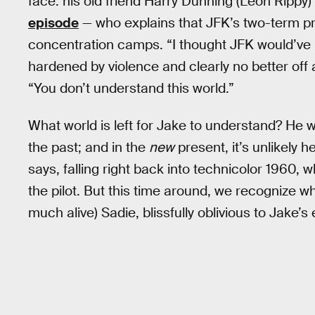
face: his old friend Harry Dunning (Leon Rippy)
episode
— who explains that JFK’s two-term pr
concentration camps. “I thought JFK would’ve m
hardened by violence and clearly no better off a
“You don’t understand this world.”
What world is left for Jake to understand? He wa
the past; and in the
new
present, it’s unlikely he
says, falling right back into technicolor 1960, wh
the pilot. But this time around, we recognize wh
much alive) Sadie, blissfully oblivious to Jake’s