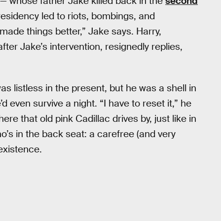
 — whose father Jake killed back in the
second
esidency led to riots, bombings, and
ade things better,” Jake says. Harry,
fter Jake’s intervention, resignedly replies,
s listless in the present, but he was a shell in
’d even survive a night. “I have to reset it,” he
ere that old pink Cadillac drives by, just like in
o’s in the back seat: a carefree (and very
 existence.