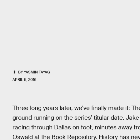
BY
YASMIN TAYAG
APRIL 5, 2016
Three long years later, we’ve finally made it: Th
ground running on the series’ titular date. Ja
racing through Dallas on foot, minutes away f
Oswald at the Book Repository. History has neve