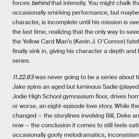
forces
behind
that intensity. You might chalk t
occasionally smirking performance, but maybe wh
character, is incomplete until his mission is ov
the last time, realizing that the only way to save
the Yellow Card Man’s (Kevin J. O’Connor) fate
finally sink in, giving his character a depth an
series.
11.22.63
was never going to be a series about t
Jake spins an aged but luminous Sadie (playe
Jodie High School gymnasium floor, drives home
or worse, an eight-episode love story. While th
changed — the storylines involving Bill, Deke a
now — the conclusion it comes to still feels sat
occasionally goofy melodramatics, inconsisten