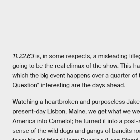
11.22.63
is, in some respects, a misleading titl
going to be the real climax of the show. This h
which the big event happens over a quarter of 
Question” interesting are the days ahead.
Watching a heartbroken and purposeless Jake s
present-day Lisbon, Maine, we get what we were w
America into Camelot; he turned it into a post
sense of the wild dogs and gangs of bandits roa