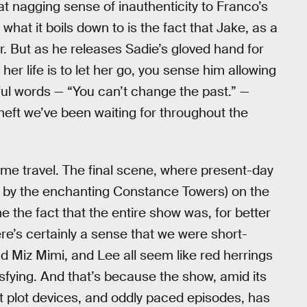
hat nagging sense of inauthenticity to Franco’s
at it boils down to is the fact that Jake, as a
er. But as he releases Sadie’s gloved hand for
 her life is to let her go, you sense him allowing
ful words — “You can’t change the past.” —
d heft we’ve been waiting for throughout the
ime travel. The final scene, where present-day
d by the enchanting Constance Towers) on the
 the fact that the entire show was, for better
ere’s certainly a sense that we were short-
nd Miz Mimi, and Lee all seem like red herrings
isfying. And that’s because the show, amid its
t plot devices, and oddly paced episodes, has