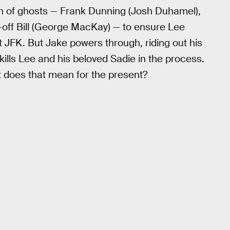
on of ghosts — Frank Dunning (Josh Duhamel),
d-off Bill (George MacKay) — to ensure Lee
 JFK. But Jake powers through, riding out his
kills Lee and his beloved Sadie in the process.
 does that mean for the present?