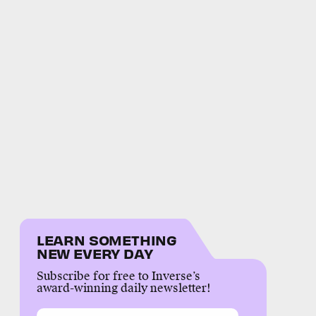
LEARN SOMETHING
NEW EVERY DAY
Subscribe for free to Inverse’s
award-winning daily newsletter!