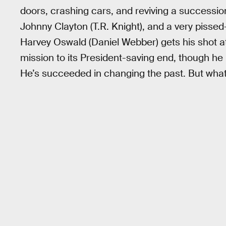
doors, crashing cars, and reviving a successi
Johnny Clayton (T.R. Knight), and a very pisse
Harvey Oswald (Daniel Webber) gets his shot at
mission to its President-saving end, though he 
He’s succeeded in changing the past. But what