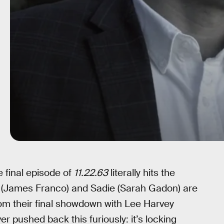
e final episode of
11.22.63
literally hits the
ke (James Franco) and Sadie (Sarah Gadon) are
rom their final showdown with Lee Harvey
r pushed back this furiously: it’s locking