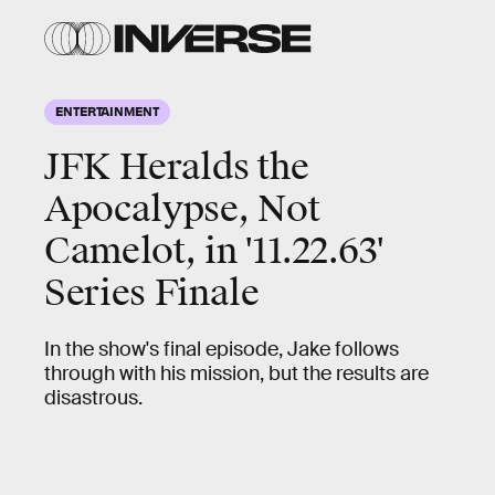
ENTERTAINMENT
JFK Heralds the
Apocalypse, Not
Camelot, in '11.22.63'
Series Finale
In the show's final episode, Jake follows
through with his mission, but the results are
disastrous.