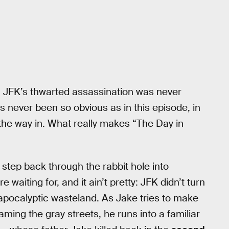
e; JFK’s thwarted assassination was never
as never been so obvious as in this episode, in
the way in. What really makes “The Day in
tep back through the rabbit hole into
aiting for, and it ain’t pretty: JFK didn’t turn
-apocalyptic wasteland. As Jake tries to make
ming the gray streets, he runs into a familiar