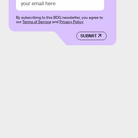
By subscribing to this BDG newsletter, you agree to
our
Terms of Service
and
Privacy Policy
SUBMIT