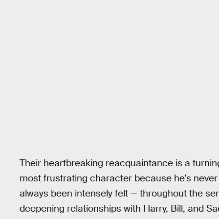
Their heartbreaking reacquaintance is a turnin
most frustrating character because he’s never 
always been intensely felt — throughout the ser
deepening relationships with Harry, Bill, and Sa