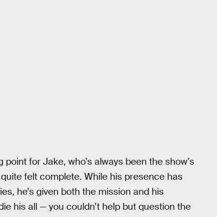
g point for Jake, who’s always been the show’s
quite felt complete. While his presence has
ies, he’s given both the mission and his
die his all — you couldn’t help but question the