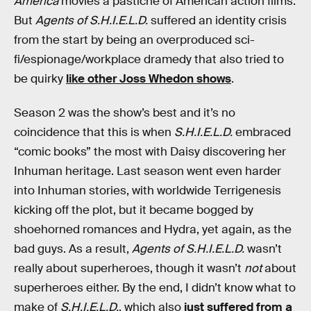
America
movies a pastiche of American action films.
But
Agents of S.H.I.E.L.D.
suffered an identity crisis
from the start by being an overproduced sci-
fi/espionage/workplace dramedy that also tried to
be quirky
like other Joss Whedon shows
.
Season 2 was the show’s best and it’s no
coincidence that this is when
S.H.I.E.L.D.
embraced
“comic books” the most with Daisy discovering her
Inhuman heritage. Last season went even harder
into Inhuman stories, with worldwide Terrigenesis
kicking off the plot, but it became bogged by
shoehorned romances and Hydra, yet again, as the
bad guys. As a result,
Agents of S.H.I.E.L.D.
wasn’t
really about superheroes, though it wasn’t
not
about
superheroes either. By the end, I didn’t know what to
make of
S.H.I.E.L.D.
, which also
just suffered from a