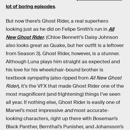
lot of boring episodes
.
But now there’s Ghost Rider, a real superhero
looking just as he did on Felipe Smith’s run in
All
New Ghost Rider
. (Chloe Bennett’s Daisy Johnson
also looks great as Quake, but her outfit is a leftover
from Season 3). Ghost Rider, however, is a stunner.
Although Luna plays him straight as expected and
his love for his wheelchair-bound brother is
textbook sympathy (also ripped from
All New Ghost
Rider
), it’s the VFX that made Ghost Rider one of the
most magnificent (and frightening) things I’ve seen
all year. If nothing else, Ghost Rider is easily one of
Marvel’s most impressive
and
most accurate-
looking characters, right up there with Boseman’s
Black Panther, Bernthal’s Punisher, and Johansson’s