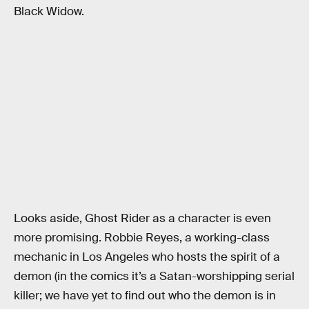
Black Widow.
Looks aside, Ghost Rider as a character is even
more promising. Robbie Reyes, a working-class
mechanic in Los Angeles who hosts the spirit of a
demon (in the comics it’s a Satan-worshipping serial
killer; we have yet to find out who the demon is in