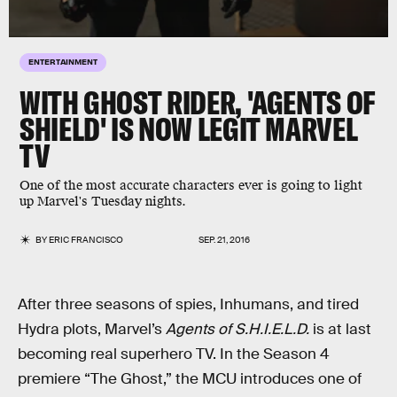
ENTERTAINMENT
WITH GHOST RIDER, 'AGENTS OF
SHIELD' IS NOW LEGIT MARVEL
TV
One of the most accurate characters ever is going to light
up Marvel's Tuesday nights.
BY
ERIC FRANCISCO
SEP. 21, 2016
After three seasons of spies, Inhumans, and tired
Hydra plots, Marvel’s
Agents of S.H.I.E.L.D.
is at last
becoming real superhero TV. In the Season 4
premiere “The Ghost,” the MCU introduces one of