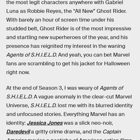
the most legit characters anywhere with Gabriel
Luna as Robbie Reyes, the “All New” Ghost Rider.
With barely an hour of screen time under his
studded belt, Ghost Rider is of the most impressive
and startling new superheroes of the year, and his
presence has reignited my interest in the waning
Agents of S.H.I.E.L.D.
And yeah, you can bet Marvel
fans are scrambling to get his jacket for Halloween
right now.
At the end of Season 3, I was weary of
Agents of
S.H.I.E.L.D.
A vague anomaly in the clear-cut Marvel
Universe,
S.H.I.E.L.D.
lost me with its blurred identity
and unfocused stories. Everything Marvel has an
identity:
Jessica Jones
was a slick neo-noir,
Daredevil
a gritty crime drama, and the
Captain