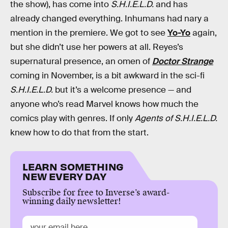
the show), has come into
S.H.I.E.L.D.
and has
already changed everything. Inhumans had nary a
mention in the premiere. We got to see
Yo-Yo
again,
but she didn’t use her powers at all. Reyes’s
supernatural presence, an omen of
Doctor Strange
coming in November, is a bit awkward in the sci-fi
S.H.I.E.L.D.
but it’s a welcome presence — and
anyone who’s read Marvel knows how much the
comics play with genres. If only
Agents of S.H.I.E.L.D.
knew how to do that from the start.
LEARN SOMETHING
NEW EVERY DAY
Subscribe for free to Inverse’s award-
winning daily newsletter!