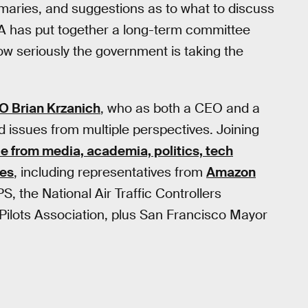
mmaries, and suggestions as to what to discuss
AA has put together a long-term committee
ow seriously the government is taking the
EO Brian Krzanich
, who as both a CEO and a
ed issues from multiple perspectives. Joining
e from media, academia, politics, tech
ies
, including representatives from
Amazon
PS, the National Air Traffic Controllers
 Pilots Association, plus San Francisco Mayor