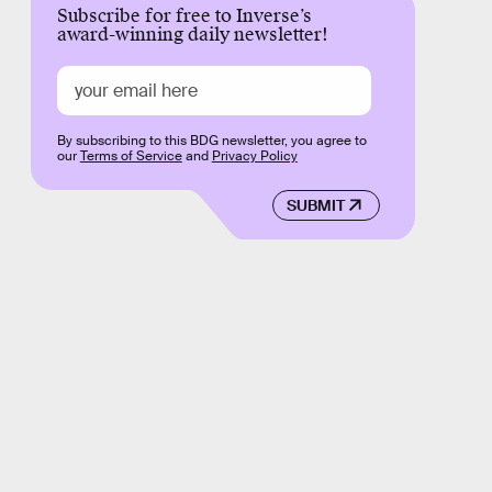
Subscribe for free to Inverse’s
award-winning daily newsletter!
By subscribing to this BDG newsletter, you agree to
our
Terms of Service
and
Privacy Policy
SUBMIT