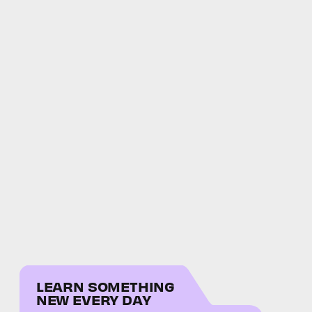
LEARN SOMETHING
NEW EVERY DAY