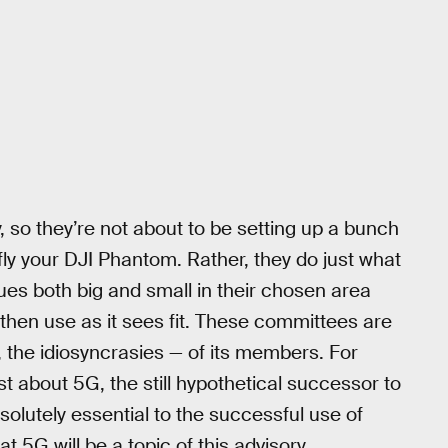
, so they’re not about to be setting up a bunch
fly your DJI Phantom. Rather, they do just what
es both big and small in their chosen area
en use as it sees fit. These committees are
, the idiosyncrasies — of its members. For
st about 5G, the still hypothetical successor to
olutely essential to the successful use of
at 5G will be a topic of this advisory