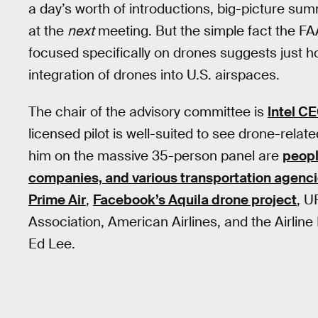
a day’s worth of introductions, big-picture su
at the
next
meeting. But the simple fact the F
focused specifically on drones suggests just h
integration of drones into U.S. airspaces.
The chair of the advisory committee is
Intel C
licensed pilot is well-suited to see drone-relat
him on the massive 35-person panel are
peopl
companies, and various transportation agenc
Prime Air
,
Facebook’s Aquila drone project
, U
Association, American Airlines, and the Airline
Ed Lee.