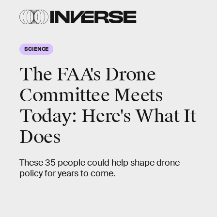
SCIENCE
The FAA's Drone
Committee Meets
Today: Here's What It
Does
These 35 people could help shape drone
policy for years to come.