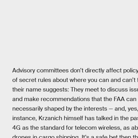
Advisory committees don’t directly affect policy
of secret rules about where you can and can’t 
their name suggests: They meet to discuss issu
and make recommendations that the FAA can th
necessarily shaped by the interests — and, yes
instance, Krzanich himself has talked in the pa
4G as the standard for telecom wireless, as abs
drones in cargo shipping. It’s a safe bet then th