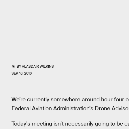
BY
ALASDAIR WILKINS
SEP. 16, 2016
We’re currently somewhere around hour four of 
Federal Aviation Administration’s Drone Advis
Today’s meeting isn’t necessarily going to be 