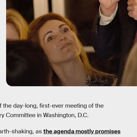
the day-long, first-ever meeting of the
ory Committee in Washington, D.C.
earth-shaking, as
the agenda mostly promises