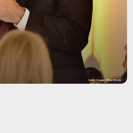
Getty Images / Mike Windle