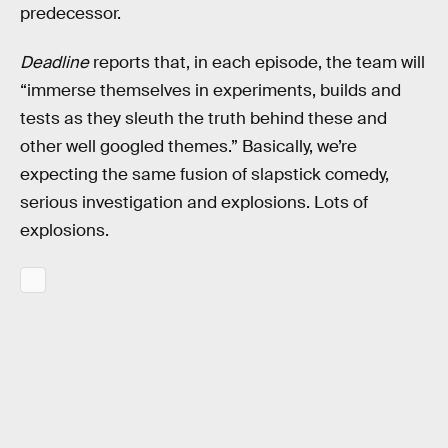
predecessor.
Deadline
reports that, in each episode, the team will
“immerse themselves in experiments, builds and
tests as they sleuth the truth behind these and
other well googled themes.” Basically, we’re
expecting the same fusion of slapstick comedy,
serious investigation and explosions. Lots of
explosions.