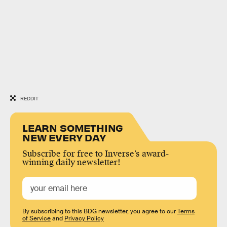
REDDIT
LEARN SOMETHING
NEW EVERY DAY
Subscribe for free to Inverse’s award-
winning daily newsletter!
By subscribing to this BDG newsletter, you agree to our
Terms
of Service
and
Privacy Policy