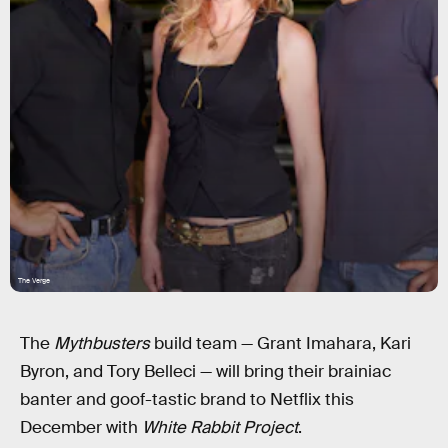
The Verge
The
Mythbusters
build team — Grant Imahara, Kari
Byron, and Tory Belleci — will bring their brainiac
banter and goof-tastic brand to Netflix this
December with
White Rabbit Project
.