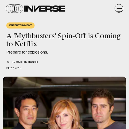
ENTERTAINMENT
A 'Mythbusters' Spin-Off is Coming
to Netflix
Prepare for explosions.
BY
CAITLIN BUSCH
SEP. 7, 2016