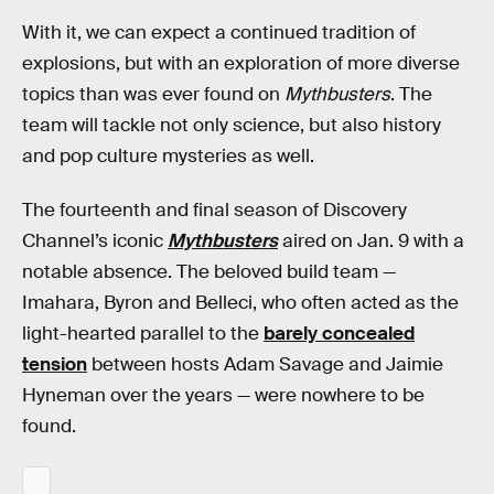
With it, we can expect a continued tradition of
explosions, but with an exploration of more diverse
topics than was ever found on
Mythbusters
. The
team will tackle not only science, but also history
and pop culture mysteries as well.
The fourteenth and final season of Discovery
Channel’s iconic
Mythbusters
aired on Jan. 9 with a
notable absence. The beloved build team —
Imahara, Byron and Belleci, who often acted as the
light-hearted parallel to the
barely concealed
tension
between hosts Adam Savage and Jaimie
Hyneman over the years — were nowhere to be
found.