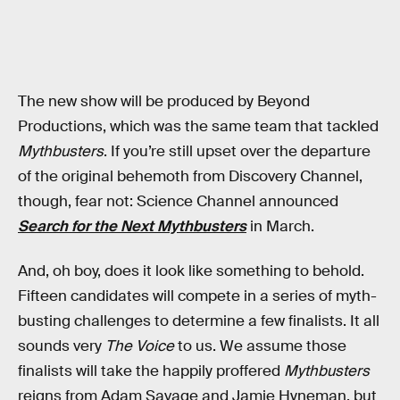
The new show will be produced by Beyond
Productions, which was the same team that tackled
Mythbusters
. If you’re still upset over the departure
of the original behemoth from Discovery Channel,
though, fear not: Science Channel announced
Search for the Next Mythbusters
in March.
And, oh boy, does it look like something to behold.
Fifteen candidates will compete in a series of myth-
busting challenges to determine a few finalists. It all
sounds very
The Voice
to us. We assume those
finalists will take the happily proffered
Mythbusters
reigns from Adam Savage and Jamie Hyneman, but