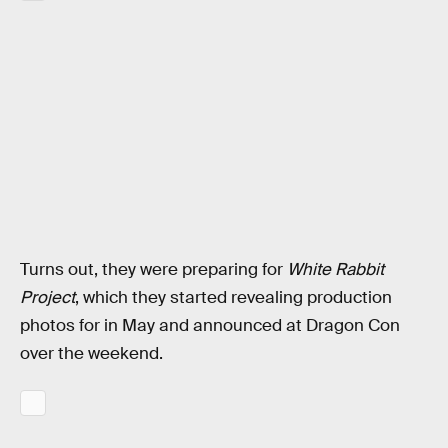
Turns out, they were preparing for
White Rabbit
Project
, which they started revealing production
photos for in May and announced at Dragon Con
over the weekend.