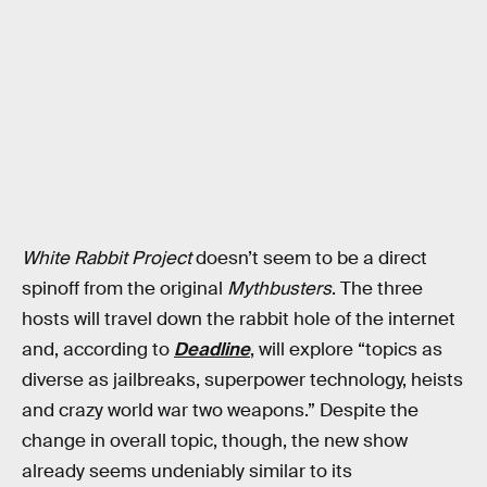
White Rabbit Project
doesn’t seem to be a direct
spinoff from the original
Mythbusters
. The three
hosts will travel down the rabbit hole of the internet
and, according to
Deadline
, will explore “topics as
diverse as jailbreaks, superpower technology, heists
and crazy world war two weapons.” Despite the
change in overall topic, though, the new show
already seems undeniably similar to its