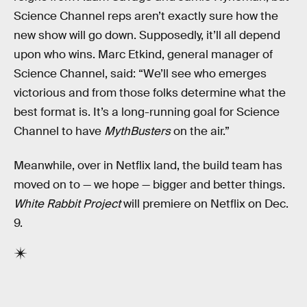
Science Channel reps aren’t exactly sure how the
new show will go down. Supposedly, it’ll all depend
upon who wins. Marc Etkind, general manager of
Science Channel, said: “We’ll see who emerges
victorious and from those folks determine what the
best format is. It’s a long-running goal for Science
Channel to have
MythBusters
on the air.”
Meanwhile, over in Netflix land, the build team has
moved on to — we hope — bigger and better things.
White Rabbit Project
will premiere on Netflix on Dec.
9.