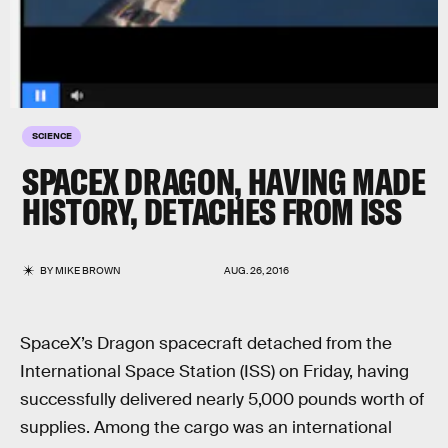
SCIENCE
SPACEX DRAGON, HAVING MADE
HISTORY, DETACHES FROM ISS
BY
MIKE BROWN
AUG. 26, 2016
SpaceX’s Dragon spacecraft detached from the
International Space Station (ISS) on Friday, having
successfully delivered nearly 5,000 pounds worth of
supplies. Among the cargo was an international