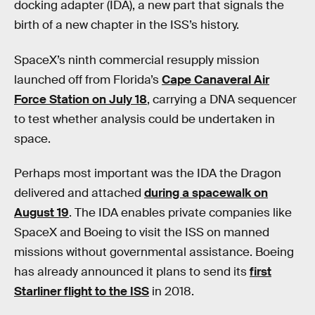
docking adapter (IDA), a new part that signals the
birth of a new chapter in the ISS’s history.
SpaceX’s ninth commercial resupply mission
launched off from Florida’s
Cape Canaveral Air
Force Station on July 18
, carrying a DNA sequencer
to test whether analysis could be undertaken in
space.
Perhaps most important was the IDA the Dragon
delivered and attached
during a spacewalk on
August 19
. The IDA enables private companies like
SpaceX and Boeing to visit the ISS on manned
missions without governmental assistance. Boeing
has already announced it plans to send its
first
Starliner flight to the ISS
in 2018.