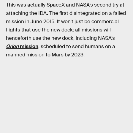
This was actually SpaceX and NASA’s second try at
attaching the IDA. The first disintegrated on a failed
mission in June 2015. It won’t just be commercial
flights that use the new dock: all missions will
henceforth use the new dock, including NASA’s
Orion
mission
, scheduled to send humans on a
manned mission to Mars by 2023.