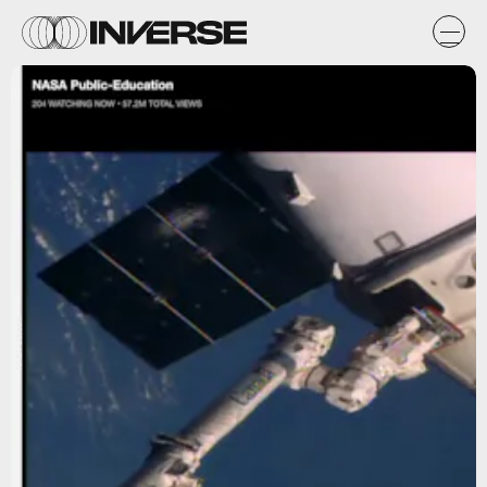
NASA/UStream