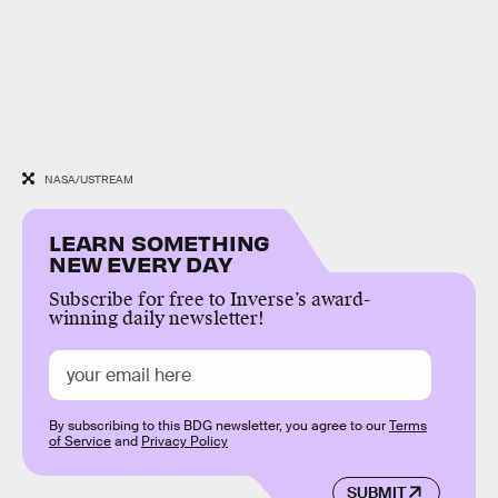
NASA/USTREAM
LEARN SOMETHING
NEW EVERY DAY
Subscribe for free to Inverse’s award-
winning daily newsletter!
By subscribing to this BDG newsletter, you agree to our
Terms
of Service
and
Privacy Policy
SUBMIT