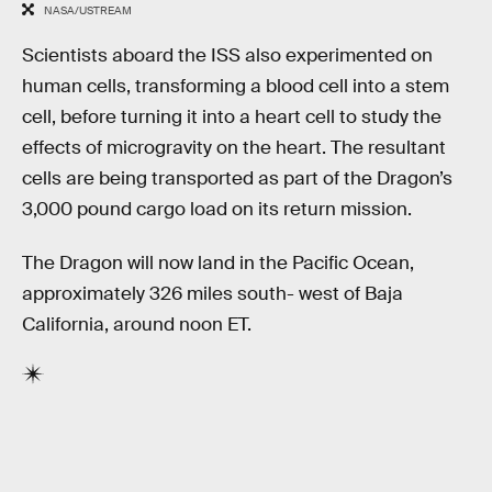
NASA/USTREAM
Scientists aboard the ISS also experimented on
human cells, transforming a blood cell into a stem
cell, before turning it into a heart cell to study the
effects of microgravity on the heart. The resultant
cells are being transported as part of the Dragon’s
3,000 pound cargo load on its return mission.
The Dragon will now land in the Pacific Ocean,
approximately 326 miles south- west of Baja
California, around noon ET.