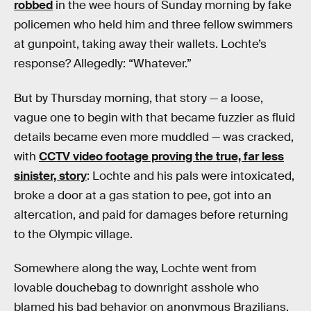
robbed
in the wee hours of Sunday morning by fake
policemen who held him and three fellow swimmers
at gunpoint, taking away their wallets. Lochte’s
response? Allegedly: “Whatever.”
But by Thursday morning, that story — a loose,
vague one to begin with that became fuzzier as fluid
details became even more muddled — was cracked,
with
CCTV video footage proving the true, far less
sinister, story
: Lochte and his pals were intoxicated,
broke a door at a gas station to pee, got into an
altercation, and paid for damages before returning
to the Olympic village.
Somewhere along the way, Lochte went from
lovable douchebag to downright asshole who
blamed his bad behavior on anonymous Brazilians,