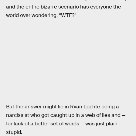
and the entire bizarre scenario has everyone the
world over wondering, “WTF?”
But the answer might lie in Ryan Lochte being a
narcissist who got caught up in a web of lies and —
for lack of a better set of words — was just plain
stupid.