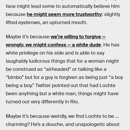
face might lead some to automatically believe him
because
he might seem more trustworthy
: slightly
lifted eyebrows, an upturned mouth.
Maybe it’s because
we’re willing to forgive —
wrongly, we might confess — a white dude
. He has
white privilege on his side and is able to say
laughably ludicrous things that for a woman might
be construed as “airheaded” or talking like a
“bimbo” but for a guy is forgiven as being just “a boy
being a boy.” Twitter pointed out that had Lochte
been anything but a white man, things might have
turned out very differently in Rio.
Maybe it’s because weirdly, we find Lochte to be …
charming? He’s a douche, and unapologetic about