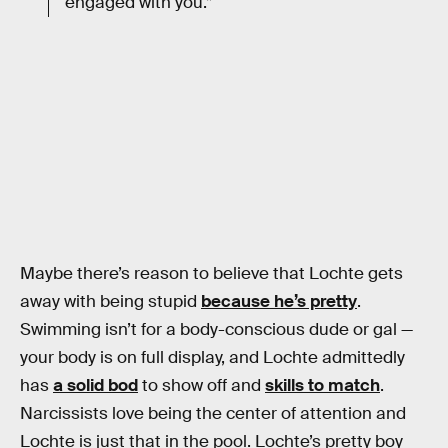
engaged with you.”
Maybe there’s reason to believe that Lochte gets
away with being stupid
because he’s pretty
.
Swimming isn’t for a body-conscious dude or gal —
your body is on full display, and Lochte admittedly
has
a solid bod
to show off and
skills to match
.
Narcissists love being the center of attention and
Lochte is just that in the pool. Lochte’s pretty boy