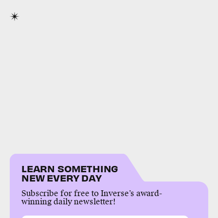
LEARN SOMETHING
NEW EVERY DAY
Subscribe for free to Inverse’s award-
winning daily newsletter!