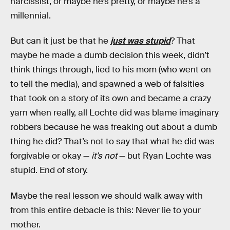
narcissist, or maybe he’s pretty, or maybe he’s a
millennial.
But can it just be that he
just was stupid
? That
maybe he made a dumb decision this week, didn’t
think things through, lied to his mom (who went on
to tell the media), and spawned a web of falsities
that took on a story of its own and became a crazy
yarn when really, all Lochte did was blame imaginary
robbers because he was freaking out about a dumb
thing he did? That’s not to say that what he did was
forgivable or okay —
it’s not
— but Ryan Lochte was
stupid. End of story.
Maybe the real lesson we should walk away with
from this entire debacle is this: Never lie to your
mother.