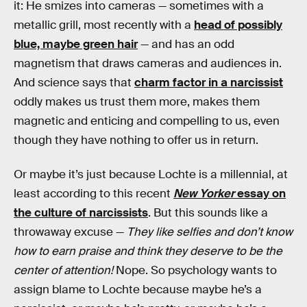
it: He smizes into cameras — sometimes with a
metallic grill, most recently with a
head of possibly
blue, maybe green hair
— and has an odd
magnetism that draws cameras and audiences in.
And science says that
charm factor in a narcissist
oddly makes us trust them more, makes them
magnetic and enticing and compelling to us, even
though they have nothing to offer us in return.
Or maybe it’s just because Lochte is a millennial, at
least according to this recent
New Yorker
essay on
the culture of narcissists
. But this sounds like a
throwaway excuse —
They like selfies and don’t know
how to earn praise and think they deserve to be the
center of attention!
Nope. So psychology wants to
assign blame to Lochte because maybe he’s a