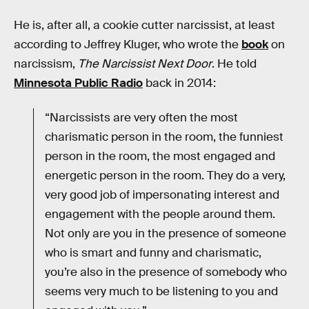
He is, after all, a cookie cutter narcissist, at least
according to Jeffrey Kluger, who wrote the
book
on
narcissism,
The Narcissist Next Door
. He told
Minnesota Public Radio
back in 2014:
“Narcissists are very often the most
charismatic person in the room, the funniest
person in the room, the most engaged and
energetic person in the room. They do a very,
very good job of impersonating interest and
engagement with the people around them.
Not only are you in the presence of someone
who is smart and funny and charismatic,
you’re also in the presence of somebody who
seems very much to be listening to you and