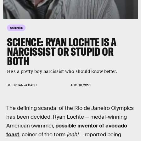
SCIENCE
SCIENCE: RYAN LOCHTE IS A
NARCISSIST OR STUPID OR
BOTH
He's a pretty boy narcissist who should know better.
BY
TANYA BASU
AUG. 19, 2016
The defining scandal of the Rio de Janeiro Olympics
has been decided: Ryan Lochte — medal-winning
American swimmer,
possible inventor of avocado
toast
, coiner of the term
jeah!
— reported being