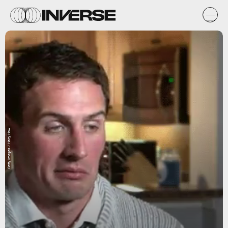
Getty Images / Harry How