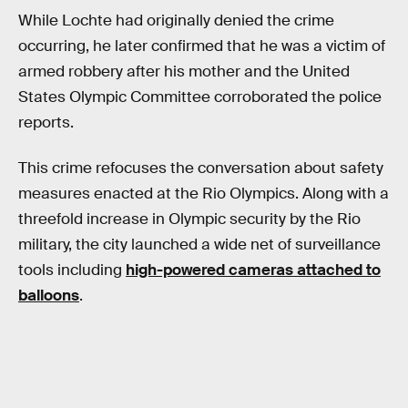
While Lochte had originally denied the crime
occurring, he later confirmed that he was a victim of
armed robbery after his mother and the United
States Olympic Committee corroborated the police
reports.
This crime refocuses the conversation about safety
measures enacted at the Rio Olympics. Along with a
threefold increase in Olympic security by the Rio
military, the city launched a wide net of surveillance
tools including
high-powered cameras attached to
balloons
.