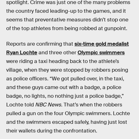
spotlight. Crime was just one of the many problems
the country faced leading-up to the games, and it
seems that preventative measures didn’t stop one
of the top athletes from being robbed at gunpoint.
Reports are confirming that
six-time gold medalist
Ryan Lochte
and three other
Olympic swimmers
were riding a taxi heading back to the athlete’s
village, when they were stopped by robbers posing
as police officers. “We got pulled over, in the taxi,
and these guys came out with a badge, a police
badge, no lights, no nothing just a police badge,”
Lochte told
NBC News
. That’s when the robbers
pulled a gun on the four Olympic swimmers. Lochte
and the swimmers escaped safely, having just lost
their wallets during the confrontation.