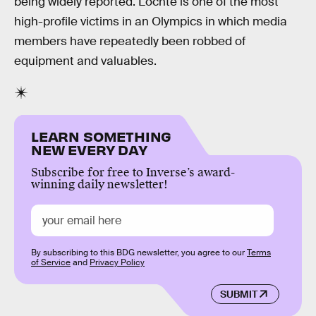
being widely reported. Lochte is one of the most
high-profile victims in an Olympics in which media
members have repeatedly been robbed of
equipment and valuables.
LEARN SOMETHING
NEW EVERY DAY
Subscribe for free to Inverse’s award-
winning daily newsletter!
By subscribing to this BDG newsletter, you agree to our
Terms
of Service
and
Privacy Policy
SUBMIT