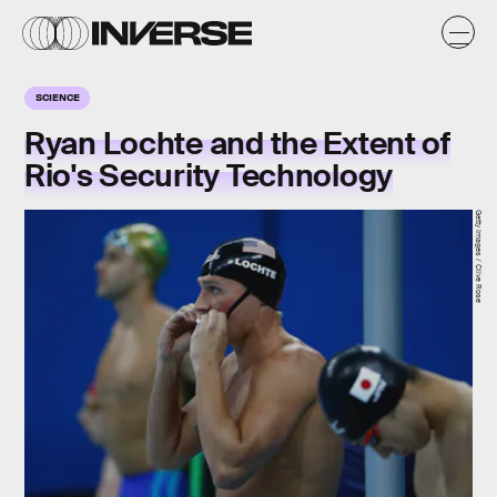
SCIENCE
Ryan Lochte and the Extent of
Rio's Security Technology
Getty Images / Clive Rose