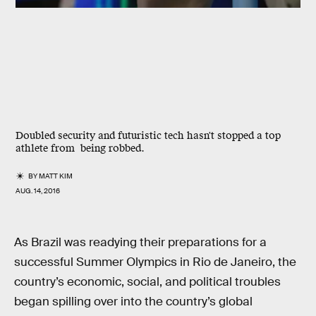
Doubled security and futuristic tech hasn't stopped a top
athlete from being robbed.
BY
MATT KIM
AUG. 14, 2016
As Brazil was readying their preparations for a
successful Summer Olympics in Rio de Janeiro, the
country’s economic, social, and political troubles
began spilling over into the country’s global