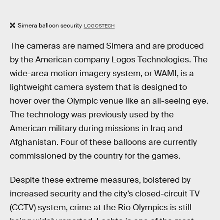
Simera balloon security
LOGOSTECH
The cameras are named Simera and are produced
by the American company Logos Technologies. The
wide-area motion imagery system, or WAMI, is a
lightweight camera system that is designed to
hover over the Olympic venue like an all-seeing eye.
The technology was previously used by the
American military during missions in Iraq and
Afghanistan. Four of these balloons are currently
commissioned by the country for the games.
Despite these extreme measures, bolstered by
increased security and the city’s closed-circuit TV
(CCTV) system, crime at the Rio Olympics is still