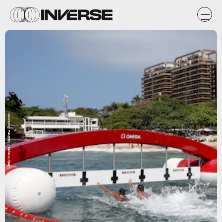
Getty Images / Matthew Stockman