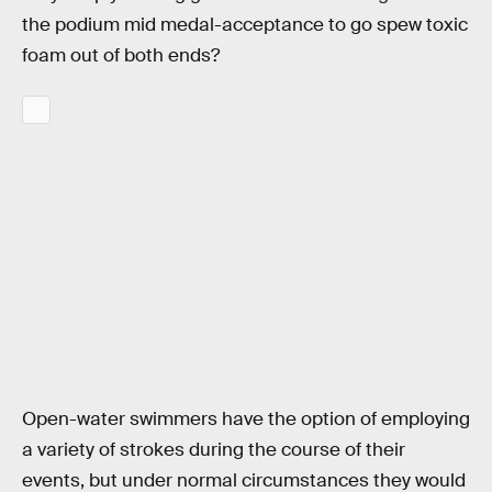
the podium mid medal-acceptance to go spew toxic
foam out of both ends?
Open-water swimmers have the option of employing
a variety of strokes during the course of their
events, but under normal circumstances they would