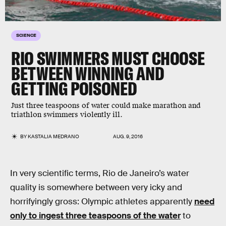
SCIENCE
RIO SWIMMERS MUST CHOOSE
BETWEEN WINNING AND
GETTING POISONED
Just three teaspoons of water could make marathon and
triathlon swimmers violently ill.
BY
KASTALIA MEDRANO
AUG. 9, 2016
In very scientific terms, Rio de Janeiro’s water
quality is somewhere between very icky and
horrifyingly gross: Olympic athletes apparently
need
only to ingest three teaspoons of the water
to