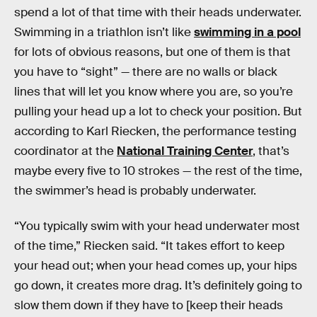
spend a lot of that time with their heads underwater.
Swimming in a triathlon isn’t like
swimming in a pool
for lots of obvious reasons, but one of them is that
you have to “sight” — there are no walls or black
lines that will let you know where you are, so you’re
pulling your head up a lot to check your position. But
according to Karl Riecken, the performance testing
coordinator at the
National Training Center
, that’s
maybe every five to 10 strokes — the rest of the time,
the swimmer’s head is probably underwater.
“You typically swim with your head underwater most
of the time,” Riecken said. “It takes effort to keep
your head out; when your head comes up, your hips
go down, it creates more drag. It’s definitely going to
slow them down if they have to [keep their heads