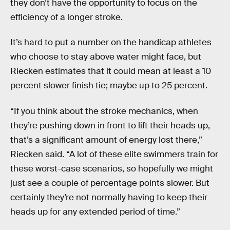
they don’t have the opportunity to focus on the
efficiency of a longer stroke.
It’s hard to put a number on the handicap athletes
who choose to stay above water might face, but
Riecken estimates that it could mean at least a 10
percent slower finish tie; maybe up to 25 percent.
“If you think about the stroke mechanics, when
they’re pushing down in front to lift their heads up,
that’s a significant amount of energy lost there,”
Riecken said. “A lot of these elite swimmers train for
these worst-case scenarios, so hopefully we might
just see a couple of percentage points slower. But
certainly they’re not normally having to keep their
heads up for any extended period of time.”