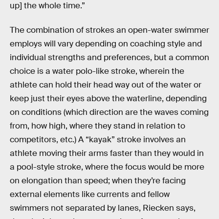
up] the whole time.”
The combination of strokes an open-water swimmer
employs will vary depending on coaching style and
individual strengths and preferences, but a common
choice is a water polo-like stroke, wherein the
athlete can hold their head way out of the water or
keep just their eyes above the waterline, depending
on conditions (which direction are the waves coming
from, how high, where they stand in relation to
competitors, etc.) A “kayak” stroke involves an
athlete moving their arms faster than they would in
a pool-style stroke, where the focus would be more
on elongation than speed; when they’re facing
external elements like currents and fellow
swimmers not separated by lanes, Riecken says,