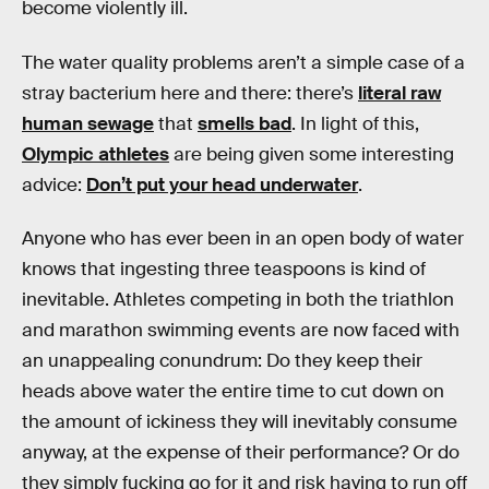
become violently ill.
The water quality problems aren’t a simple case of a
stray bacterium here and there: there’s
literal raw
human sewage
that
smells bad
. In light of this,
Olympic athletes
are being given some interesting
advice:
Don’t put your head underwater
.
Anyone who has ever been in an open body of water
knows that ingesting three teaspoons is kind of
inevitable. Athletes competing in both the triathlon
and marathon swimming events are now faced with
an unappealing conundrum: Do they keep their
heads above water the entire time to cut down on
the amount of ickiness they will inevitably consume
anyway, at the expense of their performance? Or do
they simply fucking go for it and risk having to run off