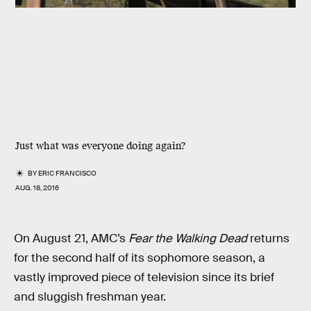
Just what was everyone doing again?
BY
ERIC FRANCISCO
AUG. 18, 2016
On August 21, AMC’s
Fear the Walking Dead
returns
for the second half of its sophomore season, a
vastly improved piece of television since its brief
and sluggish freshman year.