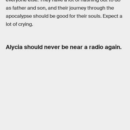
as father and son, and their journey through the
apocalypse should be good for their souls. Expect a
lot of crying.
Alycia should never be near a radio again.