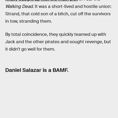
Walking Dead
. It was a short-lived and hostile union:
Strand, that cold son of a bitch, cut off the survivors
in tow, stranding them.
By total coincidence, they quickly teamed up with
Jack and the other pirates and sought revenge, but
it didn’t go well for them.
Daniel Salazar is a BAMF.