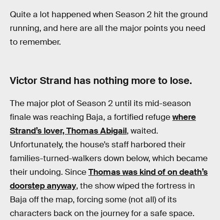
Quite a lot happened when Season 2 hit the ground
running, and here are all the major points you need
to remember.
Victor Strand has nothing more to lose.
The major plot of Season 2 until its mid-season
finale was reaching Baja, a fortified refuge
where
Strand’s lover, Thomas Abigail
, waited.
Unfortunately, the house’s staff harbored their
families-turned-walkers down below, which became
their undoing. Since
Thomas was kind of on death’s
doorstep anyway
, the show wiped the fortress in
Baja off the map, forcing some (not all) of its
characters back on the journey for a safe space.