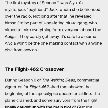
The first mystery of Season 2 was Alycia’s
mysterious “boyfriend” Jack, whom she befriended
over the radio. Not long after that, he revealed
himself to be part of a seafaring pirate gang, who
aimed to take everything from everyone aboard the
Abigail. They barely got away. It’s safe to assume
Alycia won’t be the one making contact with anyone
else from now on.
The Flight-462 Crossover.
During Season 6 of
The Walking Dead
, commercial
vignettes for
Flight-462
aired that showed the
beginning of the apocalypse aboard an airline. The
plane crashed, and some survivors from the flight
finally caught up with the main plot
of
Fear the