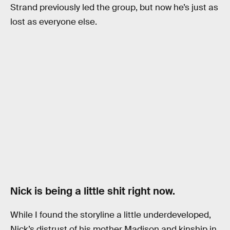
Strand previously led the group, but now he’s just as
lost as everyone else.
Nick is being a little shit right now.
While I found the storyline a little underdeveloped,
Nick’s distrust of his mother Madison and kinship in