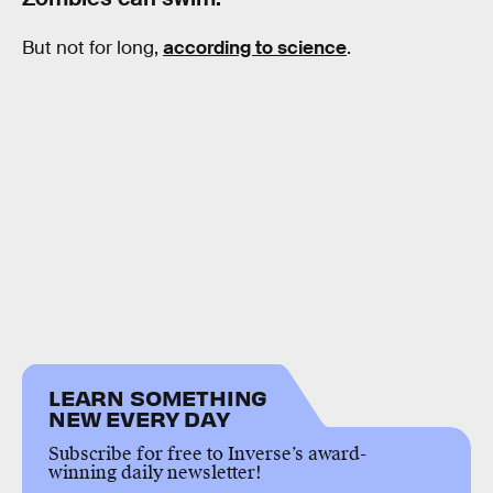
But not for long,
according to science
.
LEARN SOMETHING
NEW EVERY DAY
Subscribe for free to Inverse’s award-
winning daily newsletter!