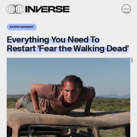
ENTERTAINMENT
Everything You Need To
Restart 'Fear the Walking Dead'
AMC