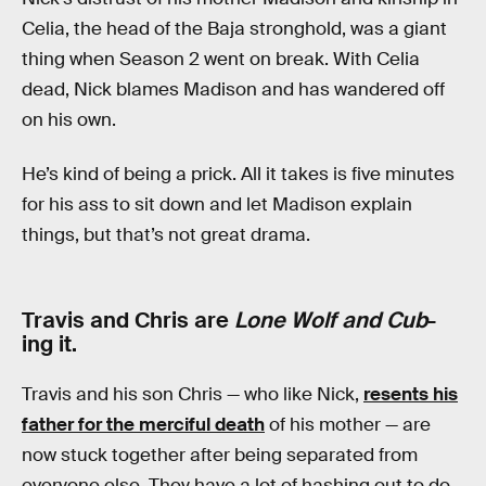
Celia, the head of the Baja stronghold, was a giant
thing when Season 2 went on break. With Celia
dead, Nick blames Madison and has wandered off
on his own.
He’s kind of being a prick. All it takes is five minutes
for his ass to sit down and let Madison explain
things, but that’s not great drama.
Travis and Chris are
Lone Wolf and Cub
-
ing it.
Travis and his son Chris — who like Nick,
resents his
father for the merciful death
of his mother — are
now stuck together after being separated from
everyone else. They have a lot of hashing out to do