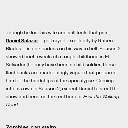
Though he lost his wife and still feels that pain,
Daniel Salazar
— portrayed excellently by Rubén
Blades — is one badass on his way to hell. Season 2
showed brief reveals of a tough childhood in El
Salvador (he may have been a child soldier; these
flashbacks are maddeningly vague) that prepared
him for the hardships of the apocalypse. Coming
into his own in Season 2, expect Daniel to steal the
show and become the real hero of
Fear the Walking
Dead
.
Zombies can swim.