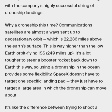
with the company’s highly successful string of
droneship landings.
Why a droneship this time? Communications
satellites are almost always sent up to
geostationary orbit — which is 22,236 miles above
the earth’s surface. This is way higher than the low
Earth orbit-flying ISS (249 miles up). It’s a lot
tougher to steer a booster rocket back down to
Earth this way, so using a droneship in the ocean
provides some flexibility. SpaceX doesn’t have to
target one specific landing pad — they just have to
target a large area in which the droneship can move
about.
It’s like the difference between trying to shoot a