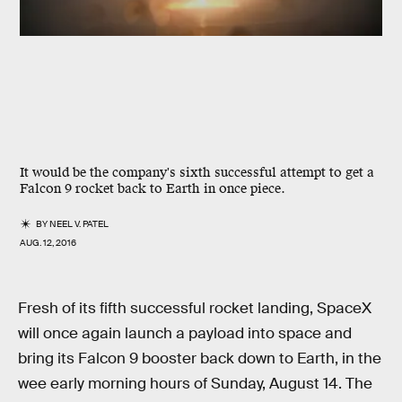
It would be the company's sixth successful attempt to get a
Falcon 9 rocket back to Earth in once piece.
BY
NEEL V. PATEL
AUG. 12, 2016
Fresh of its fifth successful rocket landing, SpaceX
will once again launch a payload into space and
bring its Falcon 9 booster back down to Earth, in the
wee early morning hours of Sunday, August 14. The