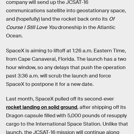
company will send up the JCSAT-16
communications satellite into geostationary space,
and (hopefully) land the rocket back onto its
Of
Course I Still Love You
droneship in the Atlantic
Ocean.
SpaceX is aiming to liftoff at 1:26 a.m. Eastern Time,
from Cape Canaveral, Florida. The launch has a two
hour window, so any delays that push the operation
past 3:36 a.m. will scrub the launch and force
SpaceX to postpone it for a new date.
Last month, SpaceX pulled off its second-ever
rocket landing on solid ground
, after shipping off its
Dragon capsule filled with 5,000 pounds of resupply
cargo to the International Space Station. Unlike that
launch, the JCSAT-16 mission will continue along