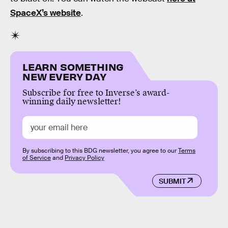
SpaceX’s website
.
LEARN SOMETHING
NEW EVERY DAY
Subscribe for free to Inverse’s award-
winning daily newsletter!
By subscribing to this BDG newsletter, you agree to our
Terms
of Service
and
Privacy Policy
SUBMIT