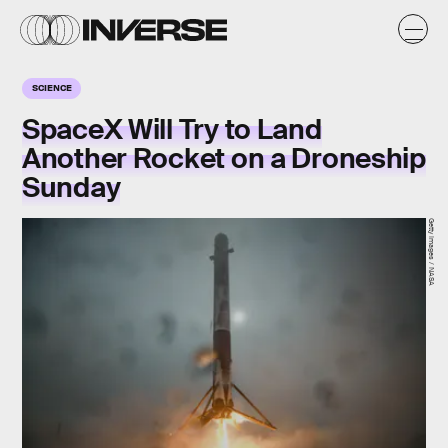
SCIENCE
SpaceX Will Try to Land
Another Rocket on a Droneship
Sunday
Getty Images / NASA