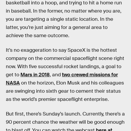
basketball into a hoop, and trying to hit a home run
in baseball. In the former, no matter where you are,
you are targeting a single static location. In the
latter, you’re just aiming for a general area to
achieve the same outcome.
It’s no exaggeration to say SpaceX is the hottest
company on the commercial spaceflight scene right
now. With five successful rocket landings, a goal to
get to
Mars in 2018
, and
two crewed missions for
NASA
on the horizon, Elon Musk and his colleagues
are swinging into sixth gear to cement their status
as the world’s premier spaceflight enterprise.
But first, there’s Sunday’s launch. Currently, there’s a
90 percent chance the weather will be good enough
to blast off. You can watch the webcast
here at