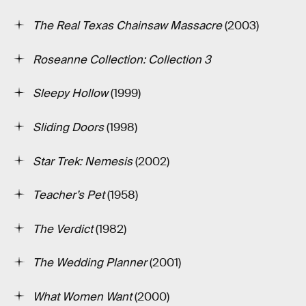
The Real Texas Chainsaw Massacre
(2003)
Roseanne Collection: Collection 3
Sleepy Hollow
(1999)
Sliding Doors
(1998)
Star Trek: Nemesis
(2002)
Teacher’s Pet
(1958)
The Verdict
(1982)
The Wedding Planner
(2001)
What Women Want
(2000)