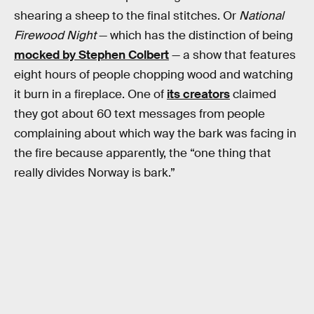
shearing a sheep to the final stitches. Or
National
Firewood Night
— which has the distinction of being
mocked by Stephen Colbert
— a show that features
eight hours of people chopping wood and watching
it burn in a fireplace. One of
its creators
claimed
they got about 60 text messages from people
complaining about which way the bark was facing in
the fire because apparently, the “one thing that
really divides Norway is bark.”