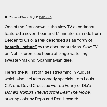
*National Wood Night*
TV.NRK.NO
One of the first shows in the slow TV experiment
featured a seven-hour and 17-minute train ride from
Bergen to Oslo, a trek described as an
“orgy of
beautiful nature”
by the documentarians. Slow TV
on Netflix promises hours of binge-watching
sweater-making, Scandinavian glee.
Here’s the full list of titles streaming in August,
which also includes comedy specials from Louis
C.K. and David Cross, as well as Funny or Die’s
Donald Trump’s The Art of the Deal: The Movie
,
starring Johnny Depp and Ron Howard: