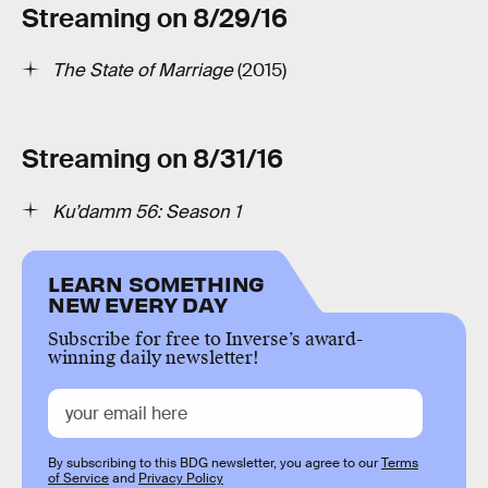
Streaming on 8/29/16
The State of Marriage
(2015)
Streaming on 8/31/16
Ku’damm 56: Season 1
LEARN SOMETHING
NEW EVERY DAY
Subscribe for free to Inverse’s award-
winning daily newsletter!
By subscribing to this BDG newsletter, you agree to our
Terms
of Service
and
Privacy Policy