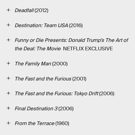
Deadfall
(2012)
Destination: Team USA
(2016)
Funny or Die Presents: Donald Trump’s The Art of
the Deal: The Movie
­ NETFLIX EXCLUSIVE
The Family Man
(2000)
The Fast and the Furious
(2001)
The Fast and the Furious: Tokyo Drift
(2006)
Final Destination 3
(2006)
From the Terrace
(1960)