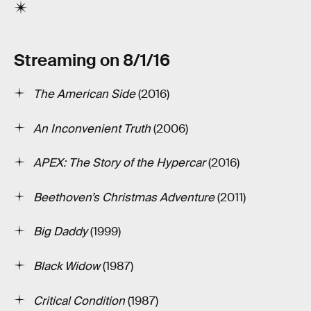
Streaming on 8/1/16
The American Side
(2016)
An Inconvenient Truth
(2006)
APEX: The Story of the Hypercar
(2016)
Beethoven’s Christmas Adventure
(2011)
Big Daddy
(1999)
Black Widow
(1987)
Critical Condition
(1987)