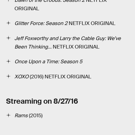
Dawn of the Croods: Season 2
­NETFLIX
ORIGINAL
Glitter Force: Season 2
NETFLIX ORIGINAL
Jeff Foxworthy and Larry the Cable Guy: We’ve
Been Thinking…
NETFLIX ORIGINAL
Once Upon a Time: Season 5
XOXO
(2016) NETFLIX ORIGINAL
Streaming on 8/27/16
Rams
(2015)