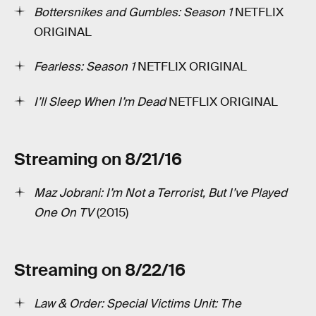
Bottersnikes and Gumbles: Season 1
­NETFLIX
ORIGINAL
Fearless: Season 1
NETFLIX ORIGINAL
I’ll Sleep When I’m Dead
NETFLIX ORIGINAL
Streaming on 8/21/16
Maz Jobrani: I’m Not a Terrorist, But I’ve Played
One On TV
(2015)
Streaming on 8/22/16
Law & Order: Special Victims Unit: The