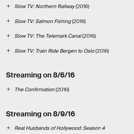
Slow TV: Northern Railway
(2016)
Slow TV: Salmon Fishing
(2016)
Slow TV: The Telemark Canal
(2016)
Slow TV: Train Ride Bergen to Oslo
(2016)
Streaming on 8/6/16
The Confirmation
(2016)
Streaming on 8/9/16
Real Husbands of Hollywood: Season 4