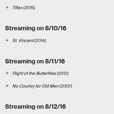
T­Rex
(2015)
Streaming on 8/10/16
St. Vincent
(2014)
Streaming on 8/11/16
Flight of the Butterflies
(2012)
No Country for Old Men
(2007)
Streaming on 8/12/16