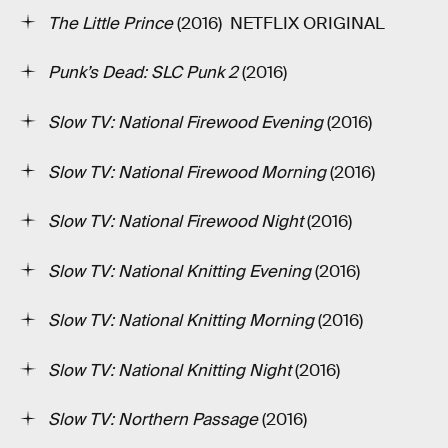
The Little Prince
(2016) ­ NETFLIX ORIGINAL
Punk’s Dead: SLC Punk 2
(2016)
Slow TV: National Firewood Evening
(2016)
Slow TV: National Firewood Morning
(2016)
Slow TV: National Firewood Night
(2016)
Slow TV: National Knitting Evening
(2016)
Slow TV: National Knitting Morning
(2016)
Slow TV: National Knitting Night
(2016)
Slow TV: Northern Passage
(2016)