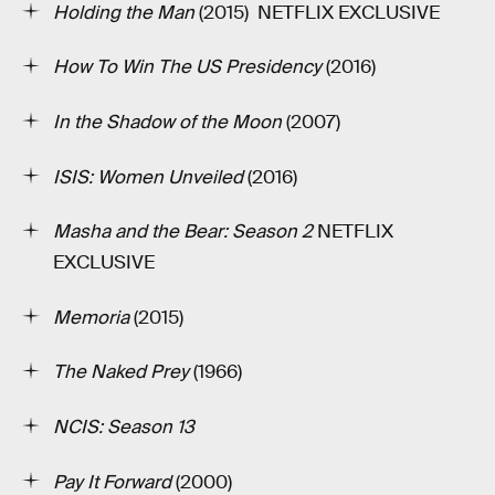
Holding the Man
(2015) ­ NETFLIX EXCLUSIVE
How To Win The US Presidency
(2016)
In the Shadow of the Moon
(2007)
ISIS: Women Unveiled
(2016)
Masha and the Bear: Season 2
NETFLIX
EXCLUSIVE
Memoria
(2015)
The Naked Prey
(1966)
NCIS: Season 13
Pay It Forward
(2000)