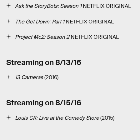
Ask the StoryBots: Season 1
­NETFLIX ORIGINAL
The Get Down: Part 1
NETFLIX ORIGINAL
Project Mc2: Season 2
NETFLIX ORIGINAL
Streaming on 8/13/16
13 Cameras
(2016)
Streaming on 8/15/16
Louis CK: Live at the Comedy Store
(2015)