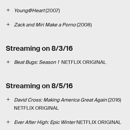
Young@Heart
(2007)
Zack and Miri Make a Porno
(2008)
Streaming on 8/3/16
Beat Bugs: Season 1
­ NETFLIX ORIGINAL
Streaming on 8/5/16
David Cross: Making America Great Again
(2016)
NETFLIX ORIGINAL
Ever After High: Epic Winter
NETFLIX ORIGINAL