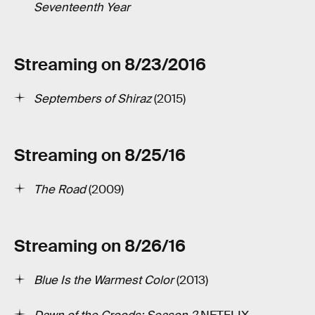
Seventeenth Year
Streaming on 8/23/2016
Septembers of Shiraz
(2015)
Streaming on 8/25/16
The Road
(2009)
Streaming on 8/26/16
Blue Is the Warmest Color
(2013)