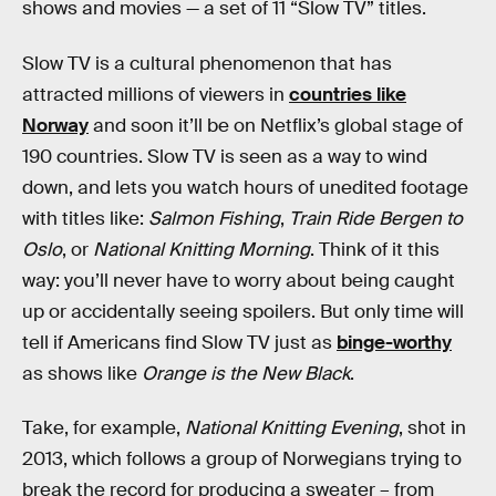
shows and movies — a set of 11 “Slow TV” titles.
Slow TV is a cultural phenomenon that has
attracted millions of viewers in
countries like
Norway
and soon it’ll be on Netflix’s global stage of
190 countries. Slow TV is seen as a way to wind
down, and lets you watch hours of unedited footage
with titles like:
Salmon Fishing
,
Train Ride Bergen to
Oslo
, or
National Knitting Morning
. Think of it this
way: you’ll never have to worry about being caught
up or accidentally seeing spoilers. But only time will
tell if Americans find Slow TV just as
binge-worthy
as shows like
Orange is the New Black
.
Take, for example,
National Knitting Evening
, shot in
2013, which follows a group of Norwegians trying to
break the record for producing a sweater – from