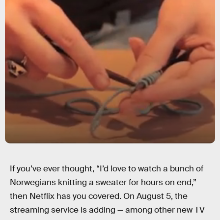
If you’ve ever thought, “I’d love to watch a bunch of
Norwegians knitting a sweater for hours on end,”
then Netflix has you covered. On August 5, the
streaming service is adding — among other new TV