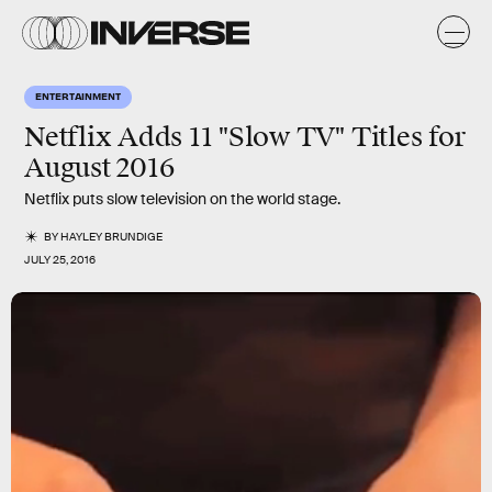
ENTERTAINMENT
Netflix Adds 11 "Slow TV" Titles for
August 2016
Netflix puts slow television on the world stage.
BY
HAYLEY BRUNDIGE
JULY 25, 2016