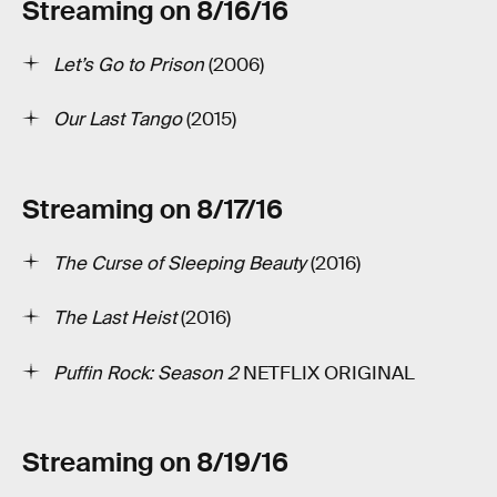
Streaming on 8/16/16
Let’s Go to Prison
(2006)
Our Last Tango
(2015)
Streaming on 8/17/16
The Curse of Sleeping Beauty
(2016)
The Last Heist
(2016)
Puffin Rock: Season 2
NETFLIX ORIGINAL
Streaming on 8/19/16