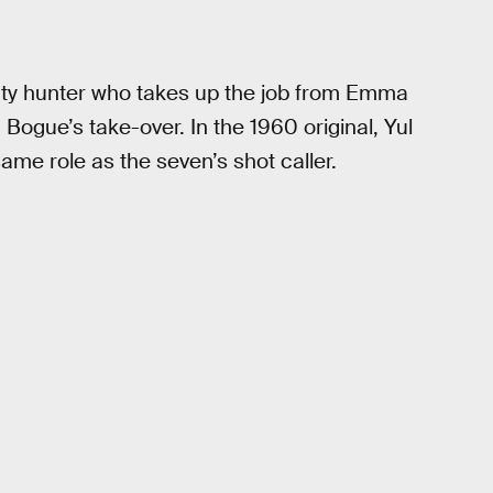
ty hunter who takes up the job from Emma
 Bogue’s take-over. In the 1960 original, Yul
ame role as the seven’s shot caller.