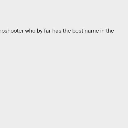
pshooter who by far has the best name in the