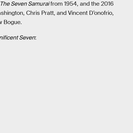
The Seven Samurai
from 1954, and the 2016
hington, Chris Pratt, and Vincent D’onofrio,
ew Bogue.
ificent Seven
: