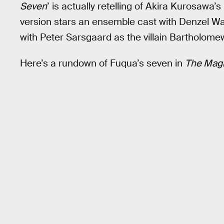
Seven
’ is actually retelling of Akira Kurosawa’s
version stars an ensemble cast with Denzel Was
with Peter Sarsgaard as the villain Bartholom
Here’s a rundown of Fuqua’s seven in
The Magn