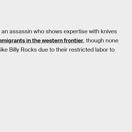
 an assassin who shows expertise with knives
migrants in the western frontier
, though none
 Billy Rocks due to their restricted labor to