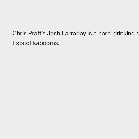
Chris Pratt’s Josh Farraday is a hard-drinking 
Expect kabooms.