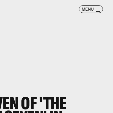
MENU
EN OF 'THE