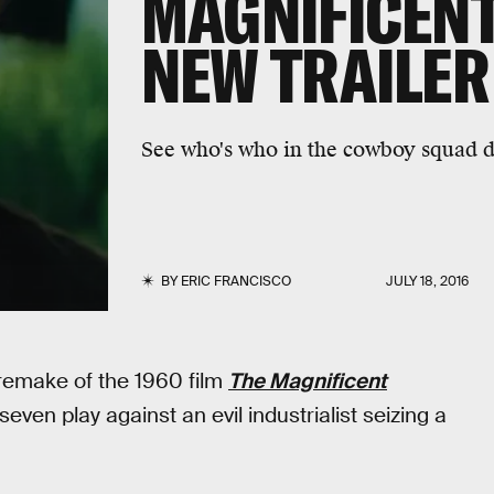
MAGNIFICENT
NEW TRAILER
See who's who in the cowboy squad d
BY
ERIC FRANCISCO
JULY 18, 2016
 remake of the 1960 film
The Magnificent
even play against an evil industrialist seizing a