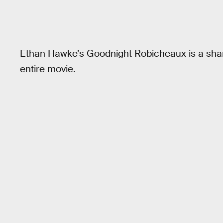
Ethan Hawke’s Goodnight Robicheaux is a shar
entire movie.