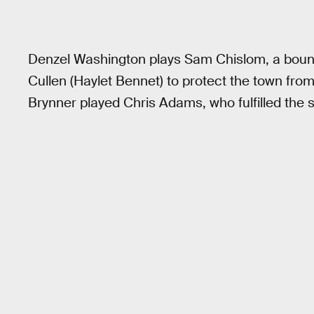
Denzel Washington plays Sam Chislom, a boun
Cullen (Haylet Bennet) to protect the town from
Brynner played Chris Adams, who fulfilled the s