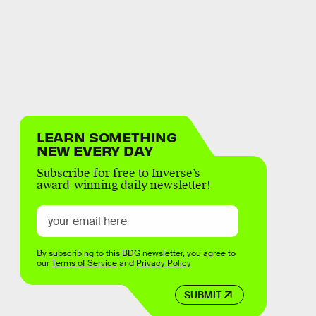
LEARN SOMETHING
NEW EVERY DAY
Subscribe for free to Inverse’s
award-winning daily newsletter!
By subscribing to this BDG newsletter, you agree to
our
Terms of Service
and
Privacy Policy
SUBMIT