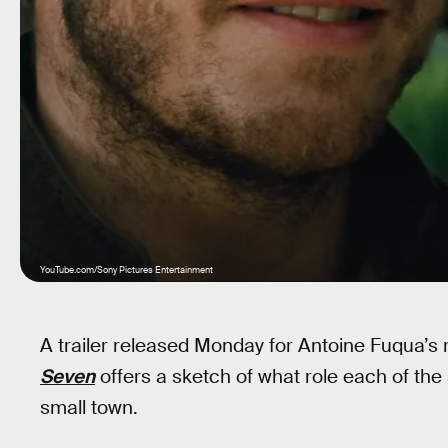
YouTube.com/Sony Pictures Entertainment
A trailer released Monday for Antoine Fuqua’s
Seven
offers a sketch of what role each of the s
small town.