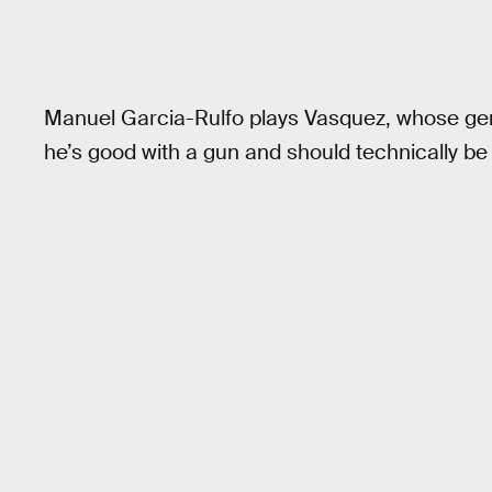
Manuel Garcia-Rulfo plays Vasquez, whose gene
he’s good with a gun and should technically be