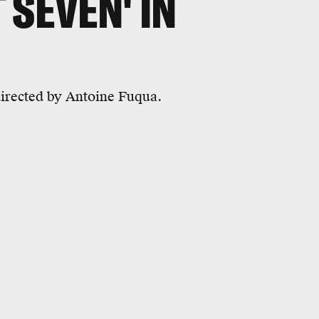
 SEVEN' IN
irected by Antoine Fuqua.