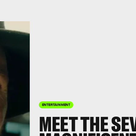
ENTERTAINMENT
MEET THE SEV