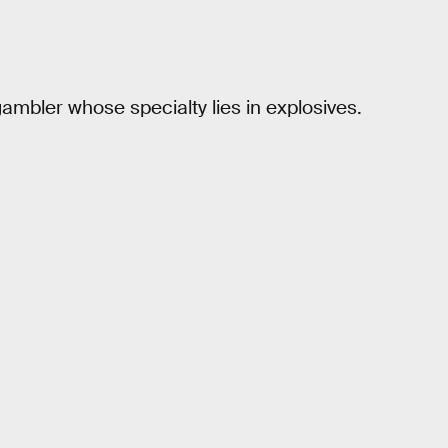
gambler whose specialty lies in explosives.