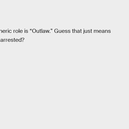
ric role is “Outlaw.” Guess that just means
 arrested?