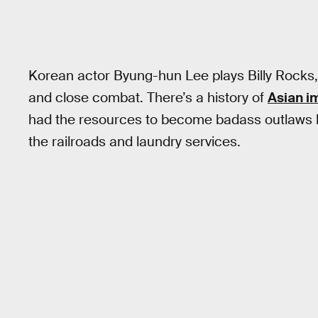
Korean actor Byung-hun Lee plays Billy Rocks,
and close combat. There’s a history of
Asian im
had the resources to become badass outlaws like
the railroads and laundry services.