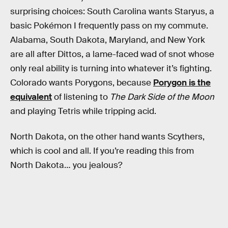
surprising choices: South Carolina wants Staryus, a
basic Pokémon I frequently pass on my commute.
Alabama, South Dakota, Maryland, and New York
are all after Dittos, a lame-faced wad of snot whose
only real ability is turning into whatever it’s fighting.
Colorado wants Porygons, because
Porygon is the
equivalent
of listening to
The Dark Side of the Moon
and playing Tetris while tripping acid.
North Dakota, on the other hand wants Scythers,
which is cool and all. If you’re reading this from
North Dakota… you jealous?