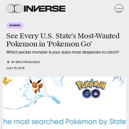
GAMING
See Every U.S. State's Most-Wanted
Pokemon in 'Pokemon Go'
Which pocket monster is your state most desperate to catch?
BY
ERIC FRANCISCO
JULY 15, 2016