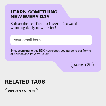
LEARN SOMETHING
NEW EVERY DAY
Subscribe for free to Inverse’s award-
winning daily newsletter!
By subscribing to this BDG newsletter, you agree to our
Terms
of Service
and
Privacy Policy
SUBMIT
RELATED TAGS
VIDEO GAMES