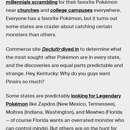
millennials scrambling
for their favorite Pokémon
near
churches
and
college campuses
everywhere.
Everyone has a favorite Pokémon, but it turns out
some states are crazier about catching certain
monsters than others.
Commerce site
Decluttr
dived in
to determine what
the most sought-after Pokémon are in every state,
and the discoveries are equal parts predictable and
strange. Hey, Kentucky: Why do you guys want
Pinsirs so much?
Some states are predictably
looking for Legendary
Pokémon
like Zapdos (New Mexico, Tennessee),
Moltres (Indiana, Washington), and Mewtwo (Florida
— of course Florida wants an overrated monster who
can control minds). But others are on the hunt for