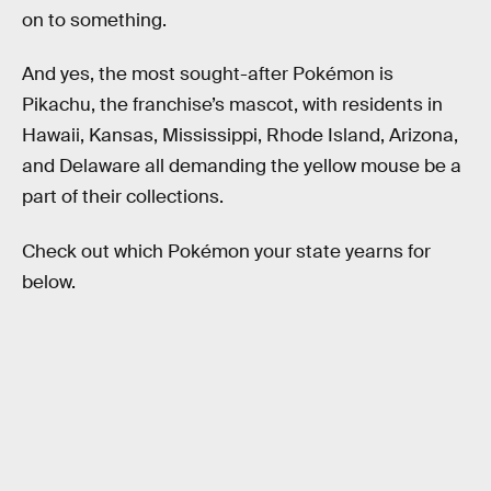
on to something.
And yes, the most sought-after Pokémon is
Pikachu, the franchise’s mascot, with residents in
Hawaii, Kansas, Mississippi, Rhode Island, Arizona,
and Delaware all demanding the yellow mouse be a
part of their collections.
Check out which Pokémon your state yearns for
below.