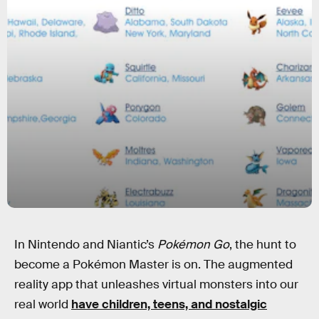
In Nintendo and Niantic’s
Pokémon Go
, the hunt to
become a Pokémon Master is on. The augmented
reality app that unleashes virtual monsters into our
real world
have children, teens, and nostalgic