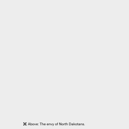
Above: The envy of North Dakotans.