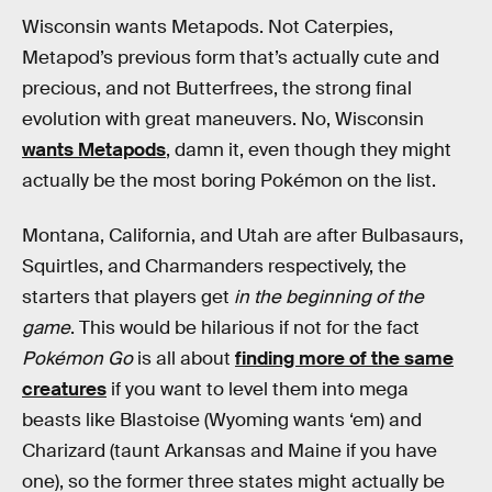
Wisconsin wants Metapods. Not Caterpies,
Metapod’s previous form that’s actually cute and
precious, and not Butterfrees, the strong final
evolution with great maneuvers. No, Wisconsin
wants Metapods
, damn it, even though they might
actually be the most boring Pokémon on the list.
Montana, California, and Utah are after Bulbasaurs,
Squirtles, and Charmanders respectively, the
starters that players get
in the beginning of the
game
. This would be hilarious if not for the fact
Pokémon Go
is all about
finding more of the same
creatures
if you want to level them into mega
beasts like Blastoise (Wyoming wants ‘em) and
Charizard (taunt Arkansas and Maine if you have
one), so the former three states might actually be