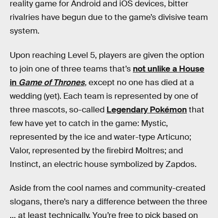
reality game for Android and iOS devices, bitter
rivalries have begun due to the game’s divisive team
system.
Upon reaching Level 5, players are given the option
to join one of three teams that’s
not unlike a House
in
Game of Thrones
, except no one has died at a
wedding (yet). Each team is represented by one of
three mascots, so-called
Legendary Pokémon
that
few have yet to catch in the game: Mystic,
represented by the ice and water-type Articuno;
Valor, represented by the firebird Moltres; and
Instinct, an electric house symbolized by Zapdos.
Aside from the cool names and community-created
slogans, there’s nary a difference between the three
… at least technically. You’re free to pick based on