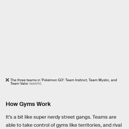
The three teams in 'Pokémon GO': Team Instinct, Team Mystic, and
Team Valor
NIANTIC
How Gyms Work
It’s a bit like super nerdy street gangs. Teams are
able to take control of gyms like territories, and rival