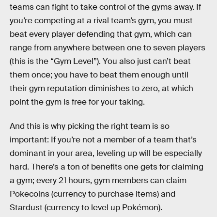
teams can fight to take control of the gyms away. If
you’re competing at a rival team’s gym, you must
beat every player defending that gym, which can
range from anywhere between one to seven players
(this is the “Gym Level”). You also just can’t beat
them once; you have to beat them enough until
their gym reputation diminishes to zero, at which
point the gym is free for your taking.
And this is why picking the right team is so
important: If you’re not a member of a team that’s
dominant in your area, leveling up will be especially
hard. There’s a ton of benefits one gets for claiming
a gym; every 21 hours, gym members can claim
Pokecoins (currency to purchase items) and
Stardust (currency to level up Pokémon).