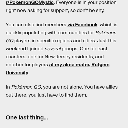
r/PokemonGOMystic
. Everyone is in your position
right now asking for support, so don’t be shy.
You can also find members
via Facebook
, which is
quickly populating with communities for
Pokémon
GO
players in specific regions and cities. Just this
weekend I joined
several
groups: One for east
coasters, one for New Jersey residents, and
another for players
at my alma mater, Rutgers
University
.
In
Pokémon GO
, you are not alone. You have allies
out there, you just have to find them.
One last thing…