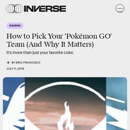
GAMING
How to Pick Your 'Pokémon GO'
Team (And Why It Matters)
It's more than just your favorite color.
BY
ERIC FRANCISCO
JULY 11, 2016