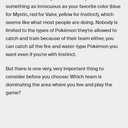
something as innocuous as your favorite color (blue
for Mystic, red for Valor, yellow for Instinct), which
seems like what most people are doing. Nobody is
limited to the types of Pokémon they’re allowed to
catch and train because of their team either, you
can catch all the fire and water-type Pokémon you
want even if you’re with Instinct.
But there is one very, very important thing to
consider before you choose: Which team is
dominating the area where you live and play the
game?