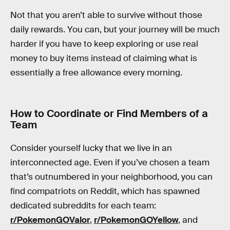
Not that you aren’t able to survive without those
daily rewards. You can, but your journey will be much
harder if you have to keep exploring or use real
money to buy items instead of claiming what is
essentially a free allowance every morning.
How to Coordinate or Find Members of a
Team
Consider yourself lucky that we live in an
interconnected age. Even if you’ve chosen a team
that’s outnumbered in your neighborhood, you can
find compatriots on Reddit, which has spawned
dedicated subreddits for each team:
r/PokemonGOValor
,
r/PokemonGOYellow
, and