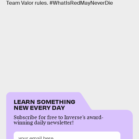
Team Valor rules. #WhatIsRedMayNeverDie
LEARN SOMETHING
NEW EVERY DAY
Subscribe for free to Inverse’s award-
winning daily newsletter!