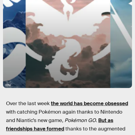
Imgur
Over the last week
the world has become obsessed
with catching Pokémon again thanks to Nintendo
and Niantic’s new game,
Pokémon GO
.
But as
friendships have formed
thanks to the augmented