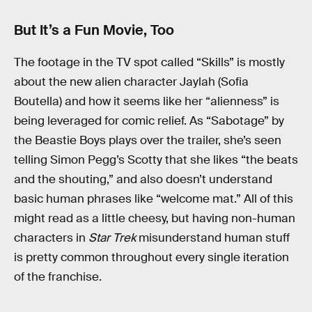
But It’s a Fun Movie, Too
The footage in the TV spot called “Skills” is mostly
about the new alien character Jaylah (Sofia
Boutella) and how it seems like her “alienness” is
being leveraged for comic relief. As “Sabotage” by
the Beastie Boys plays over the trailer, she’s seen
telling Simon Pegg’s Scotty that she likes “the beats
and the shouting,” and also doesn’t understand
basic human phrases like “welcome mat.” All of this
might read as a little cheesy, but having non-human
characters in
Star Trek
misunderstand human stuff
is pretty common throughout every single iteration
of the franchise.