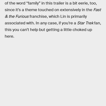
of the word “family” in this trailer is a bit eerie, too,
since it’s a theme touched on extensively in the
Fast
& the Furious
franchise, which Lin is primarily
associated with. In any case, if you’re a
Star Trek
fan,
this you can’t help but getting a little choked up
here.