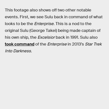
This footage also shows off two other notable
events. First, we see Sulu back in command of what
looks to be the
Enterprise.
This is a nod to the
original Sulu (George Takei) being made captain of
his own ship, the
Excelsior
back in 1991. Sulu also
took command
of the
Enterprise
in 2013’s
Star Trek
Into Darkness
.