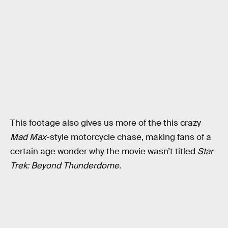
This footage also gives us more of the this crazy
Mad Max
-style motorcycle chase, making fans of a
certain age wonder why the movie wasn’t titled
Star
Trek: Beyond Thunderdome.