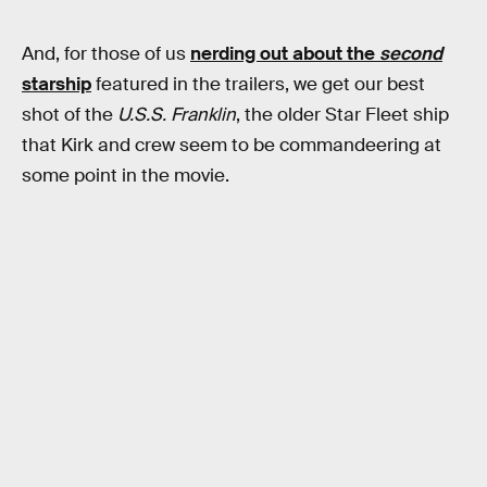
And, for those of us
nerding out about the
second
starship
featured in the trailers, we get our best
shot of the
U.S.S. Franklin
, the older Star Fleet ship
that Kirk and crew seem to be commandeering at
some point in the movie.