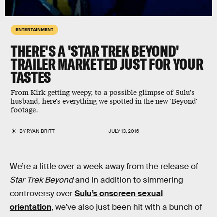
ENTERTAINMENT
THERE'S A 'STAR TREK BEYOND'
TRAILER MARKETED JUST FOR YOUR
TASTES
From Kirk getting weepy, to a possible glimpse of Sulu's
husband, here's everything we spotted in the new 'Beyond'
footage.
BY
RYAN BRITT
JULY 13, 2016
We’re a little over a week away from the release of
Star Trek Beyond
and in addition to simmering
controversy over
Sulu’s onscreen sexual
orientation
, we’ve also just been hit with a bunch of