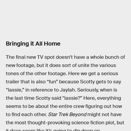
Bringing it All Home
The final new TV spot doesn’t have a whole bunch of
new footage, but it does sort of unite the various
tones of the other footage. Here we get a serious
trailer that is also “fun” because Scotty gets to say
“lassie,” in reference to Jaylah. Seriously, when is
the last time Scotty said “lassie?” Here, everything
seems to be about the entire crew figuring out how
to find each other.
Star Trek Beyond
might not have
the most thought-provoking science fiction plot, but
it does seem like it’s going to dip deep on