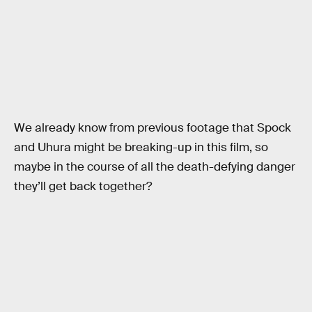
We already know from previous footage that Spock
and Uhura might be breaking-up in this film, so
maybe in the course of all the death-defying danger
they’ll get back together?