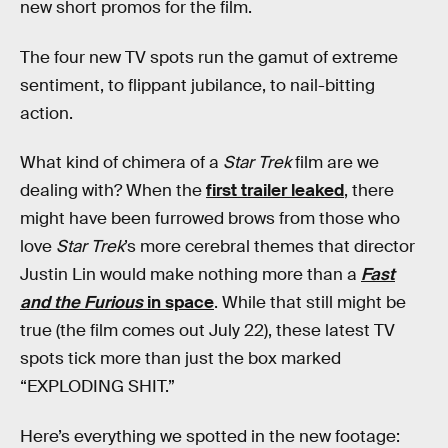
new short promos for the film.
The four new TV spots run the gamut of extreme
sentiment, to flippant jubilance, to nail-bitting
action.
What kind of chimera of a
Star Trek
film are we
dealing with? When the
first trailer leaked
, there
might have been furrowed brows from those who
love
Star Trek
’s more cerebral themes that director
Justin Lin would make nothing more than a
Fast
and the Furious
in space
. While that still might be
true (the film comes out July 22), these latest TV
spots tick more than just the box marked
“EXPLODING SHIT.”
Here’s everything we spotted in the new footage: