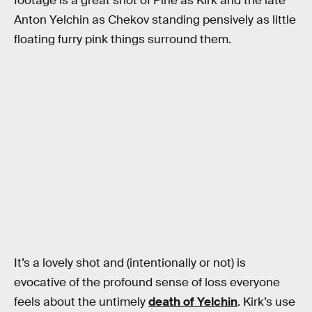
footage is a great shot of Pine as Kirk and the late
Anton Yelchin as Chekov standing pensively as little
floating furry pink things surround them.
It’s a lovely shot and (intentionally or not) is
evocative of the profound sense of loss everyone
feels about the untimely
death of Yelchin
. Kirk’s use