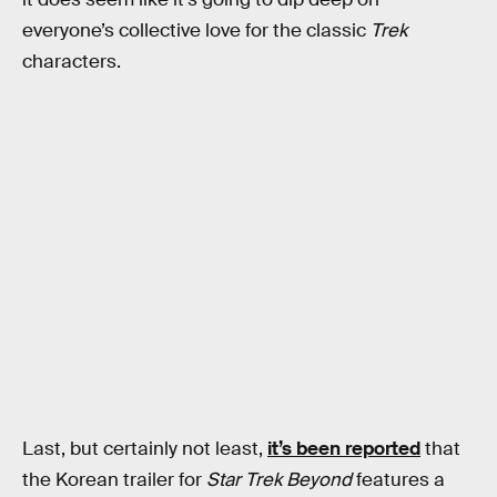
everyone’s collective love for the classic
Trek
characters.
Last, but certainly not least,
it’s been reported
that
the Korean trailer for
Star Trek Beyond
features a