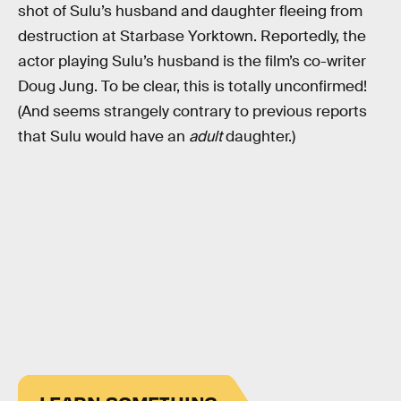
shot of Sulu’s husband and daughter fleeing from
destruction at Starbase Yorktown. Reportedly, the
actor playing Sulu’s husband is the film’s co-writer
Doug Jung. To be clear, this is totally unconfirmed!
(And seems strangely contrary to previous reports
that Sulu would have an
adult
daughter.)