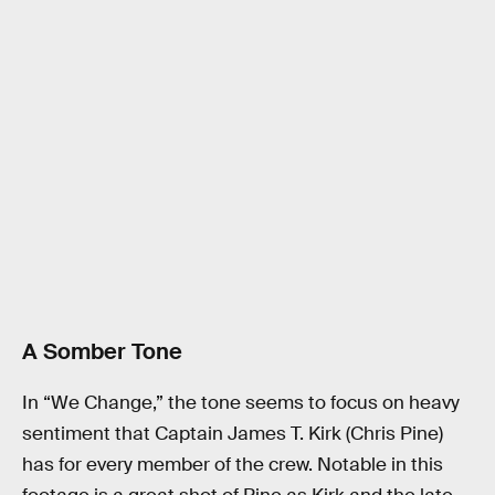
A Somber Tone
In “We Change,” the tone seems to focus on heavy
sentiment that Captain James T. Kirk (Chris Pine)
has for every member of the crew. Notable in this