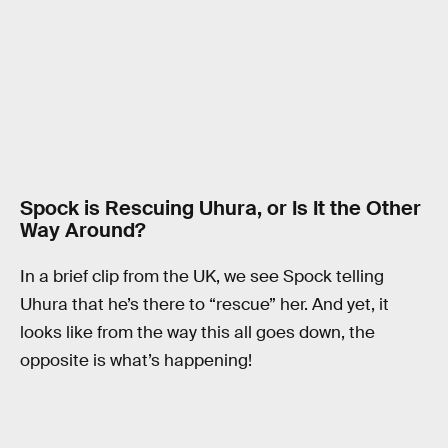
Spock is Rescuing Uhura, or Is It the Other
Way Around?
In a brief clip from the UK, we see Spock telling
Uhura that he’s there to “rescue” her. And yet, it
looks like from the way this all goes down, the
opposite is what’s happening!