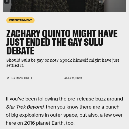
ENTERTAINMENT
ZACHARY QUINTO MIGHT HAVE
JUST ENDED THE GAY SULU
DEBATE
Should Sulu be gay or not? Spock himself might have just
settled it.
BY
RYAN BRITT
JULY 11, 2016
If you’ve been following the pre-release buzz around
Star Trek Beyond
, then you know there are a bunch
of big explosions in outer space, but also, a few over
here on 2016 planet Earth, too.