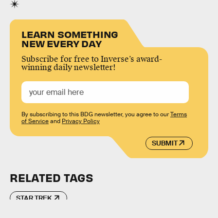
LEARN SOMETHING
NEW EVERY DAY
Subscribe for free to Inverse’s award-
winning daily newsletter!
By subscribing to this BDG newsletter, you agree to our
Terms
of Service
and
Privacy Policy
SUBMIT
RELATED TAGS
STAR TREK