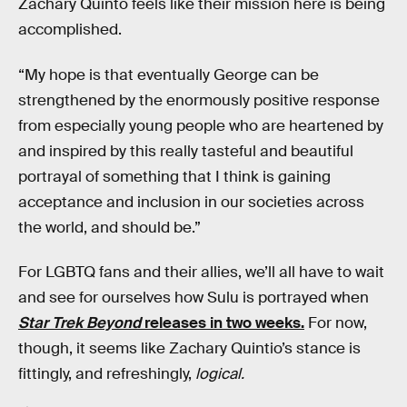
Zachary Quinto feels like their mission here is being
accomplished.
“My hope is that eventually George can be
strengthened by the enormously positive response
from especially young people who are heartened by
and inspired by this really tasteful and beautiful
portrayal of something that I think is gaining
acceptance and inclusion in our societies across
the world, and should be.”
For LGBTQ fans and their allies, we’ll all have to wait
and see for ourselves how Sulu is portrayed when
Star Trek Beyond
releases in two weeks.
For now,
though, it seems like Zachary Quintio’s stance is
fittingly, and refreshingly,
logical.