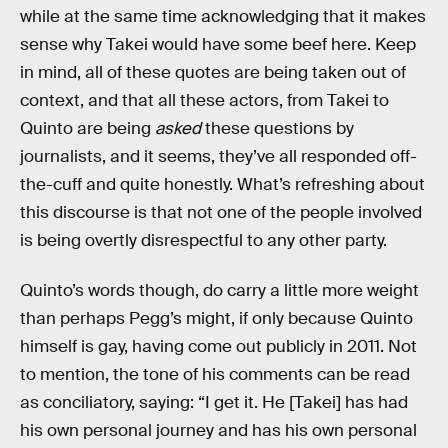
while at the same time acknowledging that it makes
sense why Takei would have some beef here. Keep
in mind, all of these quotes are being taken out of
context, and that all these actors, from Takei to
Quinto are being
asked
these questions by
journalists, and it seems, they’ve all responded off-
the-cuff and quite honestly. What’s refreshing about
this discourse is that not one of the people involved
is being overtly disrespectful to any other party.
Quinto’s words though, do carry a little more weight
than perhaps Pegg’s might, if only because Quinto
himself is gay, having come out publicly in 2011. Not
to mention, the tone of his comments can be read
as conciliatory, saying: “I get it. He [Takei] has had
his own personal journey and has his own personal