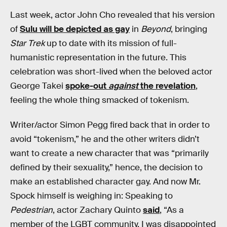
Last week, actor John Cho revealed that his version
of
Sulu will be depicted as gay
in
Beyond
, bringing
Star Trek
up to date with its mission of full-
humanistic representation in the future. This
celebration was short-lived when the beloved actor
George Takei
spoke-out
against
the revelation
,
feeling the whole thing smacked of tokenism.
Writer/actor Simon Pegg fired back that in order to
avoid “tokenism,” he and the other writers didn’t
want to create a new character that was “primarily
defined by their sexuality,” hence, the decision to
make an established character gay. And now Mr.
Spock himself is weighing in: Speaking to
Pedestrian
, actor Zachary Quinto
said
, “As a
member of the LGBT community, I was disappointed