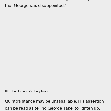
that George was disappointed.”
John Cho and Zachary Quinto
Quinto’s stance may be unassailable. His assertion
can be read as telling George Takei to lighten up,