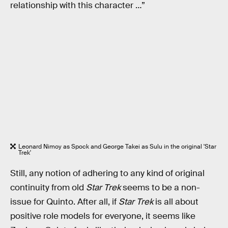
relationship with this character …”
Leonard Nimoy as Spock and George Takei as Sulu in the original 'Star
Trek'
Still, any notion of adhering to any kind of original
continuity from old
Star Trek
seems to be a non-
issue for Quinto. After all, if
Star Trek
is all about
positive role models for everyone, it seems like