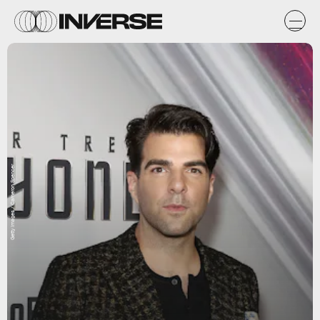
Getty Images / Cameron Spencer