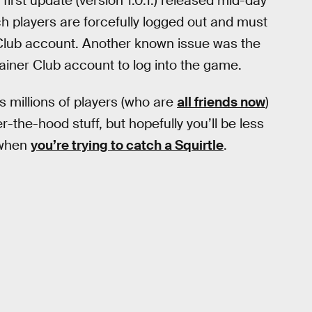
is first update (version 1.0.1.) released mid-day
ch players are forcefully logged out and must
 Club account. Another known issue was the
rainer Club account to log into the game.
s millions of players (who are
all friends now
)
-the-hood stuff, but hopefully you’ll be less
 when
you’re trying to catch a Squirtle
.