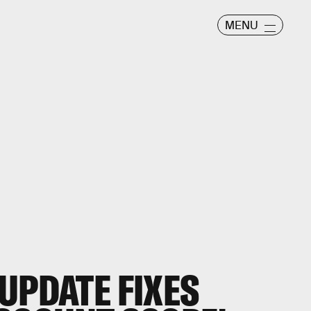
MENU
UPDATE FIXES