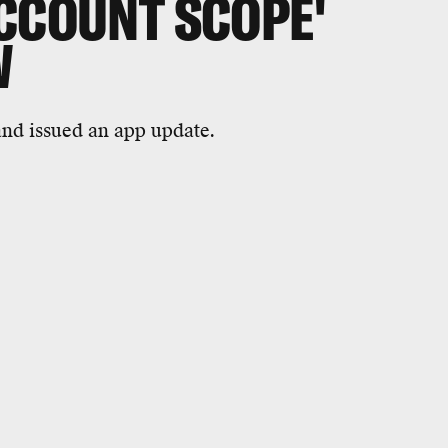
ACCOUNT SCOPE'
W
nd issued an app update.