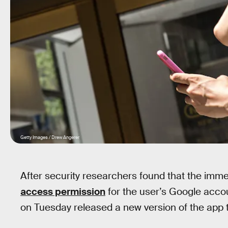
Getty Images / Drew Angerer
After security researchers found that the imm
access permission
for the user’s Google accou
on Tuesday released a new version of the app 