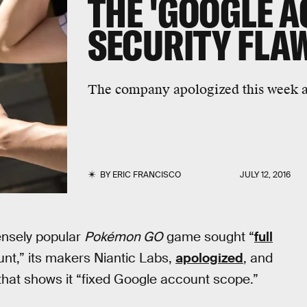
THE 'GOOGLE 
SECURITY FLA
The company apologized this week a
BY
ERIC FRANCISCO
JULY 12, 2016
ensely popular
Pokémon GO
game sought “
full
nt,” its makers Niantic Labs,
apologized
, and
that shows it “fixed Google account scope.”