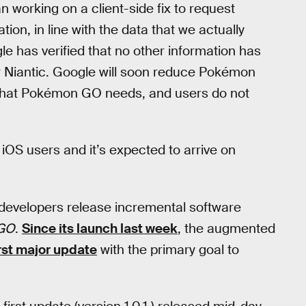
working on a client-side fix to request
ion, in line with the data that we actually
 has verified that no other information has
Niantic. Google will soon reduce Pokémon
a that Pokémon GO needs, and users do not
OS users and it’s expected to arrive on
developers release incremental software
GO
.
Since its launch last week
, the augmented
irst major update
with the primary goal to