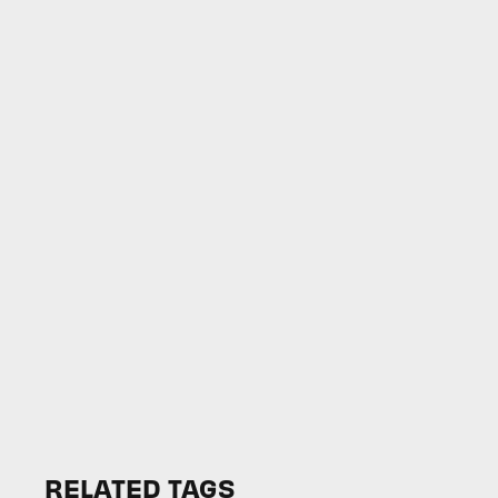
RELATED TAGS