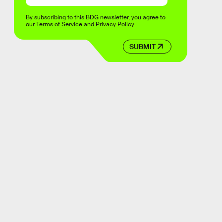
By subscribing to this BDG newsletter, you agree to
our
Terms of Service
and
Privacy Policy
SUBMIT