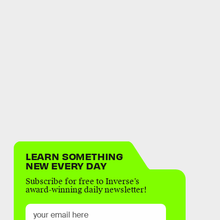
LEARN SOMETHING
NEW EVERY DAY
Subscribe for free to Inverse’s
award-winning daily newsletter!