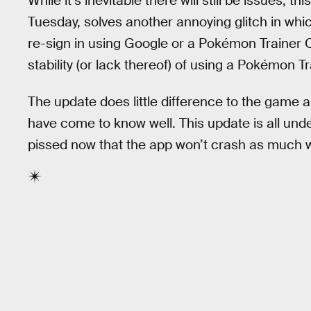
While it’s inevitable there will still be issues, th
Tuesday, solves another annoying glitch in whi
re-sign in using Google or a Pokémon Trainer
stability (or lack thereof) of using a Pokémon T
The update does little difference to the game a
have come to know well. This update is all under
pissed now that the app won’t crash as much