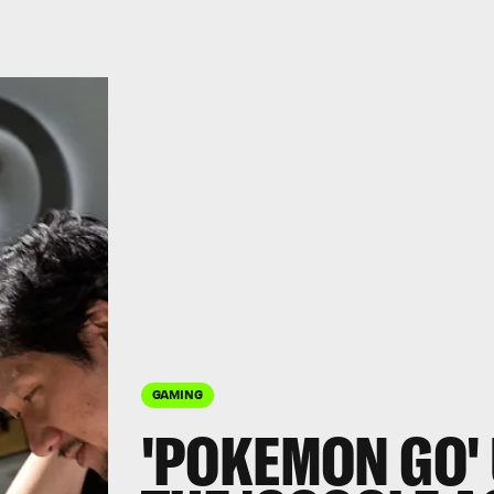
GAMING
'POKEMON GO' 