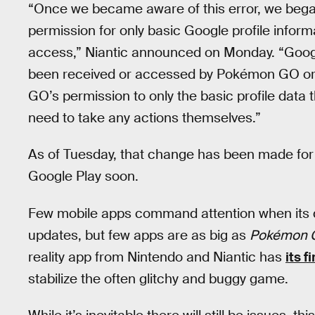
“Once we became aware of this error, we began 
permission for only basic Google profile informat
access,” Niantic announced on Monday. “Google
been received or accessed by Pokémon GO or 
GO’s permission to only the basic profile dat
need to take any actions themselves.”
As of Tuesday, that change has been made for i
Google Play soon.
Few mobile apps command attention when its 
updates, but few apps are as big as
Pokémon 
reality app from Nintendo and Niantic has
its f
stabilize the often glitchy and buggy game.