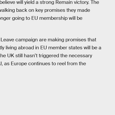
lieve will yield a strong Remain victory. The
walking back on key promises they made
onger going to EU membership will be
he Leave campaign are making promises that
tly living abroad in EU member states will be a
 the UK still hasn’t triggered the necessary
, as Europe continues to reel from the