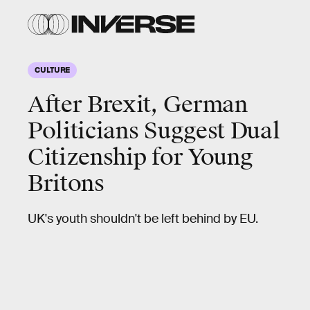
CULTURE
After Brexit, German
Politicians Suggest Dual
Citizenship for Young
Britons
UK's youth shouldn't be left behind by EU.