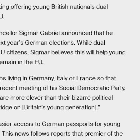
ing offering young British nationals dual
U.
cellor Sigmar Gabriel announced that he
next year’s German elections. While dual
 citizens, Sigmar believes this will help young
remain in the EU.
ons living in Germany, Italy or France so that
 recent meeting of his Social Democratic Party.
 are more clever than their bizarre political
idge on [Britain’s young generation].”
 easier access to German passports for young
y. This news follows reports that premier of the