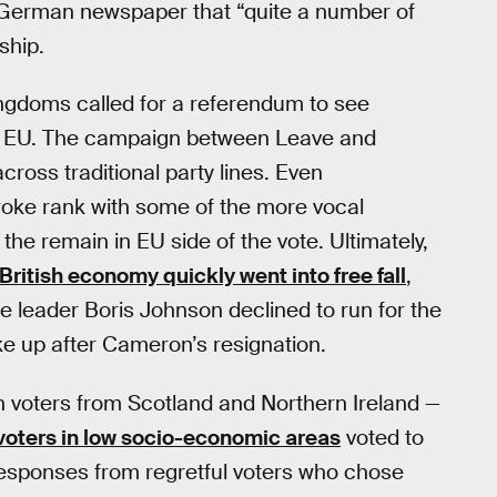
a German newspaper that “quite a number of
ship.
ngdoms called for a referendum to see
he EU. The campaign between Leave and
cross traditional party lines. Even
oke rank with some of the more vocal
he remain in EU side of the vote. Ultimately,
British economy quickly went into free fall
,
 leader Boris Johnson declined to run for the
ke up after Cameron’s resignation.
th voters from Scotland and Northern Ireland —
voters in low socio-economic areas
voted to
 responses from regretful voters who chose