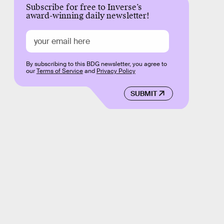
Subscribe for free to Inverse’s
award-winning daily newsletter!
By subscribing to this BDG newsletter, you agree to
our
Terms of Service
and
Privacy Policy
SUBMIT