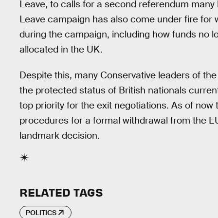
Leave, to calls for a second referendum many be
Leave campaign has also come under fire for 
during the campaign, including how funds no l
allocated in the UK.
Despite this, many Conservative leaders of t
the protected status of British nationals curren
top priority for the exit negotiations. As of now
procedures for a formal withdrawal from the EU
landmark decision.
RELATED TAGS
POLITICS