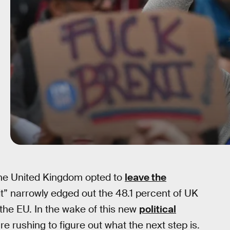
 the United Kingdom opted to
leave the
xit” narrowly edged out the 48.1 percent of UK
 the EU. In the wake of this new
political
re rushing to figure out what the next step is.