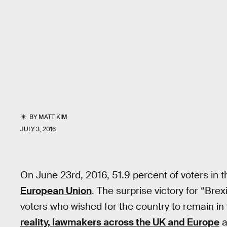
BY
MATT KIM
JULY 3, 2016
On June 23rd, 2016, 51.9 percent of voters in
European Union
. The surprise victory for “Bre
voters who wished for the country to remain in
reality, lawmakers across the UK and Europe
a