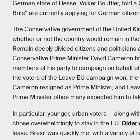
German state of Hesse, Volker Bouffier, told 
Brits” are currently applying for German citizen
The Conservative government of the United Ki
whether or not the country would remain in t
Remain deeply divided citizens and politicians a
Conservative Prime Minister David Cameron br
members of his party to campaign on behalf of t
the voters of the Leave EU campaign won, the
Cameron resigned as Prime Minister, and Leave
Prime Minister office many expected him to ta
In particular, younger, urban voters — along wi
chose overwhelmingly to stay in the EU.
Older 
leave. Brexit was quickly met with a variety of