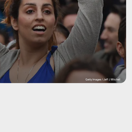
Getty Images / Jeff J Mitchell