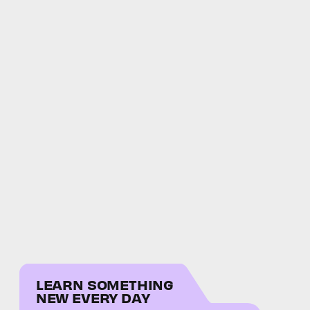
LEARN SOMETHING
NEW EVERY DAY