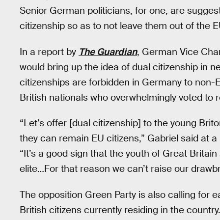
Senior German politicians, for one, are suggest
citizenship so as to not leave them out of the E
In a report by
The Guardian
, German Vice Chan
would bring up the idea of dual citizenship in 
citizenships are forbidden in Germany to non-EU
British nationals who overwhelmingly voted to 
“Let’s offer [dual citizenship] to the young Brit
they can remain EU citizens,” Gabriel said at a
“It’s a good sign that the youth of Great Britain
elite…For that reason we can’t raise our drawbr
The opposition Green Party is also calling for
British citizens currently residing in the countr