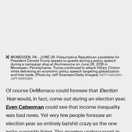
MONESSEN, PA - JUNE 28: Presumptive Republican candidate for
President Donald Trump speaks to guests during a policy speech
during a campaign stop at Alumisource on June 28, 2016 in
Monessen, Pennsylvania. Trump continued to attack Hillary Clinton
while delivering an economic policy speech targeting globalization
and free trade. (Photo by Jeff Swensen/Getty Images)
GETTY IMAGES /
JEFF SWENSEN
Of course DeMonaco could foresee that
Election
Year
would, in fact, come out during an election year.
Even Catwoman
could see that income inequality
was bad news. Yet very few people foresaw an
election year as entirely batshit crazy as the one
we’re currently living. The growing undercurrent in