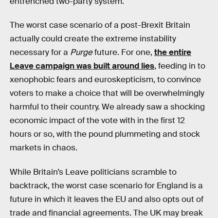
entrenched two-party system.
The worst case scenario of a post-Brexit Britain
actually could create the extreme instability
necessary for a
Purge
future. For one,
the entire
Leave campaign was built around lies
, feeding in to
xenophobic fears and euroskepticism, to convince
voters to make a choice that will be overwhelmingly
harmful to their country. We already saw a shocking
economic impact of the vote with in the first 12
hours or so, with the pound plummeting and stock
markets in chaos.
While Britain’s Leave politicians scramble to
backtrack, the worst case scenario for England is a
future in which it leaves the EU and also opts out of
trade and financial agreements. The UK may break