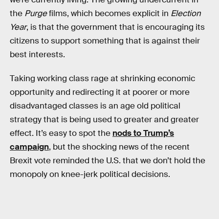
the
Purge
films, which becomes explicit in
Election
Year
, is that the government that is encouraging its
citizens to support something that is against their
best interests.
Taking working class rage at shrinking economic
opportunity and redirecting it at poorer or more
disadvantaged classes is an age old political
strategy that is being used to greater and greater
effect. It’s easy to spot the
nods to Trump’s
campaign
, but the shocking news of the recent
Brexit vote reminded the U.S. that we don’t hold the
monopoly on knee-jerk political decisions.