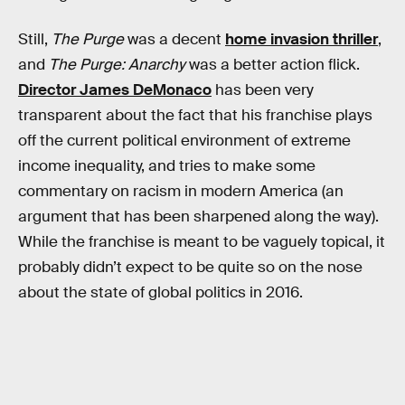
Still,
The Purge
was a decent
home invasion thriller
,
and
The Purge: Anarchy
was a better action flick.
Director James DeMonaco
has been very
transparent about the fact that his franchise plays
off the current political environment of extreme
income inequality, and tries to make some
commentary on racism in modern America (an
argument that has been sharpened along the way).
While the franchise is meant to be vaguely topical, it
probably didn’t expect to be quite so on the nose
about the state of global politics in 2016.