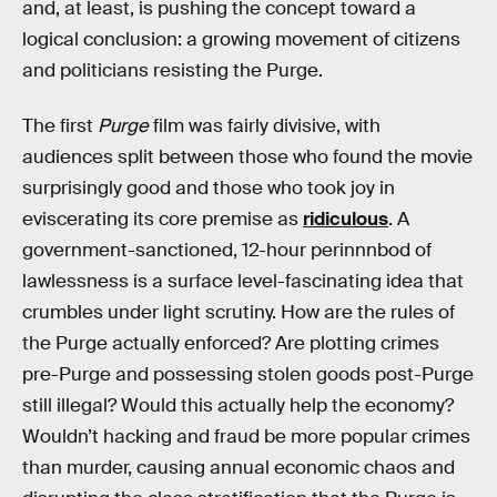
and, at least, is pushing the concept toward a
logical conclusion: a growing movement of citizens
and politicians resisting the Purge.
The first
Purge
film was fairly divisive, with
audiences split between those who found the movie
surprisingly good and those who took joy in
eviscerating its core premise as
ridiculous
. A
government-sanctioned, 12-hour perinnnbod of
lawlessness is a surface level-fascinating idea that
crumbles under light scrutiny. How are the rules of
the Purge actually enforced? Are plotting crimes
pre-Purge and possessing stolen goods post-Purge
still illegal? Would this actually help the economy?
Wouldn’t hacking and fraud be more popular crimes
than murder, causing annual economic chaos and