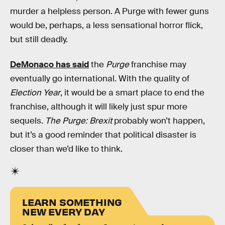
murder a helpless person. A Purge with fewer guns
would be, perhaps, a less sensational horror flick,
but still deadly.
DeMonaco has said
the
Purge
franchise may
eventually go international. With the quality of
Election Year
, it would be a smart place to end the
franchise, although it will likely just spur more
sequels.
The Purge: Brexit
probably won’t happen,
but it’s a good reminder that political disaster is
closer than we’d like to think.
LEARN SOMETHING
NEW EVERY DAY