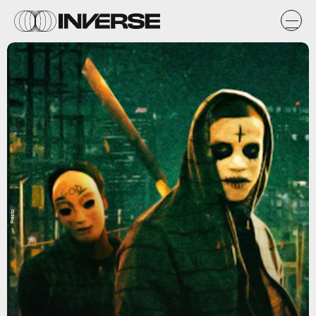
Presto