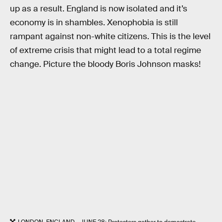
up as a result. England is now isolated and it’s
economy is in shambles. Xenophobia is still
rampant against non-white citizens. This is the level
of extreme crisis that might lead to a total regime
change. Picture the bloody Boris Johnson masks!
LONDON, ENGLAND - JUNE 28: Protesters gather to demostrate