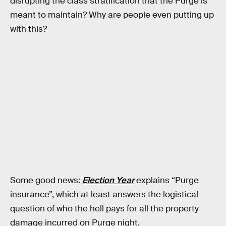
disrupting the class stratification that the Purge is
meant to maintain? Why are people even putting up
with this?
Some good news:
Election Year
explains “Purge
insurance”, which at least answers the logistical
question of who the hell pays for all the property
damage incurred on Purge night.