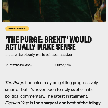
ENTERTAINMENT
'THE PURGE: BREXIT' WOULD
ACTUALLY MAKE SENSE
Picture the bloody Boris Johnson masks!
BY
ZEBBIE WATSON
JUNE 30, 2016
The Purge
franchise may be getting progressively
smarter, but it’s never been terribly subtle in its
political commentary. The latest installment,
Election Year
is
the sharpest and best of the trilogy