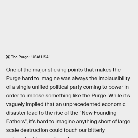
The Purge: USA! USA!
One of the major sticking points that makes the
Purge hard to imagine was always the implausibility
of a single unified political party coming to power in
order to impose something like the Purge. While it’s
vaguely implied that an unprecedented economic
disaster lead to the rise of the “New Founding
Fathers”, it’s hard to imagine anything short of large
scale destruction could touch our bitterly