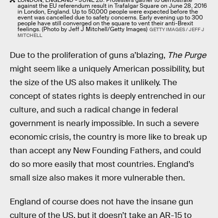
against the EU referendum result in Trafalgar Square on June 28, 2016
in London, England. Up to 50,000 people were expected before the
event was cancelled due to safety concerns. Early evening up to 300
people have still converged on the square to vent their anti-Brexit
feelings. (Photo by Jeff J Mitchell/Getty Images)
GETTY IMAGES / JEFF J
MITCHELL
Due to the proliferation of guns a’blazing,
The Purge
might seem like a uniquely American possibility, but
the size of the US also makes it unlikely. The
concept of states rights is deeply entrenched in our
culture, and such a radical change in federal
government is nearly impossible. In such a severe
economic crisis, the country is more like to break up
than accept any New Founding Fathers, and could
do so more easily that most countries. England’s
small size also makes it more vulnerable then.
England of course does not have the insane gun
culture of the US, but it doesn’t take an AR-15 to