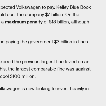
 expected Volkswagen to pay. Kelley Blue Book
uld cost the company $7 billion. On the
d a
maximum penalty
of $18 billion, although
e paying the government $3 billion in fines
y exceed the previous largest fine levied on an
is, the largest comparable fine was against
cool $100 million.
olkswagen is now looking to invest heavily in