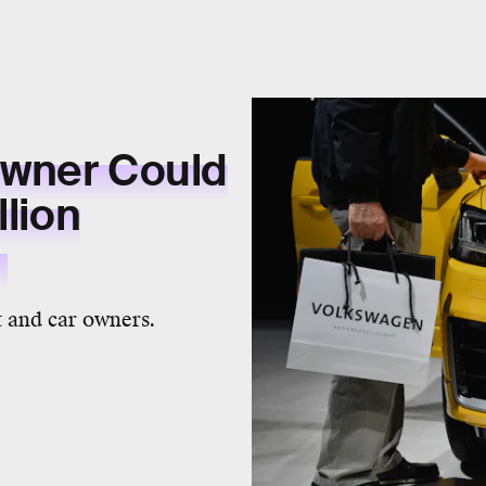
Owner Could
llion
t
 and car owners.