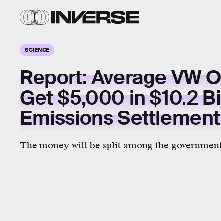
SCIENCE
Report: Average VW 
Get $5,000 in $10.2 Bi
Emissions Settlemen
The money will be split among the government