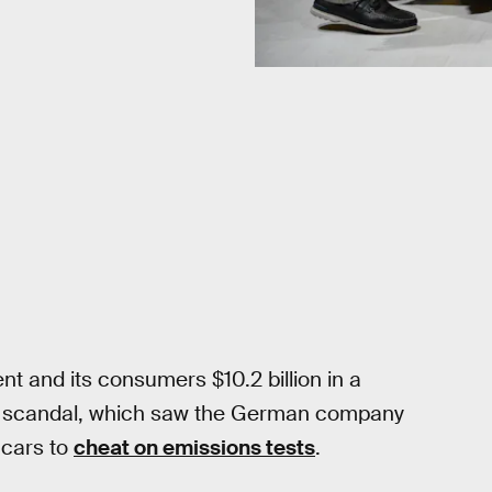
t and its consumers $10.2 billion in a
ns scandal, which saw the German company
 cars to
cheat on emissions tests
.