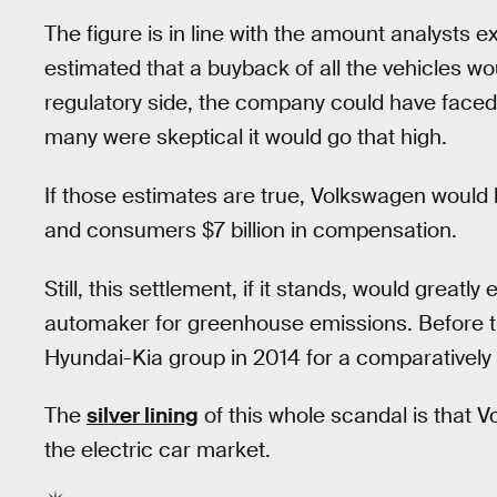
The figure is in line with the amount analysts
estimated that a buyback of all the vehicles wo
regulatory side, the company could have face
many were skeptical it would go that high.
If those estimates are true, Volkswagen would b
and consumers $7 billion in compensation.
Still, this settlement, if it stands, would greatl
automaker for greenhouse emissions. Before th
Hyundai-Kia group in 2014 for a comparatively 
The
silver lining
of this whole scandal is that V
the electric car market.