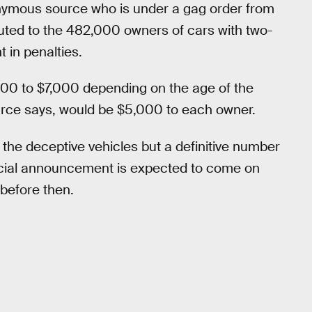
nymous source who is under a gag order from
tributed to the 482,000 owners of cars with two-
t in penalties.
000 to $7,000 depending on the age of the
urce says, would be $5,000 to each owner.
the deceptive vehicles but a definitive number
fficial announcement is expected to come on
 before then.