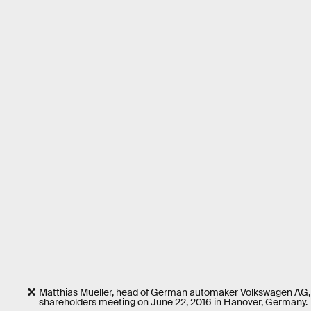
Matthias Mueller, head of German automaker Volkswagen AG, 
shareholders meeting on June 22, 2016 in Hanover, Germany.