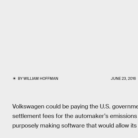
BY
WILLIAM HOFFMAN
JUNE 23, 2016
Volkswagen could be paying the U.S. governmen
settlement fees for the automaker’s emissio
purposely making software that would allow its