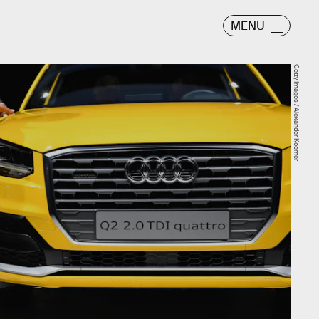
MENU
Getty Images / Alexander Koerner