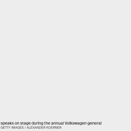
speaks on stage during the annual Volkswagen general
GETTY IMAGES / ALEXANDER KOERNER