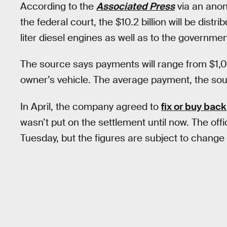
According to the
Associated Press
via an ano
the federal court, the $10.2 billion will be dis
liter diesel engines as well as to the governmen
The source says payments will range from $1,
owner’s vehicle. The average payment, the so
In April, the company agreed to
fix or buy back
wasn’t put on the settlement until now. The o
Tuesday, but the figures are subject to change