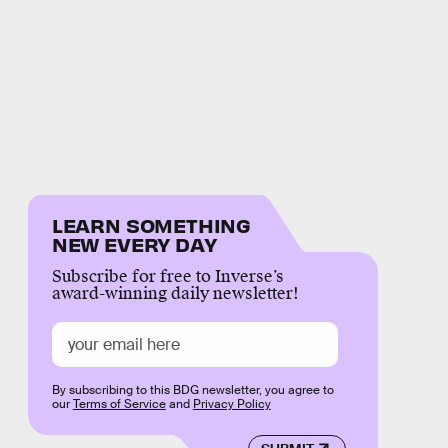
LEARN SOMETHING
NEW EVERY DAY
Subscribe for free to Inverse’s
award-winning daily newsletter!
By subscribing to this BDG newsletter, you agree to
our
Terms of Service
and
Privacy Policy