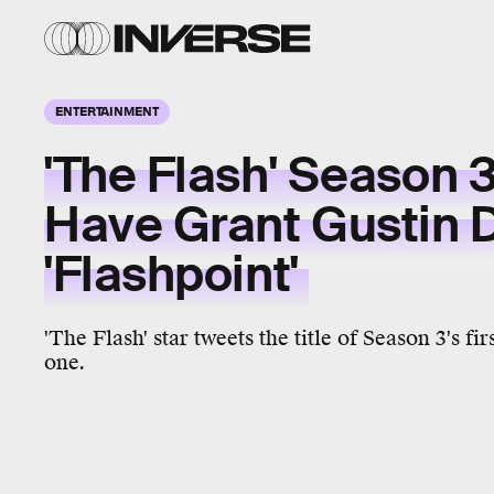
ENTERTAINMENT
'The Flash' Season 3
Have Grant Gustin 
'Flashpoint'
'The Flash' star tweets the title of Season 3's fir
one.