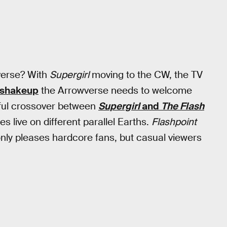
verse? With
Supergirl
moving to the CW, the TV
o shakeup
the Arrowverse needs to welcome
erful crossover between
Supergirl
and
The Flash
s live on different parallel Earths.
Flashpoint
 only pleases hardcore fans, but casual viewers