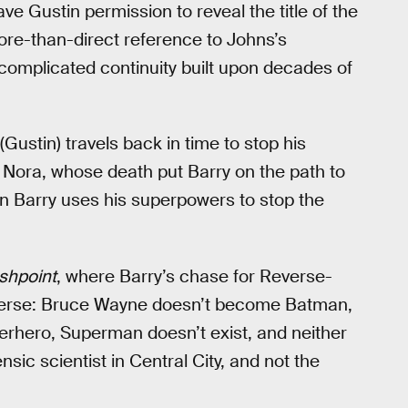
ve Gustin permission to reveal the title of the
more-than-direct reference to Johns’s
complicated continuity built upon decades of
 (Gustin) travels back in time to stop his
 Nora, whose death put Barry on the path to
 Barry uses his superpowers to stop the
shpoint
, where Barry’s chase for Reverse-
iverse: Bruce Wayne doesn’t become Batman,
rhero, Superman doesn’t exist, and neither
ensic scientist in Central City, and not the