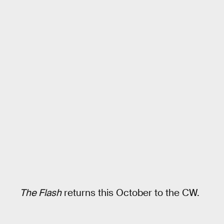
The Flash
returns this October to the CW.