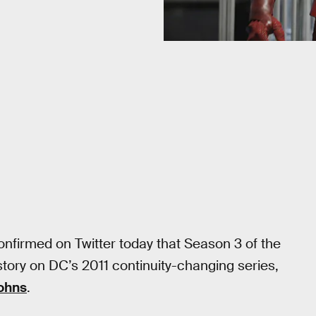
confirmed on Twitter today that Season 3 of the
story on DC’s 2011 continuity-changing series,
ohns
.