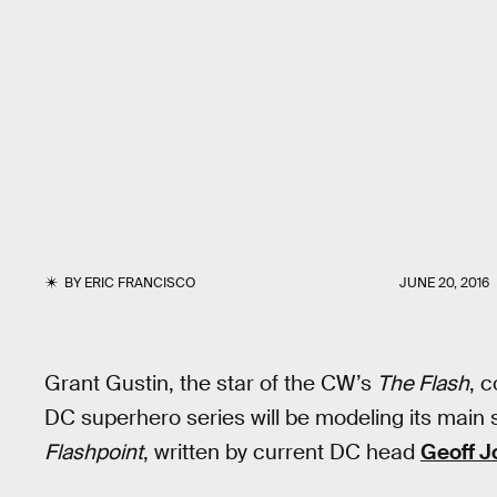
BY
ERIC FRANCISCO
JUNE 20, 2016
Grant Gustin, the star of the CW’s
The Flash
, 
DC superhero series will be modeling its main 
Flashpoint
, written by current DC head
Geoff J