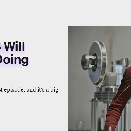
 Will
Doing
st episode, and it's a big