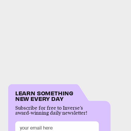
LEARN SOMETHING
NEW EVERY DAY
Subscribe for free to Inverse’s
award-winning daily newsletter!