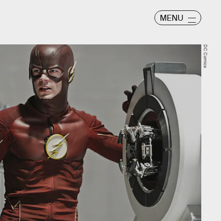
MENU
DC Comics