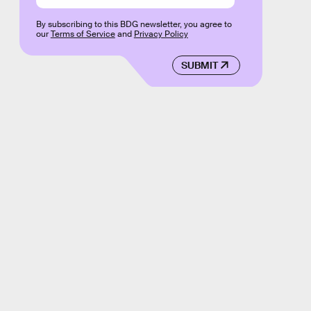
By subscribing to this BDG newsletter, you agree to
our
Terms of Service
and
Privacy Policy
SUBMIT