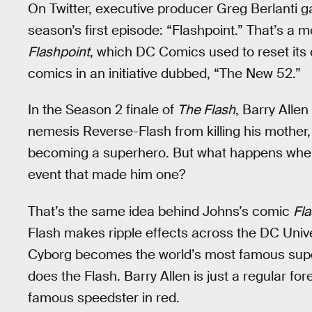
On Twitter, executive producer Greg Berlanti ga
season’s first episode: “Flashpoint.” That’s a 
Flashpoint
, which DC Comics used to reset its 
comics in an initiative dubbed, “The New 52.”
In the Season 2 finale of
The Flash
, Barry Allen
nemesis Reverse-Flash from killing his mother,
becoming a superhero. But what happens when
event that made him one?
That’s the same idea behind Johns’s comic
Fla
Flash makes ripple effects across the DC Un
Cyborg becomes the world’s most famous supe
does the Flash. Barry Allen is just a regular for
famous speedster in red.