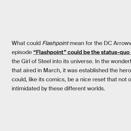
What could
Flashpoint
mean for the DC Arrow
episode
“Flashpoint” could be the status-qu
the Girl of Steel into its universe. In the wond
that aired in March, it was established the heroe
could, like its comics, be a nice reset that not
intimidated by these different worlds.