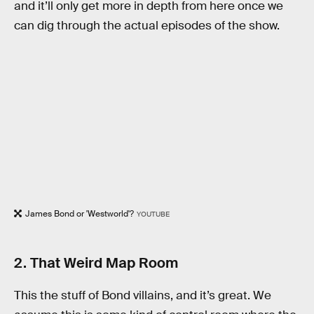
and it’ll only get more in depth from here once we
can dig through the actual episodes of the show.
James Bond or 'Westworld'?
YOUTUBE
2. That Weird Map Room
This the stuff of Bond villains, and it’s great. We