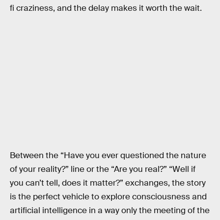
fi craziness, and the delay makes it worth the wait.
Between the “Have you ever questioned the nature
of your reality?” line or the “Are you real?” “Well if
you can’t tell, does it matter?” exchanges, the story
is the perfect vehicle to explore consciousness and
artificial intelligence in a way only the meeting of the