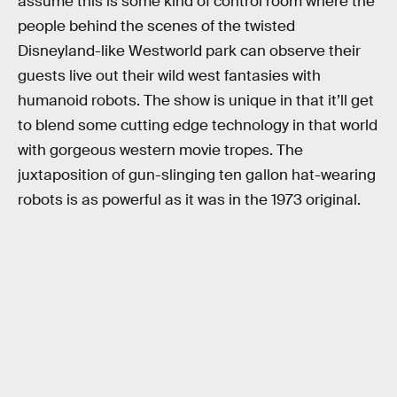
assume this is some kind of control room where the
people behind the scenes of the twisted
Disneyland-like Westworld park can observe their
guests live out their wild west fantasies with
humanoid robots. The show is unique in that it’ll get
to blend some cutting edge technology in that world
with gorgeous western movie tropes. The
juxtaposition of gun-slinging ten gallon hat-wearing
robots is as powerful as it was in the 1973 original.