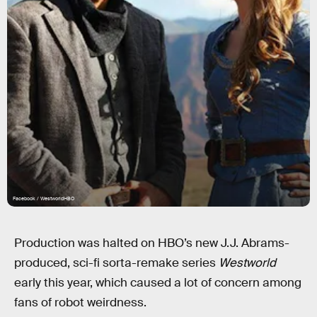
Facebook / WestworldHBO
Production was halted on HBO’s new J.J. Abrams-
produced, sci-fi sorta-remake series
Westworld
early this year, which caused a lot of concern among
fans of robot weirdness.