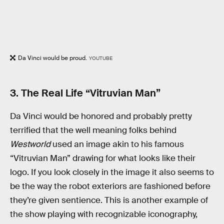
Da Vinci would be proud.
YOUTUBE
3. The Real Life “Vitruvian Man”
Da Vinci would be honored and probably pretty
terrified that the well meaning folks behind
Westworld
used an image akin to his famous
“Vitruvian Man” drawing for what looks like their
logo. If you look closely in the image it also seems to
be the way the robot exteriors are fashioned before
they’re given sentience. This is another example of
the show playing with recognizable iconography,