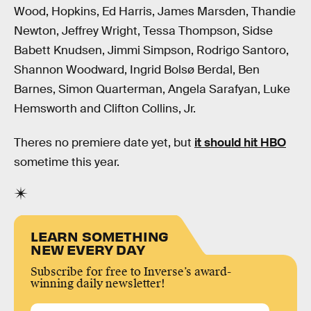
Wood, Hopkins, Ed Harris, James Marsden, Thandie
Newton, Jeffrey Wright, Tessa Thompson, Sidse
Babett Knudsen, Jimmi Simpson, Rodrigo Santoro,
Shannon Woodward, Ingrid Bolsø Berdal, Ben
Barnes, Simon Quarterman, Angela Sarafyan, Luke
Hemsworth and Clifton Collins, Jr.
Theres no premiere date yet, but
it should hit HBO
sometime this year.
LEARN SOMETHING
NEW EVERY DAY
Subscribe for free to Inverse’s award-
winning daily newsletter!