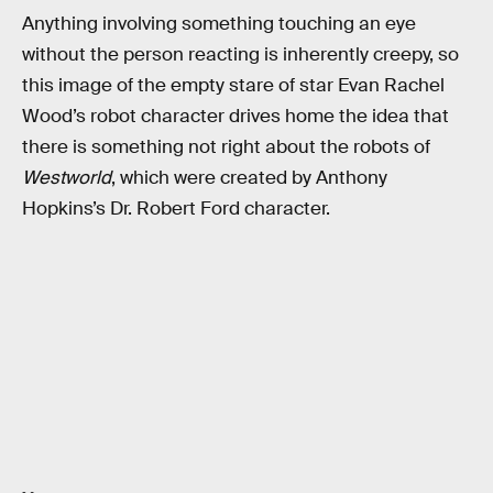
Anything involving something touching an eye
without the person reacting is inherently creepy, so
this image of the empty stare of star Evan Rachel
Wood’s robot character drives home the idea that
there is something not right about the robots of
Westworld
, which were created by Anthony
Hopkins’s Dr. Robert Ford character.