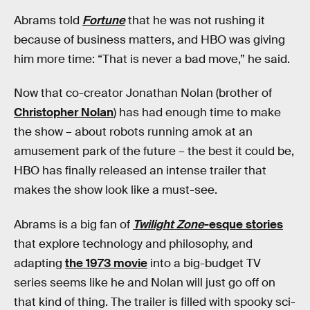
Abrams told
Fortune
that he was not rushing it
because of business matters, and HBO was giving
him more time: “That is never a bad move,” he said.
Now that co-creator Jonathan Nolan (brother of
Christopher Nolan
) has had enough time to make
the show – about robots running amok at an
amusement park of the future – the best it could be,
HBO has finally released an intense trailer that
makes the show look like a must-see.
Abrams is a big fan of
Twilight Zone
-esque stories
that explore technology and philosophy, and
adapting
the 1973 movie
into a big-budget TV
series seems like he and Nolan will just go off on
that kind of thing. The trailer is filled with spooky sci-