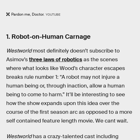
Pardon me, Doctor.
YOUTUBE
1. Robot-on-Human Carnage
Westworld
most definitely doesn’t subscribe to
Asimov’s
three laws of robotics
as the scenes
where what looks like Wood’s character escapes
breaks rule number 1: “A robot may not injure a
human being or, through inaction, allow a human
being to come to harm.” It’ll be interesting to see
how the show expands upon this idea over the
course of the first season arc as opposed to a more
self contained feature length movie. We cant wait.
Westworld
has a crazy-talented cast including