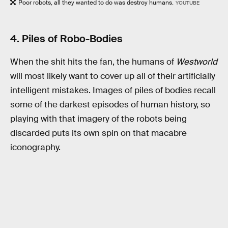
Poor robots, all they wanted to do was destroy humans.
YOUTUBE
4. Piles of Robo-Bodies
When the shit hits the fan, the humans of
Westworld
will most likely want to cover up all of their artificially
intelligent mistakes. Images of piles of bodies recall
some of the darkest episodes of human history, so
playing with that imagery of the robots being
discarded puts its own spin on that macabre
iconography.