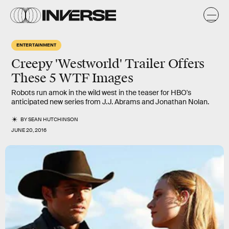
ENTERTAINMENT
Creepy 'Westworld' Trailer Offers
These 5 WTF Images
Robots run amok in the wild west in the teaser for HBO's
anticipated new series from J.J. Abrams and Jonathan Nolan.
BY
SEAN HUTCHINSON
JUNE 20, 2016