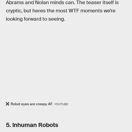
Abrams and Nolan minds can. The teaser itself is
cryptic, but heres the most WTF moments we’re
looking forward to seeing.
Robot eyes are creepy AF.
YOUTUBE
5. Inhuman Robots