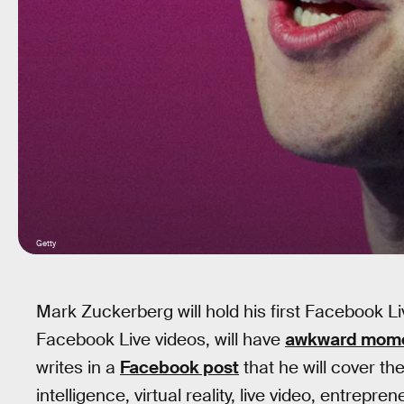
Getty
Mark Zuckerberg will hold his first Facebook Li
Facebook Live videos, will have
awkward mom
writes in a
Facebook post
that he will cover the
intelligence, virtual reality, live video, entrepr