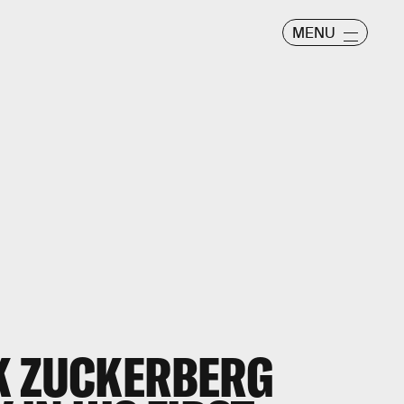
MENU
K ZUCKERBERG