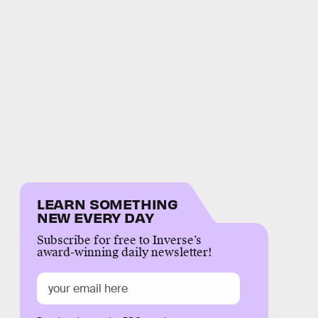
LEARN SOMETHING
NEW EVERY DAY
Subscribe for free to Inverse’s
award-winning daily newsletter!