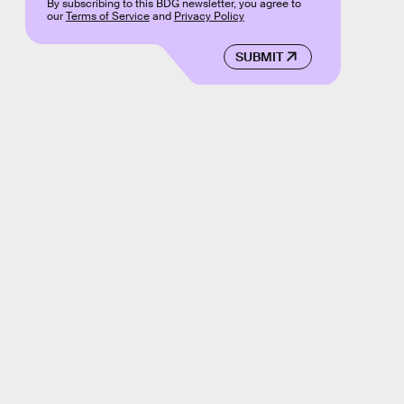
By subscribing to this BDG newsletter, you agree to
our
Terms of Service
and
Privacy Policy
SUBMIT