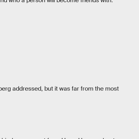
 and who a person will become friends with.
rg addressed, but it was far from the most