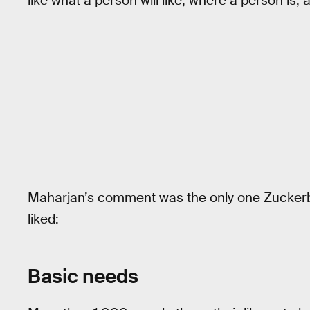
like what a person will like, where a person is,
Maharjan’s comment was the only one Zuckerbe
liked:
Basic needs