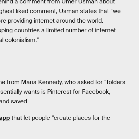
e behind a comment from Umer Usman about
-highest liked comment, Usman states that “we
ore providing internet around the world.
oping countries a limited number of internet
al colonialism.”
me from Maria Kennedy, who asked for “folders
sentially wants is Pinterest for Facebook,
 and saved.
app
that let people “create places for the