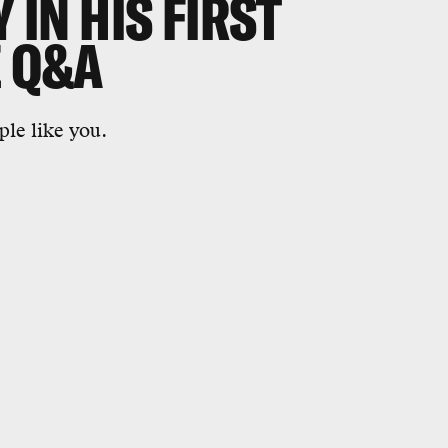
Y IN HIS FIRST
E Q&A
le like you.