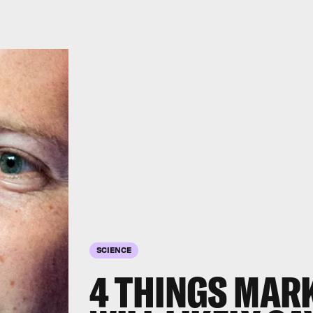
SCIENCE
4 THINGS MAR