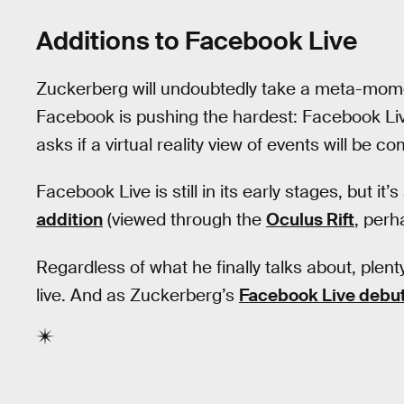
Additions to Facebook Live
Zuckerberg will undoubtedly take a meta-mome
Facebook is pushing the hardest: Facebook Live
asks if a virtual reality view of events will be 
Facebook Live is still in its early stages, but it’
addition
(viewed through the
Oculus Rift
, perh
Regardless of what he finally talks about, ple
live. And as Zuckerberg’s
Facebook Live debu