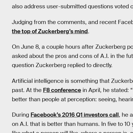
also address user-submitted questions voted on
Judging from the comments, and recent Face
the top of Zuckerberg’s mind
.
On June 8, a couple hours after Zuckerberg p
asked about the pros and cons of A.I. in the futur
question Zuckerberg replied to directly.
Artificial intelligence is something that Zucker
past. At the
F8 conference
in April, he stated: 
better than people at perception: seeing, heari
During
Facebook’s 2016 Q1 investors call
, he 
on A.I. that is better than humans. In five to 10 