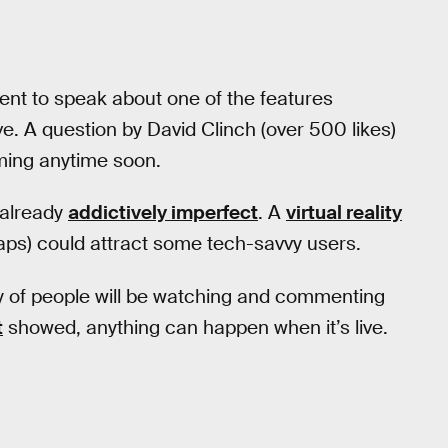
nt to speak about one of the features
. A question by David Clinch (over 500 likes)
coming anytime soon.
s already
addictively imperfect
. A
virtual reality
aps) could attract some tech-savvy users.
nty of people will be watching and commenting
t
showed, anything can happen when it’s live.