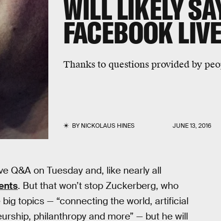
WILL LIKELY SA
FACEBOOK LIV
Thanks to questions provided by peop
BY
NICKOLAUS HINES
JUNE 13, 2016
ve Q&A on Tuesday and, like nearly all
ents
. But that won’t stop Zuckerberg, who
 big topics — “connecting the world, artificial
eneurship, philanthropy and more” — but he will