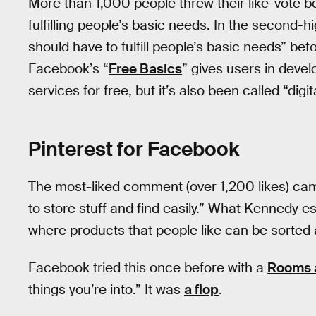
More than 1,000 people threw their like-vot
fulfilling people’s basic needs. In the second
should have to fulfill people’s basic needs” bef
Facebook’s “
Free Basics
” gives users in devel
services for free, but it’s also been called “digit
Pinterest for Facebook
The most-liked comment (over 1,200 likes) ca
to store stuff and find easily.” What Kennedy es
where products that people like can be sorted
Facebook tried this once before with a
Rooms 
things you’re into.” It was
a flop
.