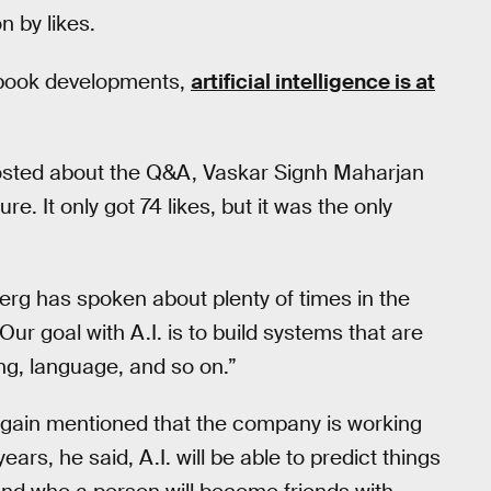
 by likes.
book developments,
artificial intelligence is at
osted about the Q&A, Vaskar Signh Maharjan
e. It only got 74 likes, but it was the only
berg has spoken about plenty of times in the
“Our goal with A.I. is to build systems that are
ng, language, and so on.”
again mentioned that the company is working
years, he said, A.I. will be able to predict things