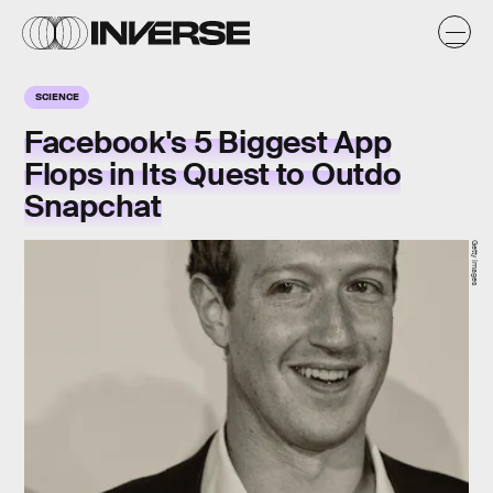
SCIENCE
Facebook's 5 Biggest App
Flops in Its Quest to Outdo
Snapchat
Getty Images