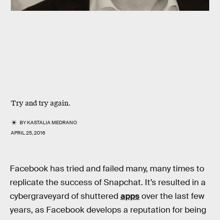
Try and try again.
BY
KASTALIA MEDRANO
APRIL 25, 2016
Facebook has tried and failed many, many times to
replicate the success of Snapchat. It’s resulted in a
cybergraveyard of shuttered
apps
over the last few
years, as Facebook develops a reputation for being