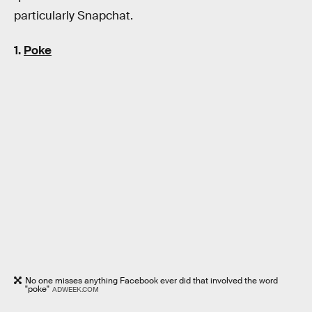
particularly Snapchat.
1.
Poke
No one misses anything Facebook ever did that involved the word
"poke"
ADWEEK.COM