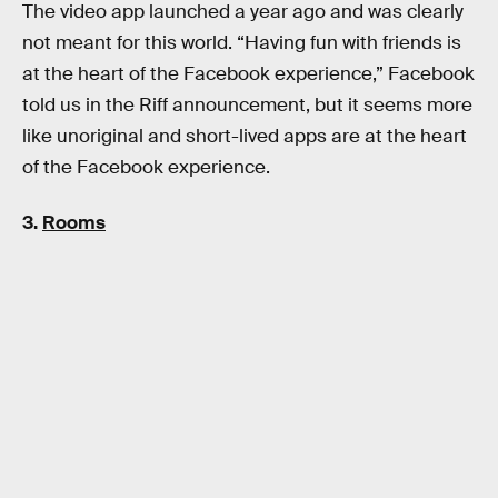
The video app launched a year ago and was clearly
not meant for this world. “Having fun with friends is
at the heart of the Facebook experience,” Facebook
told us in the Riff announcement, but it seems more
like unoriginal and short-lived apps are at the heart
of the Facebook experience.
3.
Rooms