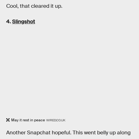
Cool, that cleared it up.
4.
Slingshot
May it rest in peace
WIRED.CO.UK
Another Snapchat hopeful. This went belly up along