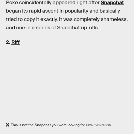
Poke coincidentally appeared right after
Snapchat
began its rapid ascent in popularity and basically
tried to copy it exactly. It was completely shameless,
and one in a series of Snapchat rip-offs.
2.
Riff
This is not the Snapchat you were looking for
MONEY.CNN.COM