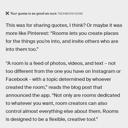
Your guess is as good as ours
TECHBOOKY.COM
This was for sharing quotes, I think? Or maybe it was
more like Pinterest: “Rooms lets you create places
for the things you’re into, and invite others who are
into them too.”
“A room is a feed of photos, videos, and text – not
too different from the one you have on Instagram or
Facebook - with a topic determined by whoever
created the room,” reads the blog post that
announced the app. “Not only are rooms dedicated
to whatever you want, room creators can also
control almost everything else about them. Rooms
is designed to be a flexible, creative tool.”