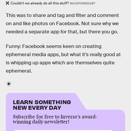
Couldn't we already do all this stuff?
MACSTORIES.NET
This was to share and tag and filter and comment
on and like photos on Facebook. Not sure why we
needed a separate app for that, but there you go.
Funny: Facebook seems keen on creating
ephemeral media apps, but what it’s really good at
is whipping up apps which are themselves quite
ephemeral.
LEARN SOMETHING
NEW EVERY DAY
Subscribe for free to Inverse’s award-
winning daily newsletter!