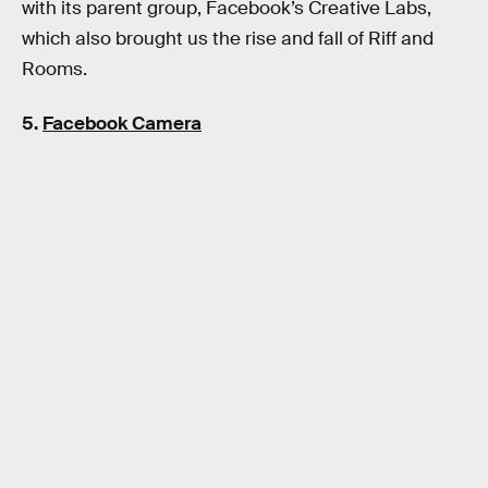
with its parent group, Facebook’s Creative Labs,
which also brought us the rise and fall of Riff and
Rooms.
5.
Facebook Camera