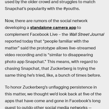
used by the older crowd and struggles to match
Snapchat’s popularity with the #youths.
Now, there are rumors of the social network
developing a
standalone camera app
to
complement Facebook Live – the
Wall Street Journal
reported today that “people familiar with the
matter” said the prototype allows live-streamed
video recording and is “similar to disappearing
photo app Snapchat.” This means, with regard to
chasing Snapchat, that Zuckerberg is trying the
same thing he’s tried, like, a bunch of times before.
To honor Zuckerberg’s unflagging persistence in
this matter, we thought we’d look back at five of the
apps that have come and gone in Facebook’s long
quest to outdo other social media networks —