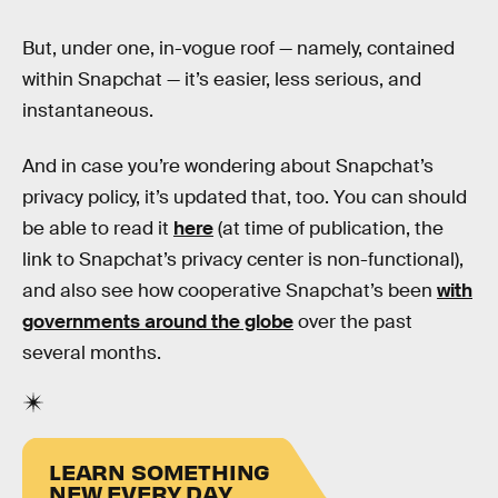
But, under one, in-vogue roof — namely, contained
within Snapchat — it’s easier, less serious, and
instantaneous.
And in case you’re wondering about Snapchat’s
privacy policy, it’s updated that, too. You can should
be able to read it
here
(at time of publication, the
link to Snapchat’s privacy center is non-functional),
and also see how cooperative Snapchat’s been
with
governments around the globe
over the past
several months.
LEARN SOMETHING
NEW EVERY DAY