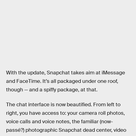
With the update, Snapchat takes aim at iMessage
and FaceTime. It’s all packaged under one roof,
though — and a spiffy package, at that.
The chat interface is now beautified. From left to
right, you have access to: your camera roll photos,
voice calls and voice notes, the familiar (now-
passé?) photographic Snapchat dead center, video