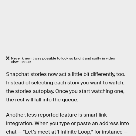
Never knew it was possible to look so bright and spiffy in video
chat.
IMGUR
Snapchat stories now act a little bit differently, too.
Instead of selecting each story you want to watch,
the stories autoplay. Once you start watching one,
the rest will fall into the queue.
Another, less reported feature is smart link
integration. When you type or paste an address into
chat — “Let’s meet at 1 Infinite Loop,” for instance —