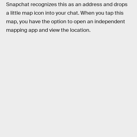
Snapchat recognizes this as an address and drops
a little map icon into your chat. When you tap this
map, you have the option to open an independent
mapping app and view the location.