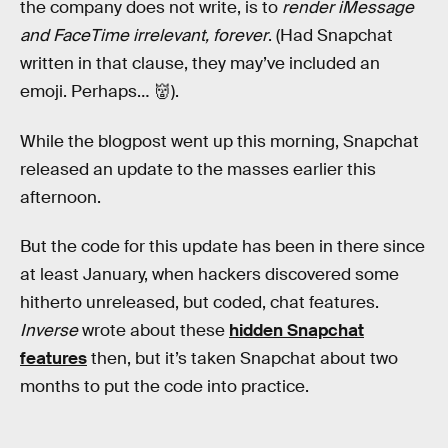
the company does not write, is to
render iMessage
and FaceTime irrelevant, forever
. (Had Snapchat
written in that clause, they may’ve included an
emoji. Perhaps… 👹).
While the blogpost went up this morning, Snapchat
released an update to the masses earlier this
afternoon.
But the code for this update has been in there since
at least January, when hackers discovered some
hitherto unreleased, but coded, chat features.
Inverse
wrote about these
hidden Snapchat
features
then, but it’s taken Snapchat about two
months to put the code into practice.