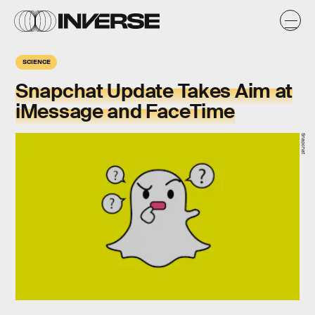
SCIENCE
Snapchat Update Takes Aim at
iMessage and FaceTime
Snapchat