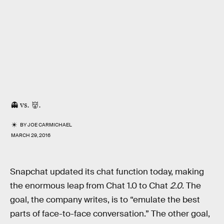
👻 vs. 👹.
BY
JOE CARMICHAEL
MARCH 29, 2016
Snapchat updated its chat function today, making
the enormous leap from Chat 1.0 to Chat
2.0
. The
goal, the company writes, is to “emulate the best
parts of face-to-face conversation.” The other goal,