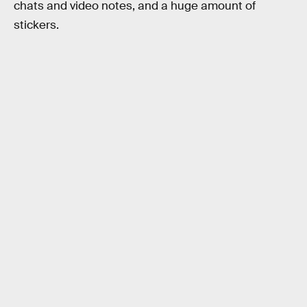
chats and video notes, and a huge amount of
stickers.