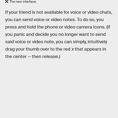
The new interface.
If your friend is not available for voice or video chats,
you can send voice or video notes. To do so, you
press and hold the phone or video camera icons. (If
you panic and decide you no longer want to send
said voice or video note, you can simply, intuitively
drag your thumb over to the red
x
that appears in
the center — then release.)