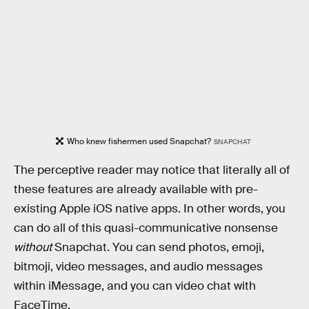
Who knew fishermen used Snapchat?
SNAPCHAT
The perceptive reader may notice that literally all of
these features are already available with pre-
existing Apple iOS native apps. In other words, you
can do all of this quasi-communicative nonsense
without
Snapchat. You can send photos, emoji,
bitmoji, video messages, and audio messages
within iMessage, and you can video chat with
FaceTime.