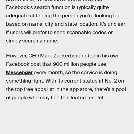
Facebook’s search function is typically quite
adequate at finding the person you’re looking for
based on name, city, and state location. It’s unclear
if users will prefer to send scannable codes or
simply search a name.
However, CEO Mark Zuckerberg noted in his own
Facebook post that 900 million people use
Messenger
every month, so the service is doing
something right. With its current status at No. 2 on
the top free apps list in the app store, there’s a pool
of people who may find this feature useful.