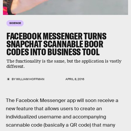
SCIENCE
FACEBOOK MESSENGER TURNS
SNAPCHAT SCANNABLE BOOR
CODES INTO BUSINESS TOOL
The functionality is the same, but the application is vastly
different.
BY
WILLIAM HOFFMAN
APRIL 8, 2016
The Facebook Messenger app will soon receive a
new feature that allows users to create an
individualized username and accompanying
scannable code (basically a QR code) that many