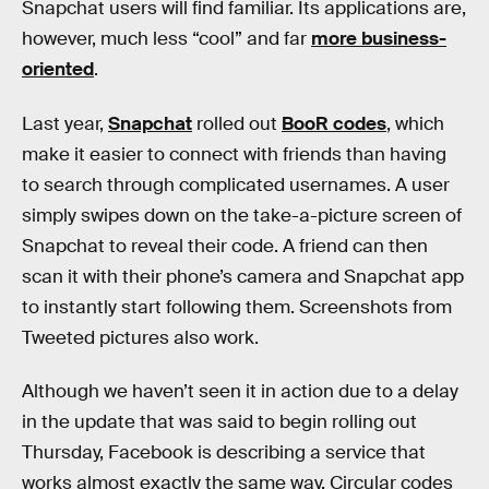
Snapchat users will find familiar. Its applications are,
however, much less “cool” and far
more business-
oriented
.
Last year,
Snapchat
rolled out
BooR codes
, which
make it easier to connect with friends than having
to search through complicated usernames. A user
simply swipes down on the take-a-picture screen of
Snapchat to reveal their code. A friend can then
scan it with their phone’s camera and Snapchat app
to instantly start following them. Screenshots from
Tweeted pictures also work.
Although we haven’t seen it in action due to a delay
in the update that was said to begin rolling out
Thursday, Facebook is describing a service that
works almost exactly the same way. Circular codes