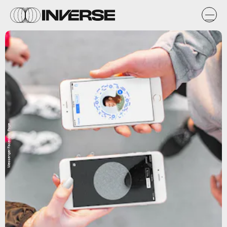
Messenger Facebook Page