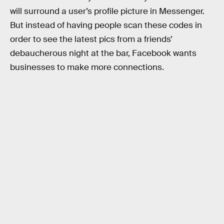
will surround a user’s profile picture in Messenger.
But instead of having people scan these codes in
order to see the latest pics from a friends’
debaucherous night at the bar, Facebook wants
businesses to make more connections.