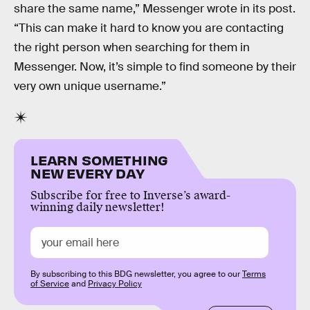
share the same name,” Messenger wrote in its post.
“This can make it hard to know you are contacting
the right person when searching for them in
Messenger. Now, it’s simple to find someone by their
very own unique username.”
LEARN SOMETHING
NEW EVERY DAY
Subscribe for free to Inverse’s award-
winning daily newsletter!
By subscribing to this BDG newsletter, you agree to our
Terms
of Service
and
Privacy Policy