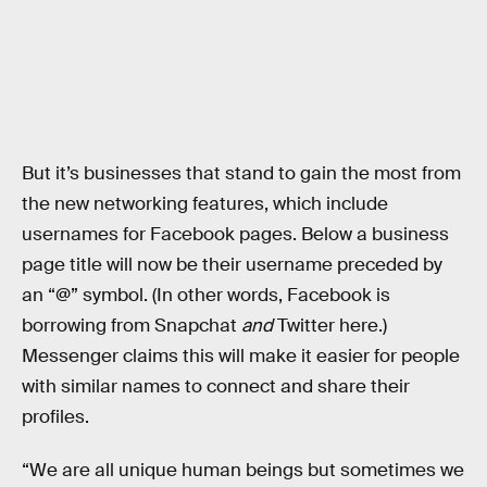
But it’s businesses that stand to gain the most from
the new networking features, which include
usernames for Facebook pages. Below a business
page title will now be their username preceded by
an “@” symbol. (In other words, Facebook is
borrowing from Snapchat
and
Twitter here.)
Messenger claims this will make it easier for people
with similar names to connect and share their
profiles.
“We are all unique human beings but sometimes we