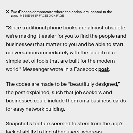
Two iPhones demonstrate where the codes are located in the
app.
MESSENGER FACEBOOK PAGE
“Since traditional phone books are almost obsolete,
we’re making it easier for you to find the people (and
businesses) that matter to you and be able to start
conversations immediately with the launch of a
simple set of tools that are built for the modern
world,” Messenger wrote in a Facebook
post
.
The codes are made to be “beautifully designed,”
the post explained, such that job seekers and
businesses could include them on a business cards
for easy network building.
Snapchat’s feature seemed to stem from the app’s
lack of ability to find other users, whereas