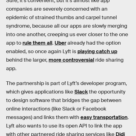
Sure, it’s convenient, but it’s almost like app
companies are severely concerned with an
epidemic of strained thumbs and carpel tunnel
syndrome, because all our apps are slowly merging
into one another, creeping us ever closer to the one
app to
rule them all
.
Uber
already had the option
enabled, so once again Lyft is
playing catch up
behind the larger,
more controversial
ride sharing
app.
The partnership is part of Lyft’s developer program,
which gives applications like
Slack
the opportunity
to design software that bridges the gap between
online interactions (like Slack or Facebook
messages) and links them with
easy transportation
.
Lyft also wants to use its open API to link the app
with other partnered ride sharing services like
Didi