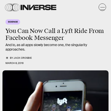
SCIENCE
You Can Now Call a Lyft Ride From
Facebook Messenger
And lo, as all apps slowly become one, the singularity
approaches.
BY
JACK CROSBIE
MARCH 8, 2016