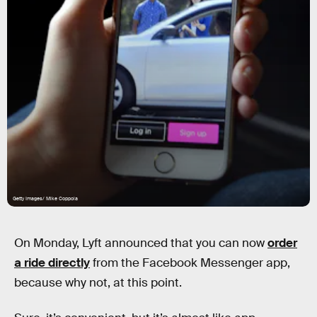
Getty Images/ Mike Coppola
On Monday, Lyft announced that you can now
order
a ride directly
from the Facebook Messenger app,
because why not, at this point.