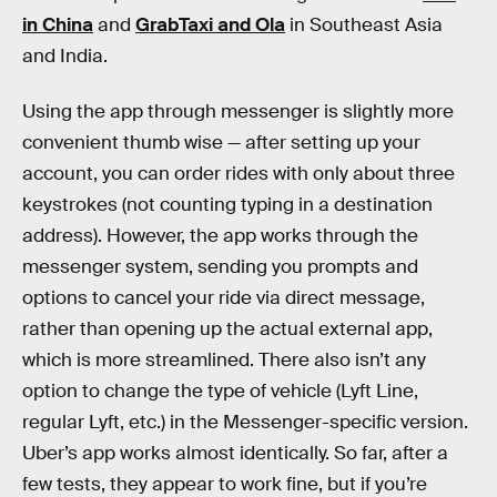
in China
and
GrabTaxi and Ola
in Southeast Asia
and India.
Using the app through messenger is slightly more
convenient thumb wise — after setting up your
account, you can order rides with only about three
keystrokes (not counting typing in a destination
address). However, the app works through the
messenger system, sending you prompts and
options to cancel your ride via direct message,
rather than opening up the actual external app,
which is more streamlined. There also isn’t any
option to change the type of vehicle (Lyft Line,
regular Lyft, etc.) in the Messenger-specific version.
Uber’s app works almost identically. So far, after a
few tests, they appear to work fine, but if you’re