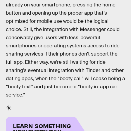
already on your smartphone, pressing the home
button and opening up the proper app that’s
optimized for mobile use would be the logical
choice. Still, the integration with Messenger could
conceivably give users with less-powerful
smartphones or operating systems access to ride
sharing services if their phones don’t support the
full app. Either way, we’re still waiting for ride
sharing’s eventual integration with Tinder and other
dating apps, when the “booty call” will cease being a
“booty text” and just become a “booty in-app car
service.”
LEARN SOMETHING