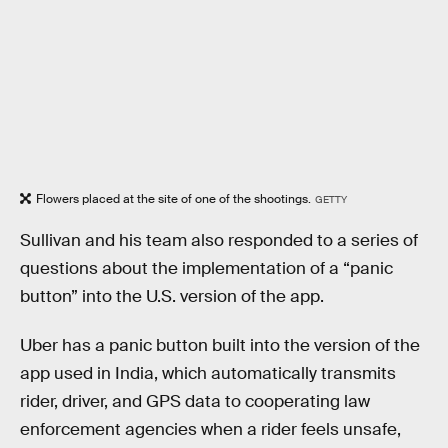
Flowers placed at the site of one of the shootings.
GETTY
Sullivan and his team also responded to a series of
questions about the implementation of a “panic
button” into the U.S. version of the app.
Uber has a panic button built into the version of the
app used in India, which automatically transmits
rider, driver, and GPS data to cooperating law
enforcement agencies when a rider feels unsafe,