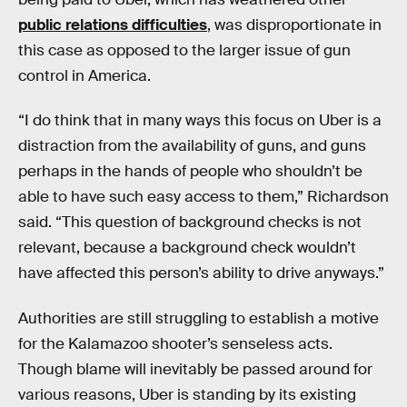
public relations difficulties
, was disproportionate in
this case as opposed to the larger issue of gun
control in America.
“I do think that in many ways this focus on Uber is a
distraction from the availability of guns, and guns
perhaps in the hands of people who shouldn’t be
able to have such easy access to them,” Richardson
said. “This question of background checks is not
relevant, because a background check wouldn’t
have affected this person’s ability to drive anyways.”
Authorities are still struggling to establish a motive
for the Kalamazoo shooter’s senseless acts.
Though blame will inevitably be passed around for
various reasons, Uber is standing by its existing