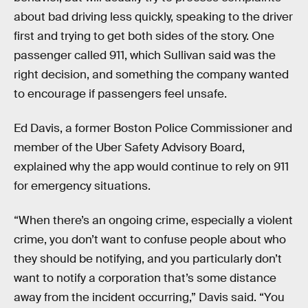
about bad driving less quickly, speaking to the driver
first and trying to get both sides of the story. One
passenger called 911, which Sullivan said was the
right decision, and something the company wanted
to encourage if passengers feel unsafe.
Ed Davis, a former Boston Police Commissioner and
member of the Uber Safety Advisory Board,
explained why the app would continue to rely on 911
for emergency situations.
“When there’s an ongoing crime, especially a violent
crime, you don’t want to confuse people about who
they should be notifying, and you particularly don’t
want to notify a corporation that’s some distance
away from the incident occurring,” Davis said. “You