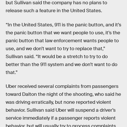
but Sullivan said the company has no plans to
release such a feature in the United States.
“In the United States, 911 is the panic button, and it’s
the panic button that we want people to use, it’s the
panic button that law enforcement wants people to
use, and we don’t want to try to replace that,”
Sullivan said. “It would be a stretch to try to do
better than the 911 system and we don’t want to do
that.”
Uber received several complaints from passengers
toward Dalton the night of the shooting, who said he
was driving erratically, but none reported violent
behavior. Sullivan said Uber will suspend a driver’s
service immediately if a passenger reports violent
behavior, but will usually try to process complaints