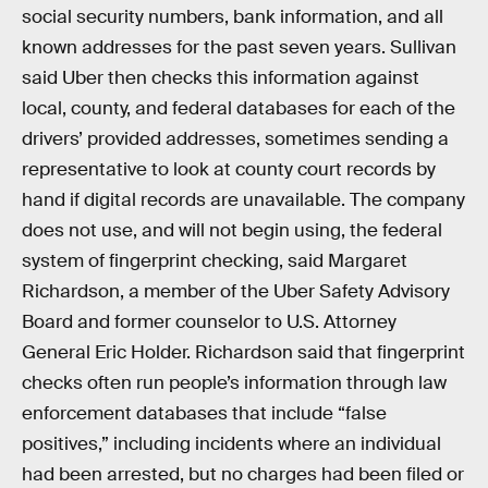
social security numbers, bank information, and all
known addresses for the past seven years. Sullivan
said Uber then checks this information against
local, county, and federal databases for each of the
drivers’ provided addresses, sometimes sending a
representative to look at county court records by
hand if digital records are unavailable. The company
does not use, and will not begin using, the federal
system of fingerprint checking, said Margaret
Richardson, a member of the Uber Safety Advisory
Board and former counselor to U.S. Attorney
General Eric Holder. Richardson said that fingerprint
checks often run people’s information through law
enforcement databases that include “false
positives,” including incidents where an individual
had been arrested, but no charges had been filed or