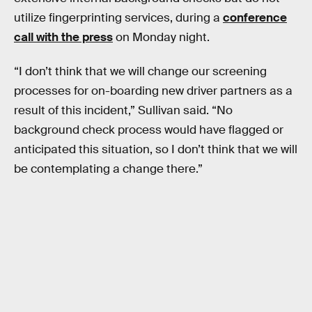
utilize fingerprinting services, during a
conference
call with the press
on Monday night.
“I don’t think that we will change our screening
processes for on-boarding new driver partners as a
result of this incident,” Sullivan said. “No
background check process would have flagged or
anticipated this situation, so I don’t think that we will
be contemplating a change there.”