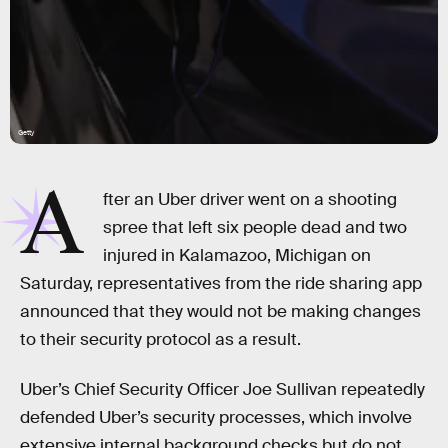
Getty
A
fter an Uber driver went on a shooting
spree that left six people dead and two
injured in Kalamazoo, Michigan on
Saturday, representatives from the ride sharing app
announced that they would not be making changes
to their security protocol as a result.
Uber’s Chief Security Officer Joe Sullivan repeatedly
defended Uber’s security processes, which involve
extensive internal background checks but do not