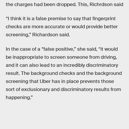
the charges had been dropped. This, Richrdson said
“I think it is a false premise to say that fingerprint
checks are more accurate or would provide better
screening,” Richardson said.
In the case of a “false positive,” she said, “it would
be inappropriate to screen someone from driving,
and it can also lead to an incredibly discriminatory
result. The background checks and the background
screening that Uber has in place prevents those
sort of exclusionary and discriminatory results from
happening.”