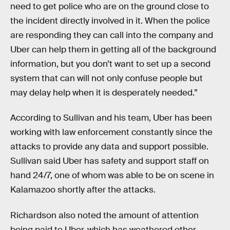
need to get police who are on the ground close to
the incident directly involved in it. When the police
are responding they can call into the company and
Uber can help them in getting all of the background
information, but you don’t want to set up a second
system that can will not only confuse people but
may delay help when it is desperately needed.”
According to Sullivan and his team, Uber has been
working with law enforcement constantly since the
attacks to provide any data and support possible.
Sullivan said Uber has safety and support staff on
hand 24/7, one of whom was able to be on scene in
Kalamazoo shortly after the attacks.
Richardson also noted the amount of attention
being paid to Uber, which has weathered other