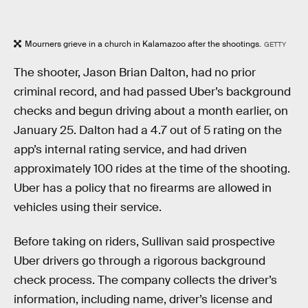
Mourners grieve in a church in Kalamazoo after the shootings.
GETTY
The shooter, Jason Brian Dalton, had no prior
criminal record, and had passed Uber’s background
checks and begun driving about a month earlier, on
January 25. Dalton had a 4.7 out of 5 rating on the
app’s internal rating service, and had driven
approximately 100 rides at the time of the shooting.
Uber has a policy that no firearms are allowed in
vehicles using their service.
Before taking on riders, Sullivan said prospective
Uber drivers go through a rigorous background
check process. The company collects the driver’s
information, including name, driver’s license and