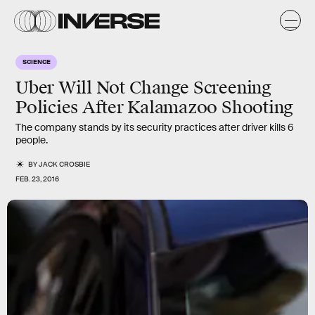
SCIENCE
Uber Will Not Change Screening
Policies After Kalamazoo Shooting
The company stands by its security practices after driver kills 6
people.
BY
JACK CROSBIE
FEB. 23, 2016