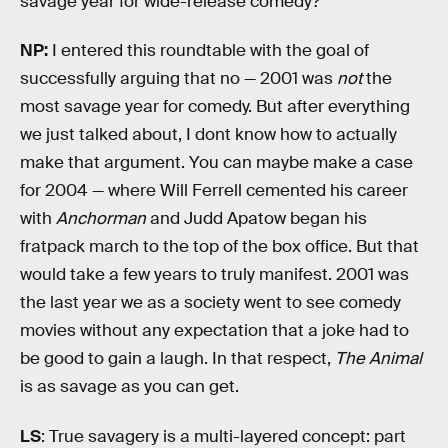
savage year for wide-release comedy?
NP:
I entered this roundtable with the goal of
successfully arguing that no — 2001 was
not
the
most savage year for comedy. But after everything
we just talked about, I dont know how to actually
make that argument. You can maybe make a case
for 2004 — where Will Ferrell cemented his career
with
Anchorman
and Judd Apatow began his
fratpack march to the top of the box office. But that
would take a few years to truly manifest. 2001 was
the last year we as a society went to see comedy
movies without any expectation that a joke had to
be good to gain a laugh. In that respect,
The Animal
is as savage as you can get.
LS
: True savagery is a multi-layered concept: part