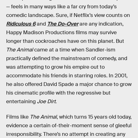
— feels in many ways like a far cry from today’s
comedic landscape. Sure, if Netflix’s view counts on
Ridiculous 6
and
The Do-Over
are any indication,
Happy Madison Productions films may survive
longer than cockroaches have on this planet. But
The Animal
came at a time when Sandler-ism
practically defined the mainstream of comedy, and
was attempting to grow his empire out to
accommodate his friends in starring roles. In 2001,
he also offered David Spade a major chance to grow
his cinematic profile with the regressive but
entertaining
Joe Dirt
.
Films like
The Animal
, which turns 15 years old today,
evidence a certain of-their-moment sense of gleeful
irresponsibility. There’s no attempt in creating any