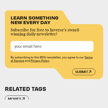
LEARN SOMETHING
NEW EVERY DAY
Subscribe for free to Inverse’s award-
winning daily newsletter!
By subscribing to this BDG newsletter, you agree to our
Terms
of Service
and
Privacy Policy
SUBMIT
RELATED TAGS
MOVIES