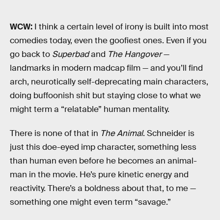
WCW:
I think a certain level of irony is built into most
comedies today, even the goofiest ones. Even if you
go back to
Superbad
and
The Hangover
—
landmarks in modern madcap film — and you’ll find
arch, neurotically self-deprecating main characters,
doing buffoonish shit but staying close to what we
might term a “relatable” human mentality.
There is none of that in
The Animal
. Schneider is
just this doe-eyed imp character, something less
than human even before he becomes an animal-
man in the movie. He’s pure kinetic energy and
reactivity. There’s a boldness about that, to me —
something one might even term “savage.”