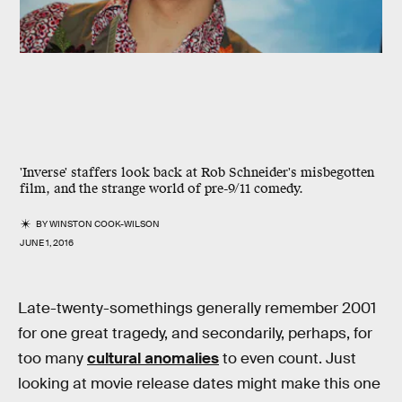
'Inverse' staffers look back at Rob Schneider's misbegotten
film, and the strange world of pre-9/11 comedy.
BY
WINSTON COOK-WILSON
JUNE 1, 2016
Late-twenty-somethings generally remember 2001
for one great tragedy, and secondarily, perhaps, for
too many
cultural anomalies
to even count. Just
looking at movie release dates might make this one