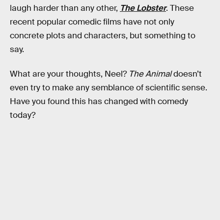
laugh harder than any other,
The Lobster
. These
recent popular comedic films have not only
concrete plots and characters, but something to
say.
What are your thoughts, Neel?
The Animal
doesn’t
even try to make any semblance of scientific sense.
Have you found this has changed with comedy
today?