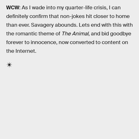
WCW
: As I wade into my quarter-life crisis, I can
definitely confirm that non-jokes hit closer to home
than ever. Savagery abounds. Lets end with this with
the romantic theme of
The Animal
, and bid goodbye
forever to innocence, now converted to content on
the Internet.