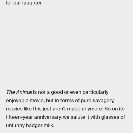
for our laughter.
The Animal
is not a good or even particularly
enjoyable movie, but in terms of pure savagery,
movies like this just aren’t made anymore. So on its
fifteen-year anniversary, we salute it with glasses of
unfunny badger milk.