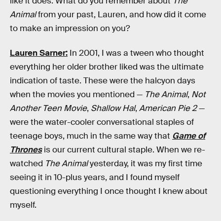
like it does. What do you remember about
The
Animal
from your past, Lauren, and how did it come
to make an impression on you?
Lauren Sarner:
In 2001, I was a tween who thought
everything her older brother liked was the ultimate
indication of taste. These were the halcyon days
when the movies you mentioned —
The Animal
,
Not
Another Teen Movie
,
Shallow Hal
,
American Pie 2
—
were the water-cooler conversational staples of
teenage boys, much in the same way that
Game of
Thrones
is our current cultural staple. When we re-
watched
The Animal
yesterday, it was my first time
seeing it in 10-plus years, and I found myself
questioning everything I once thought I knew about
myself.