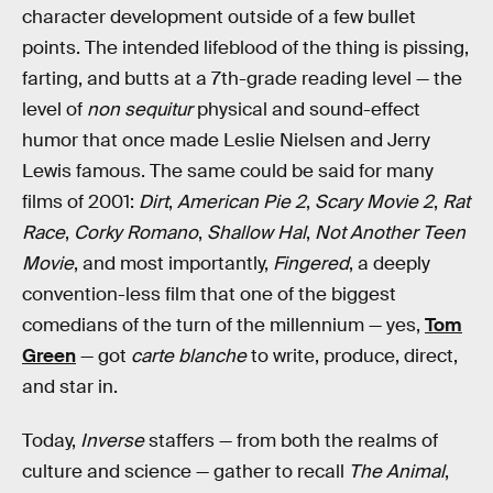
character development outside of a few bullet
points. The intended lifeblood of the thing is pissing,
farting, and butts at a 7th-grade reading level — the
level of
non sequitur
physical and sound-effect
humor that once made Leslie Nielsen and Jerry
Lewis famous. The same could be said for many
films of 2001:
Dirt
,
American Pie 2
,
Scary Movie 2
,
Rat
Race
,
Corky Romano
,
Shallow Hal
,
Not Another Teen
Movie
, and most importantly,
Fingered
, a deeply
convention-less film that one of the biggest
comedians of the turn of the millennium — yes,
Tom
Green
— got
carte blanche
to write, produce, direct,
and star in.
Today,
Inverse
staffers — from both the realms of
culture and science — gather to recall
The Animal
,