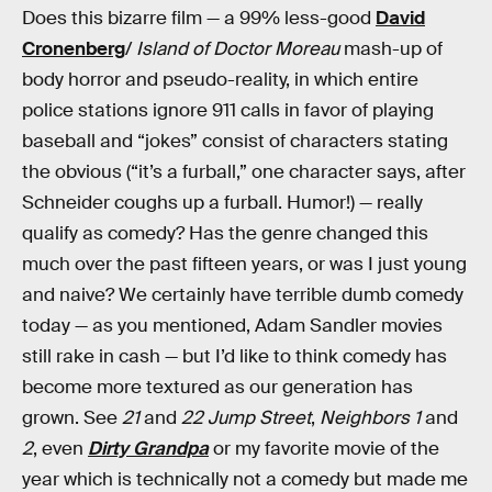
Does this bizarre film — a 99% less-good
David
Cronenberg
/
Island of Doctor Moreau
mash-up of
body horror and pseudo-reality, in which entire
police stations ignore 911 calls in favor of playing
baseball and “jokes” consist of characters stating
the obvious (“it’s a furball,” one character says, after
Schneider coughs up a furball. Humor!) — really
qualify as comedy? Has the genre changed this
much over the past fifteen years, or was I just young
and naive? We certainly have terrible dumb comedy
today — as you mentioned, Adam Sandler movies
still rake in cash — but I’d like to think comedy has
become more textured as our generation has
grown. See
21
and
22 Jump Street
,
Neighbors 1
and
2
, even
Dirty Grandpa
or my favorite movie of the
year which is technically not a comedy but made me