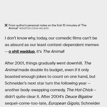
From author's personal notes on the first 10 minutes of 'The
Animal'
WINSTON COOK-WILSON
I don’t know why, today, our comedic films can’t be
as absurd as our least context-dependent memes
—
o shit waddup
, it’s
The Animal
!
After 2001, things gradually went downhill.
The
Animal
made double its budget, even if it only
boasted enough jokes to count on one hand, but
Schneider’s next star turn the following year —
another body-swapping comedy,
The Hot Chick
—
didn’t quite clear it. After 2004’s
Deuce Bigalow
sequel-come-too-late,
European Gigolo
, Schneider