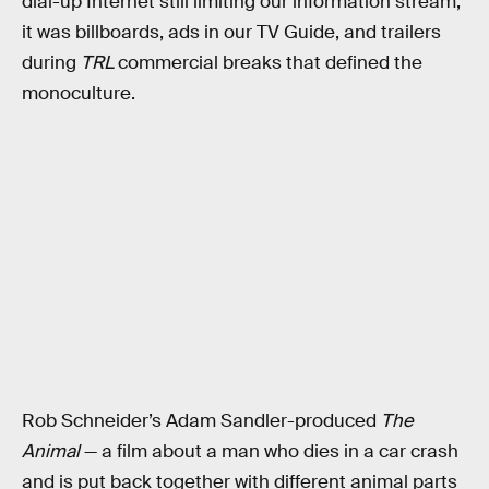
dial-up Internet still limiting our information stream,
it was billboards, ads in our TV Guide, and trailers
during
TRL
commercial breaks that defined the
monoculture.
Rob Schneider’s Adam Sandler-produced
The
Animal
— a film about a man who dies in a car crash
and is put back together with different animal parts