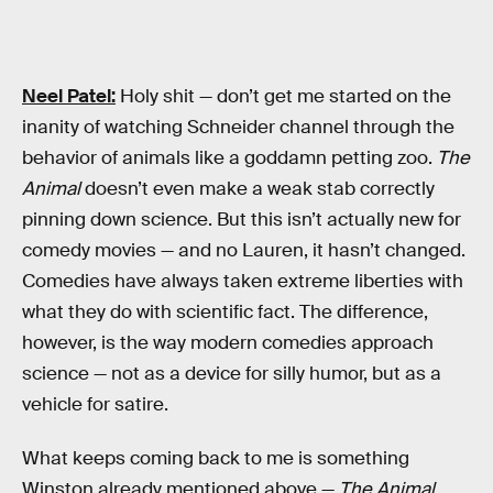
Neel Patel:
Holy shit — don’t get me started on the
inanity of watching Schneider channel through the
behavior of animals like a goddamn petting zoo.
The
Animal
doesn’t even make a weak stab correctly
pinning down science. But this isn’t actually new for
comedy movies — and no Lauren, it hasn’t changed.
Comedies have always taken extreme liberties with
what they do with scientific fact. The difference,
however, is the way modern comedies approach
science — not as a device for silly humor, but as a
vehicle for satire.
What keeps coming back to me is something
Winston already mentioned above —
The Animal
,