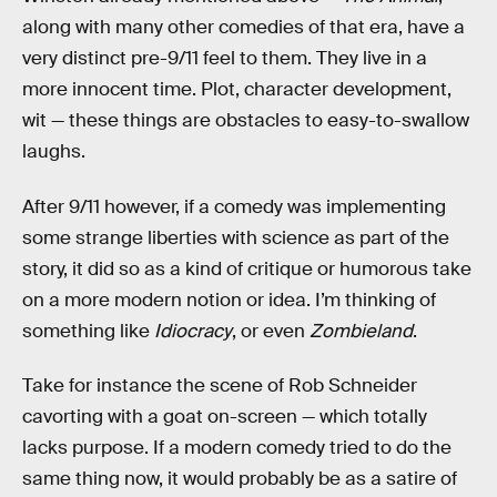
along with many other comedies of that era, have a
very distinct pre-9/11 feel to them. They live in a
more innocent time. Plot, character development,
wit — these things are obstacles to easy-to-swallow
laughs.
After 9/11 however, if a comedy was implementing
some strange liberties with science as part of the
story, it did so as a kind of critique or humorous take
on a more modern notion or idea. I’m thinking of
something like
Idiocracy
, or even
Zombieland
.
Take for instance the scene of Rob Schneider
cavorting with a goat on-screen — which totally
lacks purpose. If a modern comedy tried to do the
same thing now, it would probably be as a satire of