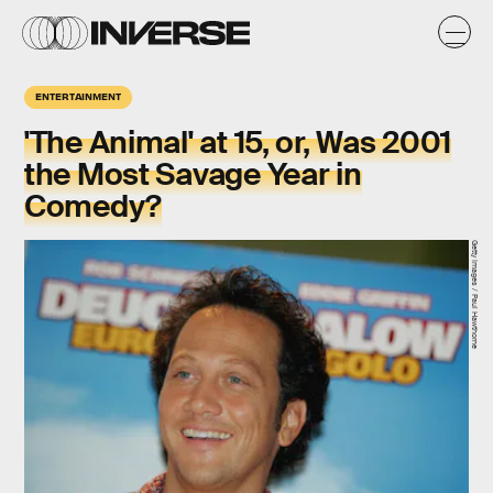
ENTERTAINMENT
'The Animal' at 15, or, Was 2001
the Most Savage Year in
Comedy?
Getty Images / Paul Hawthorne