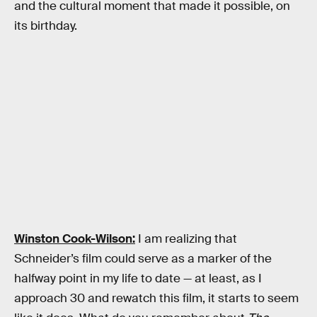
and the cultural moment that made it possible, on
its birthday.
Winston Cook-Wilson:
I am realizing that
Schneider’s film could serve as a marker of the
halfway point in my life to date — at least, as I
approach 30 and rewatch this film, it starts to seem