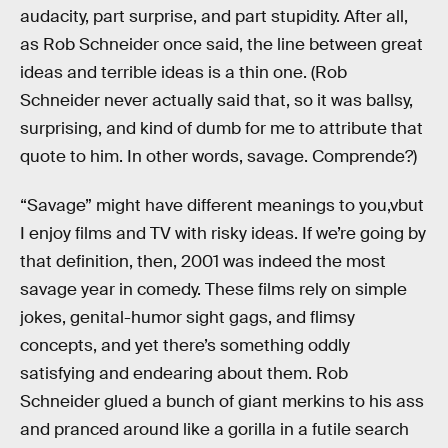
audacity, part surprise, and part stupidity. After all,
as Rob Schneider once said, the line between great
ideas and terrible ideas is a thin one. (Rob
Schneider never actually said that, so it was ballsy,
surprising, and kind of dumb for me to attribute that
quote to him. In other words, savage. Comprende?)
“Savage” might have different meanings to you,vbut
I enjoy films and TV with risky ideas. If we’re going by
that definition, then, 2001 was indeed the most
savage year in comedy. These films rely on simple
jokes, genital-humor sight gags, and flimsy
concepts, and yet there’s something oddly
satisfying and endearing about them. Rob
Schneider glued a bunch of giant merkins to his ass
and pranced around like a gorilla in a futile search