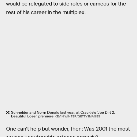
would be relegated to side roles or cameos for the
rest of his career in the multiplex.
Schneider and Norm Donald last year, at Crackle's 'Joe Dirt 2:
Beautiful Loser' premiere
KEVIN WINTER/GETTY IMAGES
One can’t help but wonder, then: Was 2001 the most