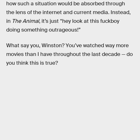
how such a situation would be absorbed through
the lens of the internet and current media. Instead,
in
The Animal
, it’s just “hey look at this fuckboy
doing something outrageous!”
What say you, Winston? You’ve watched way more
movies than I have throughout the last decade — do
you think this is true?