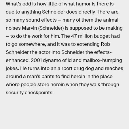
What’s odd is how little of what humor is there is
due to anything Schneider does directly. There are
so many sound effects — many of them the animal
noises Marvin (Schneider) is supposed to be making
— to do the work for him. The 47 million budget had
to go somewhere, and it was to extending Rob
Schneider the actor into Schneider the effects-
enhanced, 2001 dynamo of id and mailbox-humping
jokes. He turns into an airport drug dog and reaches
around a man’s pants to find heroin in the place
where people store heroin when they walk through
security checkpoints.