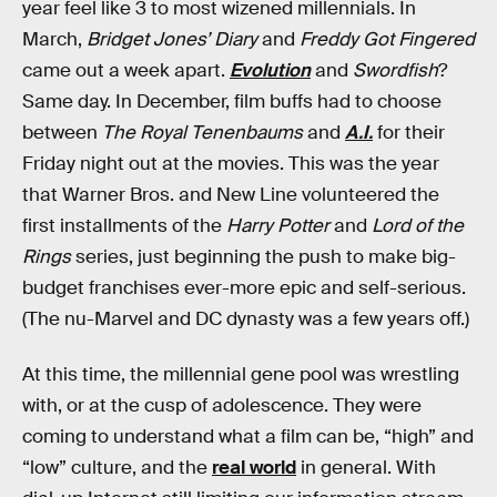
year feel like 3 to most wizened millennials. In
March,
Bridget Jones’ Diary
and
Freddy Got Fingered
came out a week apart.
Evolution
and
Swordfish
?
Same day. In December, film buffs had to choose
between
The Royal Tenenbaums
and
A.I.
for their
Friday night out at the movies. This was the year
that Warner Bros. and New Line volunteered the
first installments of the
Harry Potter
and
Lord of the
Rings
series, just beginning the push to make big-
budget franchises ever-more epic and self-serious.
(The nu-Marvel and DC dynasty was a few years off.)
At this time, the millennial gene pool was wrestling
with, or at the cusp of adolescence. They were
coming to understand what a film can be, “high” and
“low” culture, and the
real world
in general. With