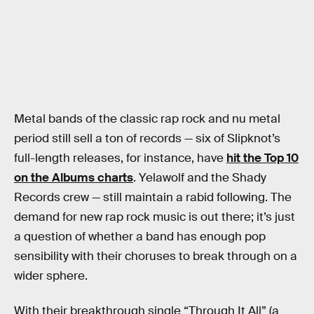
Metal bands of the classic rap rock and nu metal
period still sell a ton of records — six of Slipknot’s
full-length releases, for instance, have
hit the Top 10
on the Albums charts
. Yelawolf and the Shady
Records crew — still maintain a rabid following. The
demand for new rap rock music is out there; it’s just
a question of whether a band has enough pop
sensibility with their choruses to break through on a
wider sphere.
With their breakthrough single “Through It All” (a