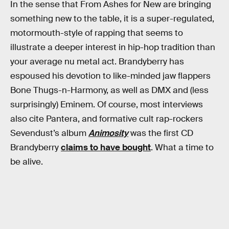
In the sense that From Ashes for New are bringing
something new to the table, it is a super-regulated,
motormouth-style of rapping that seems to
illustrate a deeper interest in hip-hop tradition than
your average nu metal act. Brandyberry has
espoused his devotion to like-minded jaw flappers
Bone Thugs-n-Harmony, as well as DMX and (less
surprisingly) Eminem. Of course, most interviews
also cite Pantera, and formative cult rap-rockers
Sevendust’s album
Animosity
was the first CD
Brandyberry
claims to have bought
. What a time to
be alive.