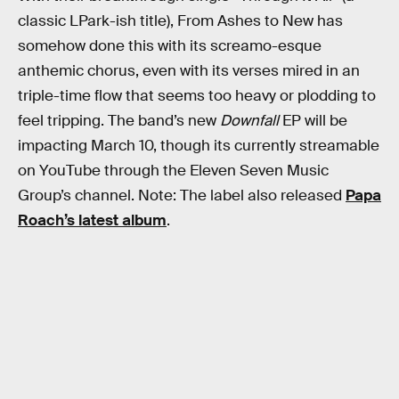
classic LPark-ish title), From Ashes to New has
somehow done this with its screamo-esque
anthemic chorus, even with its verses mired in an
triple-time flow that seems too heavy or plodding to
feel tripping. The band’s new
Downfall
EP will be
impacting March 10, though its currently streamable
on YouTube through the Eleven Seven Music
Group’s channel. Note: The label also released
Papa
Roach’s latest album
.