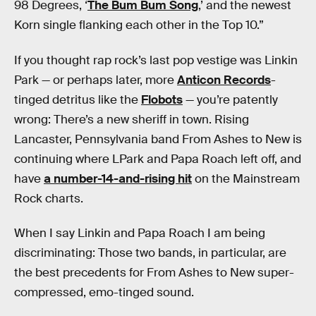
98 Degrees, ‘
The Bum Bum Song
,’ and the newest
Korn single flanking each other in the Top 10.”
If you thought rap rock’s last pop vestige was Linkin
Park — or perhaps later, more
Anticon Records
-
tinged detritus like the
Flobots
— you’re patently
wrong: There’s a new sheriff in town. Rising
Lancaster, Pennsylvania band From Ashes to New is
continuing where LPark and Papa Roach left off, and
have
a number-14-and-rising hit
on the Mainstream
Rock charts.
When I say Linkin and Papa Roach I am being
discriminating: Those two bands, in particular, are
the best precedents for From Ashes to New super-
compressed, emo-tinged sound.