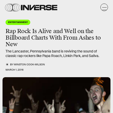
ENTERTAINMENT
Rap Rock Is Alive and Well on the
Billboard Charts With From Ashes to
New
The Lancaster, Pennsylvania band is reviving the sound of
classic rap rockers like Papa Roach, Linkin Park, and Saliva.
BY
WINSTON COOK-WILSON
MARCH 1, 2016