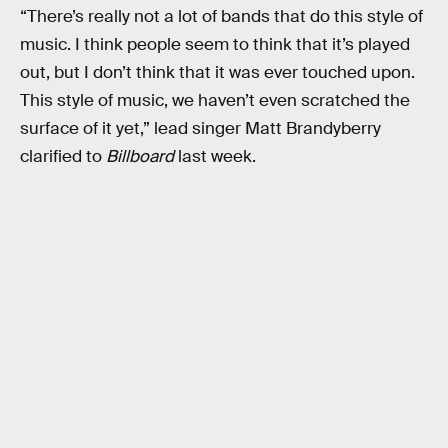
“There’s really not a lot of bands that do this style of
music. I think people seem to think that it’s played
out, but I don’t think that it was ever touched upon.
This style of music, we haven’t even scratched the
surface of it yet,” lead singer Matt Brandyberry
clarified to
Billboard
last week.