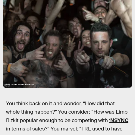
From Ashes to New Facebook
You think back on it and wonder, “How did that
whole thing happen?” You consider: “How was Limp
Bizkit popular enough to be competing with
‘NSYNC
in terms of sales?” You marvel: “TRL used to have