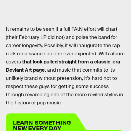
It remains to be seen if a full FAtN effort will chart
(their February LP did not) and poise the band for
career longevity. Possibly, it will inaugurate the rap
rock renaissance no one ever expected. With album
covers
that look pulled straight from a classic-era
Deviant Art page
, and music that commits to its
unlikely brand without pretension, it’s hard not to
respect these guys for getting some success
through revamping one of the more reviled styles in
the history of pop music.
LEARN SOMETHING
NEW EVERY DAY