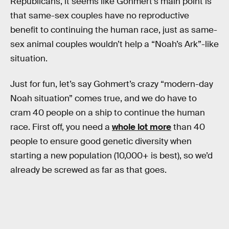
Republicans, it seems like Gohmert’s main point is
that same-sex couples have no reproductive
benefit to continuing the human race, just as same-
sex animal couples wouldn’t help a “Noah’s Ark”-like
situation.
Just for fun, let’s say Gohmert’s crazy “modern-day
Noah situation” comes true, and we do have to
cram 40 people on a ship to continue the human
race. First off, you need a
whole lot more
than 40
people to ensure good genetic diversity when
starting a new population (10,000+ is best), so we’d
already be screwed as far as that goes.