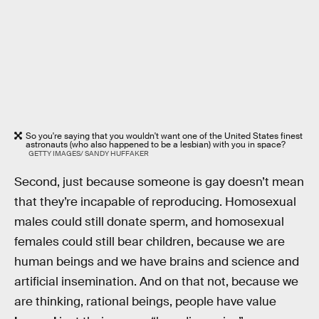
So you're saying that you wouldn't want one of the United States finest
astronauts (who also happened to be a lesbian) with you in space?
GETTY IMAGES/ SANDY HUFFAKER
Second, just because someone is gay doesn’t mean
that they’re incapable of reproducing. Homosexual
males could still donate sperm, and homosexual
females could still bear children, because we are
human beings and we have brains and science and
artificial insemination. And on that not, because we
are thinking, rational beings, people have value