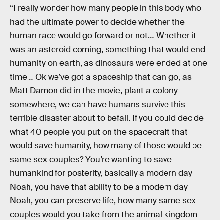
“I really wonder how many people in this body who
had the ultimate power to decide whether the
human race would go forward or not… Whether it
was an asteroid coming, something that would end
humanity on earth, as dinosaurs were ended at one
time… Ok we’ve got a spaceship that can go, as
Matt Damon did in the movie, plant a colony
somewhere, we can have humans survive this
terrible disaster about to befall. If you could decide
what 40 people you put on the spacecraft that
would save humanity, how many of those would be
same sex couples? You’re wanting to save
humankind for posterity, basically a modern day
Noah, you have that ability to be a modern day
Noah, you can preserve life, how many same sex
couples would you take from the animal kingdom