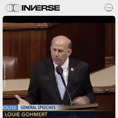
YouTube/ Right Wing Watch