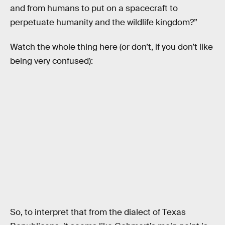
and from humans to put on a spacecraft to
perpetuate humanity and the wildlife kingdom?”
Watch the whole thing here (or don’t, if you don’t like
being very confused):
So, to interpret that from the dialect of Texas