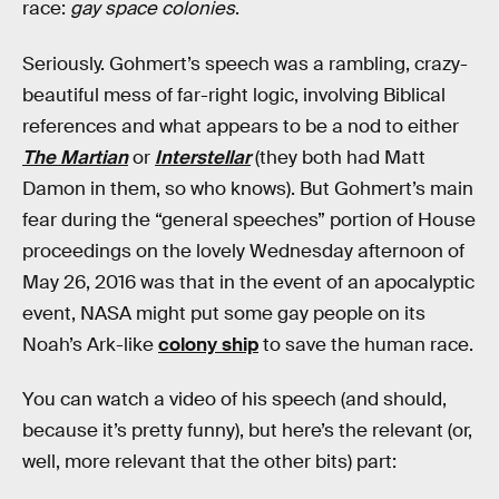
race:
gay space colonies
.
Seriously. Gohmert’s speech was a rambling, crazy-
beautiful mess of far-right logic, involving Biblical
references and what appears to be a nod to either
The Martian
or
Interstellar
(they both had Matt
Damon in them, so who knows). But Gohmert’s main
fear during the “general speeches” portion of House
proceedings on the lovely Wednesday afternoon of
May 26, 2016 was that in the event of an apocalyptic
event, NASA might put some gay people on its
Noah’s Ark-like
colony ship
to save the human race.
You can watch a video of his speech (and should,
because it’s pretty funny), but here’s the relevant (or,
well, more relevant that the other bits) part: