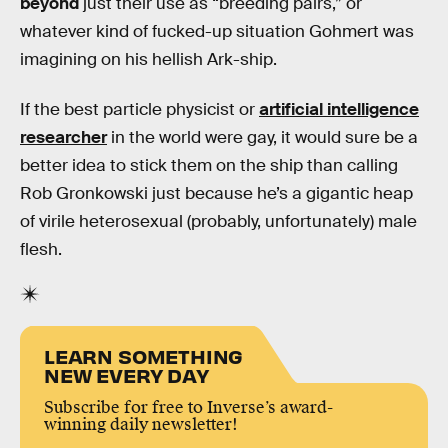
beyond
just their use as “breeding pairs,” or
whatever kind of fucked-up situation Gohmert was
imagining on his hellish Ark-ship.
If the best particle physicist or
artificial intelligence
researcher
in the world were gay, it would sure be a
better idea to stick them on the ship than calling
Rob Gronkowski just because he’s a gigantic heap
of virile heterosexual (probably, unfortunately) male
flesh.
LEARN SOMETHING
NEW EVERY DAY
Subscribe for free to Inverse’s award-
winning daily newsletter!