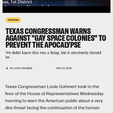
CULTURE
TEXAS CONGRESSMAN WARNS
AGAINST "GAY SPACE COLONIES" TO
PREVENT THE APOCALYPSE
We didn't know this was a thing, but it absolutely should
be.
BY
JACK CROSBIE
MAY 27, 2016
Texas Congressman Louie Gohmert took to the
floor of the House of Representatives Wednesday
morning to warn the American public about a very
dire threat facing the continuation of the human