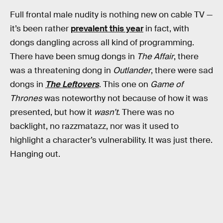
Full frontal male nudity is nothing new on cable TV —
it’s been rather
prevalent this year
in fact, with
dongs dangling across all kind of programming.
There have been smug dongs in
The Affair
, there
was a threatening dong in
Outlander
, there were sad
dongs in
The Leftovers
. This one on
Game of
Thrones
was noteworthy not because of how it was
presented, but how it
wasn’t
. There was no
backlight, no razzmatazz, nor was it used to
highlight a character’s vulnerability. It was just there.
Hanging out.