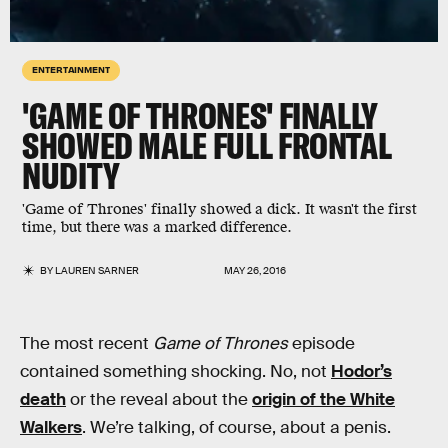
ENTERTAINMENT
'GAME OF THRONES' FINALLY
SHOWED MALE FULL FRONTAL
NUDITY
'Game of Thrones' finally showed a dick. It wasn't the first
time, but there was a marked difference.
BY
LAUREN SARNER
MAY 26, 2016
The most recent
Game of Thrones
episode
contained something shocking. No, not
Hodor’s
death
or the reveal about the
origin of the White
Walkers
. We’re talking, of course, about a penis.