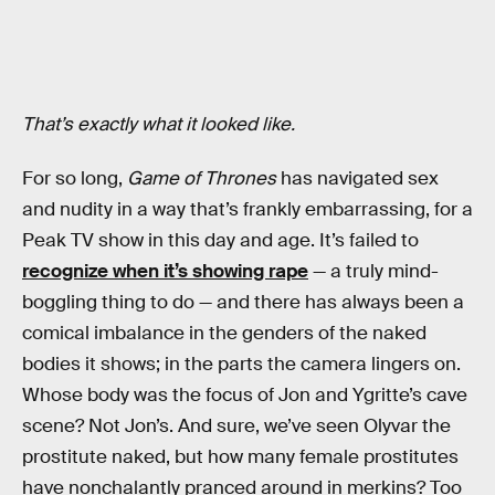
That’s exactly what it looked like.
For so long,
Game of Thrones
has navigated sex
and nudity in a way that’s frankly embarrassing, for a
Peak TV show in this day and age. It’s failed to
recognize when it’s showing rape
— a truly mind-
boggling thing to do — and there has always been a
comical imbalance in the genders of the naked
bodies it shows; in the parts the camera lingers on.
Whose body was the focus of Jon and Ygritte’s cave
scene? Not Jon’s. And sure, we’ve seen Olyvar the
prostitute naked, but how many female prostitutes
have nonchalantly pranced around in merkins? Too