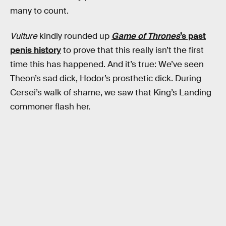
many to count.
Vulture
kindly rounded up
Game of Thrones
’s past
penis history
to prove that this really isn’t the first
time this has happened. And it’s true: We’ve seen
Theon’s sad dick, Hodor’s prosthetic dick. During
Cersei’s walk of shame, we saw that King’s Landing
commoner flash her.