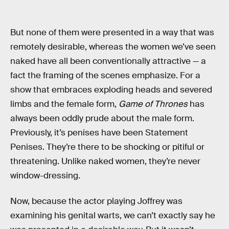
But none of them were presented in a way that was
remotely desirable, whereas the women we’ve seen
naked have all been conventionally attractive — a
fact the framing of the scenes emphasize. For a
show that embraces exploding heads and severed
limbs and the female form,
Game of Thrones
has
always been oddly prude about the male form.
Previously, it’s penises have been Statement
Penises. They’re there to be shocking or pitiful or
threatening. Unlike naked women, they’re never
window-dressing.
Now, because the actor playing Joffrey was
examining his genital warts, we can’t exactly say he