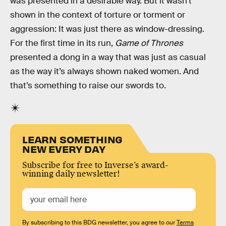
was presented in a desirable way. But it wasn’t
shown in the context of torture or torment or
aggression: It was just there as window-dressing.
For the first time in its run,
Game of Thrones
presented a dong in a way that was just as casual
as the way it’s always shown naked women. And
that’s something to raise our swords to.
LEARN SOMETHING
NEW EVERY DAY
Subscribe for free to Inverse’s award-
winning daily newsletter!
By subscribing to this BDG newsletter, you agree to our
Terms