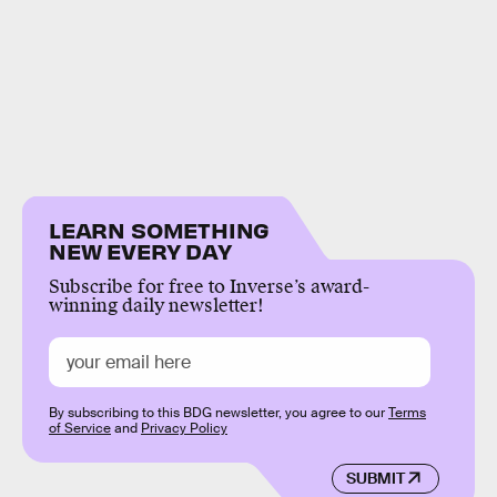
LEARN SOMETHING
NEW EVERY DAY
Subscribe for free to Inverse’s award-
winning daily newsletter!
By subscribing to this BDG newsletter, you agree to our
Terms
of Service
and
Privacy Policy
SUBMIT