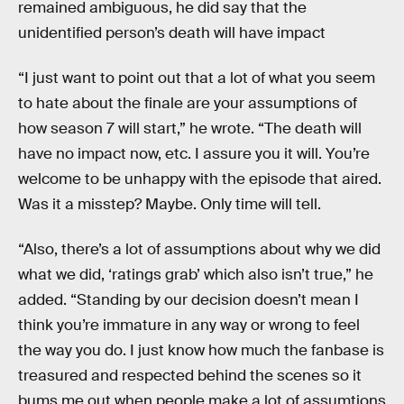
remained ambiguous, he did say that the
unidentified person’s death will have impact
“I just want to point out that a lot of what you seem
to hate about the finale are your assumptions of
how season 7 will start,” he wrote. “The death will
have no impact now, etc. I assure you it will. You’re
welcome to be unhappy with the episode that aired.
Was it a misstep? Maybe. Only time will tell.
“Also, there’s a lot of assumptions about why we did
what we did, ‘ratings grab’ which also isn’t true,” he
added. “Standing by our decision doesn’t mean I
think you’re immature in any way or wrong to feel
the way you do. I just know how much the fanbase is
treasured and respected behind the scenes so it
bums me out when people make a lot of assumtions