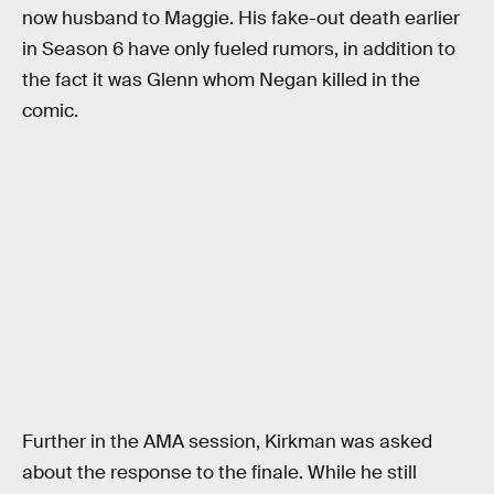
now husband to Maggie. His fake-out death earlier
in Season 6 have only fueled rumors, in addition to
the fact it was Glenn whom Negan killed in the
comic.
Further in the AMA session, Kirkman was asked
about the response to the finale. While he still