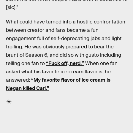
[sic].”
What could have turned into a hostile confrontation
between creator and fans became a fun
engagement full of self-deprecating jabs and light
trolling. He was obviously prepared to bear the
brunt of Season 6, and did so with gusto including
telling one fan to
“Fuck off, nerd.”
When one fan
asked what his favorite ice cream flavor is, he
answered:
“My favorite flavor of ice cream is
Negan killed Carl.”