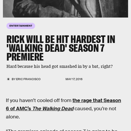
ENTERTAINMENT
RICK WILL BE HIT HARDEST IN
'WALKING DEAD' SEASON 7
PREMIERE
Hard because his head got smashed in by a bat, right?
BY
ERIC FRANCISCO
MAY 17, 2016
If you haven’t cooled off from
the rage that Season
6 of AMC’s
The Walking Dead
caused, you’re not
alone.