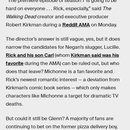
“The premiere episode of season 7 is going to be
hard on everyone . . . Rick, especially,” said
The
Walking Dead
creator and executive producer
Robert Kirkman during a
Reddit AMA
on Monday.
The director’s answer is still vague, yes, but it does
narrow the candidates for Negan’s slugger, Lucille.
Rick and his son Carl
(whom
Kirkman said was his
favorite
during the AMA) can be ruled out, but who
does that leave? Michonne is a fan favorite and
Rick’s newest romantic interest — a deviation from
Kirkman’s comic book series — which only makes
characters like Michonne a target for dramatic TV
deaths.
But could it still be Glenn? A majority of fans are
continuing to bet on the former pizza delivery boy,