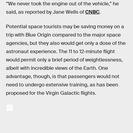
“We never took the engine out of the vehicle,” he
said, as reported by Jane Wells of
CNBC
.
Potential space tourists may be saving money on a
trip with Blue Origin compared to the major space
agencies, but they also would get only a dose of the
astronaut experience. The 11 to 12-minute flight
would permit only a brief period of weightlessness,
albeit with incredible views of the Earth. One
advantage, though, is that passengers would not
need to undergo extensive training, as has been
proposed for the Virgin Galactic flights.