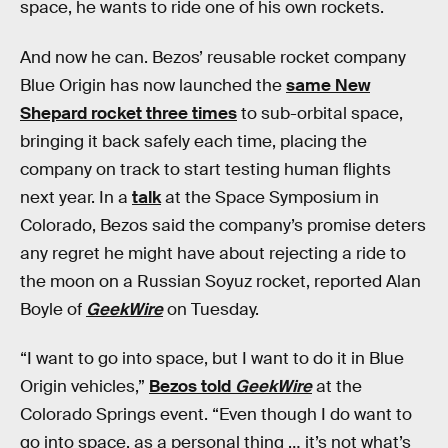
space, he wants to ride one of his own rockets.
And now he can. Bezos’ reusable rocket company
Blue Origin has now launched the
same New
Shepard rocket three times
to sub-orbital space,
bringing it back safely each time, placing the
company on track to start testing human flights
next year. In a
talk
at the Space Symposium in
Colorado, Bezos said the company’s promise deters
any regret he might have about rejecting a ride to
the moon on a Russian Soyuz rocket, reported Alan
Boyle of
GeekWire
on Tuesday.
“I want to go into space, but I want to do it in Blue
Origin vehicles,”
Bezos told
GeekWire
at the
Colorado Springs event. “Even though I do want to
go into space, as a personal thing … it’s not what’s