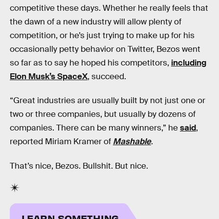
competitive these days. Whether he really feels that
the dawn of a new industry will allow plenty of
competition, or he’s just trying to make up for his
occasionally petty behavior on Twitter, Bezos went
so far as to say he hoped his competitors,
including
Elon Musk’s SpaceX
, succeed.
“Great industries are usually built by not just one or
two or three companies, but usually by dozens of
companies. There can be many winners,” he
said
,
reported Miriam Kramer of
Mashable
.
That’s nice, Bezos. Bullshit. But nice.
LEARN SOMETHING