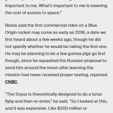
important to me. What’s important to me is lowering
the cost of access to space.”
Bezos said the first commercial rides on a Blue
Origin rocket may come as early as 2018, a date we
first heard about a few weeks ago, though he did
not specify whether he would be taking the first one.
He may be planning to let a few guinea pigs go first
though, since he squashed the Russian proposal to
send him around the moon after learning the
mission had never received proper testing, reported
CNBC
.
“The Soyuz is theoretically designed to do a lunar
flyby and then re-enter,” he said. “So I looked at this,
and it was expensive. Like $200 million or