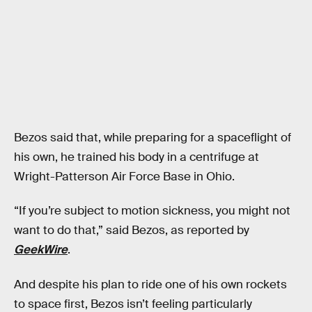
Bezos said that, while preparing for a spaceflight of
his own, he trained his body in a centrifuge at
Wright-Patterson Air Force Base in Ohio.
“If you’re subject to motion sickness, you might not
want to do that,” said Bezos, as reported by
GeekWire
.
And despite his plan to ride one of his own rockets
to space first, Bezos isn’t feeling particularly