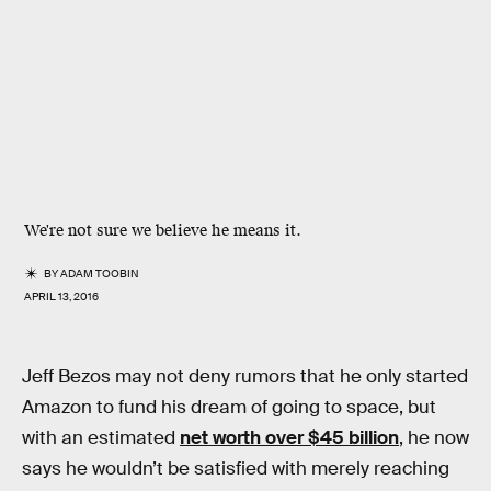
We're not sure we believe he means it.
BY
ADAM TOOBIN
APRIL 13, 2016
Jeff Bezos may not deny rumors that he only started
Amazon to fund his dream of going to space, but
with an estimated
net worth over $45 billion
, he now
says he wouldn’t be satisfied with merely reaching