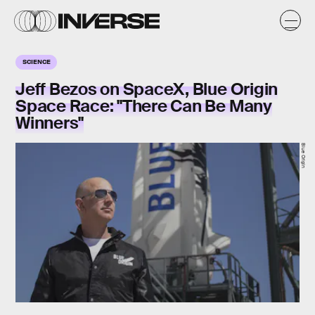
SCIENCE
Jeff Bezos on SpaceX, Blue Origin
Space Race: "There Can Be Many
Winners"
Blue Origin