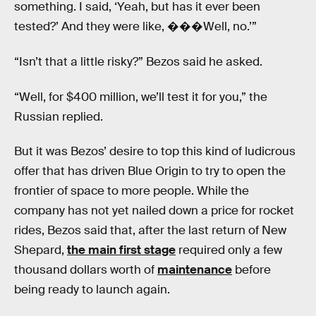
something. I said, ‘Yeah, but has it ever been
tested?’ And they were like, ���Well, no.’”
“Isn’t that a little risky?” Bezos said he asked.
“Well, for $400 million, we’ll test it for you,” the
Russian replied.
But it was Bezos’ desire to top this kind of ludicrous
offer that has driven Blue Origin to try to open the
frontier of space to more people. While the
company has not yet nailed down a price for rocket
rides, Bezos said that, after the last return of New
Shepard,
the main first stage
required only a few
thousand dollars worth of
maintenance
before
being ready to launch again.