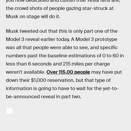
you how dedicated and cultish true Tesla fans are,
the crowd shots of people gazing star-struck at
Musk on stage will do it.
Musk tweeted out that this is only part one of the
Model 3 reveal earlier today. A Model 3 prototype
was all that people were able to see, and specific
numbers past the baseline estimations of 0 to 60 in
less than 6 seconds and 215 miles per charge
weren’t available.
Over 115,00 people
may have put
down their $1,000 reservation, but that type of
information is going to have to wait for the yet-to-
be-announced reveal in part two.