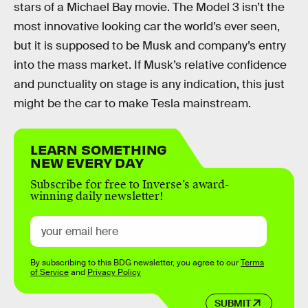
stars of a Michael Bay movie. The Model 3 isn’t the
most innovative looking car the world’s ever seen,
but it is supposed to be Musk and company’s entry
into the mass market. If Musk’s relative confidence
and punctuality on stage is any indication, this just
might be the car to make Tesla mainstream.
LEARN SOMETHING
NEW EVERY DAY
Subscribe for free to Inverse’s award-
winning daily newsletter!
By subscribing to this BDG newsletter, you agree to our
Terms
of Service
and
Privacy Policy
SUBMIT