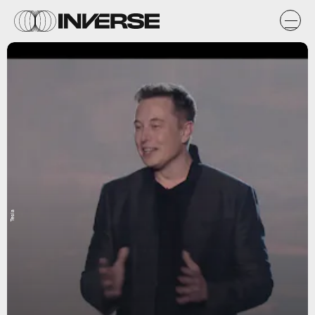
Tesla