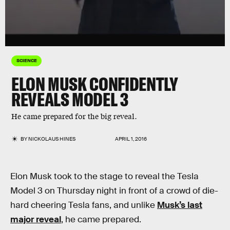
SCIENCE
ELON MUSK CONFIDENTLY
REVEALS MODEL 3
He came prepared for the big reveal.
BY
NICKOLAUS HINES
APRIL 1, 2016
Elon Musk took to the stage to reveal the Tesla
Model 3 on Thursday night in front of a crowd of die-
hard cheering Tesla fans, and unlike
Musk’s last
major reveal
, he came prepared.