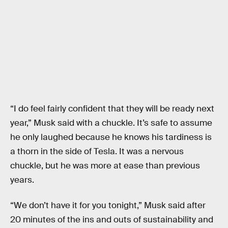
“I do feel fairly confident that they will be ready next
year,” Musk said with a chuckle. It’s safe to assume
he only laughed because he knows his tardiness is
a thorn in the side of Tesla. It was a nervous
chuckle, but he was more at ease than previous
years.
“We don’t have it for you tonight,” Musk said after
20 minutes of the ins and outs of sustainability and