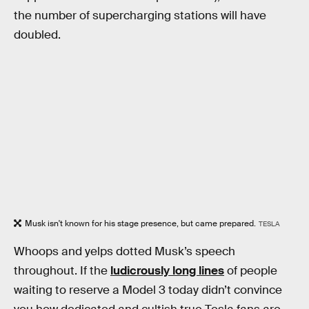
the number of supercharging stations will have
doubled.
Musk isn't known for his stage presence, but came prepared.
TESLA
Whoops and yelps dotted Musk’s speech
throughout. If the
ludicrously long lines
of people
waiting to reserve a Model 3 today didn’t convince