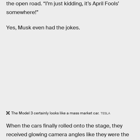
the open road. “I’m just kidding, it’s April Fools’
somewhere!”
Yes, Musk even had the jokes.
The Model 3 certainly looks like a mass market car.
TESLA
When the cars finally rolled onto the stage, they
received glowing camera angles like they were the