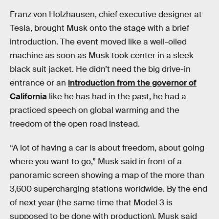
Franz von Holzhausen, chief executive designer at
Tesla, brought Musk onto the stage with a brief
introduction. The event moved like a well-oiled
machine as soon as Musk took center in a sleek
black suit jacket. He didn’t need the big drive-in
entrance or an
introduction from the governor of
California
like he has had in the past, he had a
practiced speech on global warming and the
freedom of the open road instead.
“A lot of having a car is about freedom, about going
where you want to go,” Musk said in front of a
panoramic screen showing a map of the more than
3,600 supercharging stations worldwide. By the end
of next year (the same time that Model 3 is
supposed to be done with production), Musk said