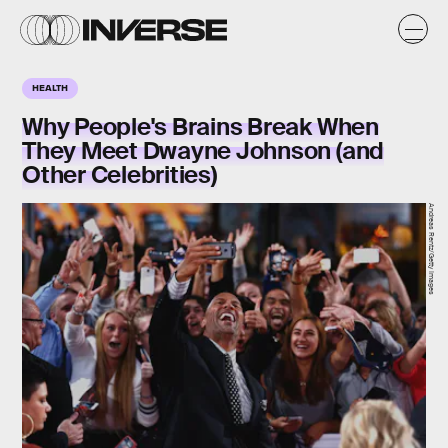
HEALTH
Why People's Brains Break When
They Meet Dwayne Johnson (and
Other Celebrities)
Andreas Rentz/Getty Images