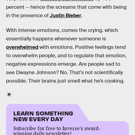
percent — hence the screams that come with being
in the presence of
Justin Bieber
.
With intense emotions, comes the crying. which
essentially happens whenever someone is
overwhelmed
with emotions. Positive feelings tend
to overwhelm people, and to regulate that emotion,
negative expressions emerge. Are people sad to
see Dwayne Johnson? No. That’s not scientifically
possible. Their brains just smell what he’s cooking.
LEARN SOMETHING
NEW EVERY DAY
Subscribe for free to Inverse’s award-
winning daily newsletter!