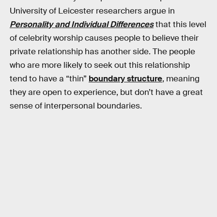
University of Leicester researchers argue in
Personality and Individual Differences
that this level
of celebrity worship causes people to believe their
private relationship has another side. The people
who are more likely to seek out this relationship
tend to have a “thin”
boundary structure
, meaning
they are open to experience, but don’t have a great
sense of interpersonal boundaries.