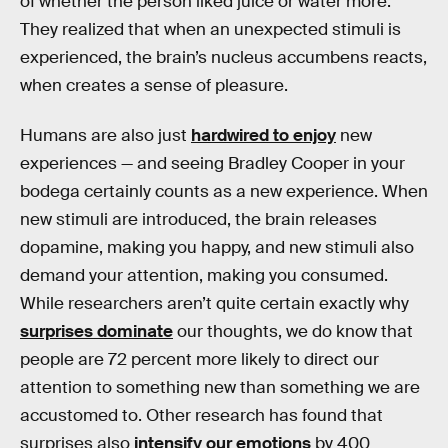
of whether the person liked juice or water more.
They realized that when an unexpected stimuli is
experienced, the brain’s nucleus accumbens reacts,
when creates a sense of pleasure.
Humans are also just
hardwired to enjoy
new
experiences — and seeing Bradley Cooper in your
bodega certainly counts as a new experience. When
new stimuli are introduced, the brain releases
dopamine, making you happy, and new stimuli also
demand your attention, making you consumed.
While researchers aren’t quite certain exactly why
surprises dominate
our thoughts, we do know that
people are 72 percent more likely to direct our
attention to something new than something we are
accustomed to. Other research has found that
surprises also
intensify our emotions
by 400