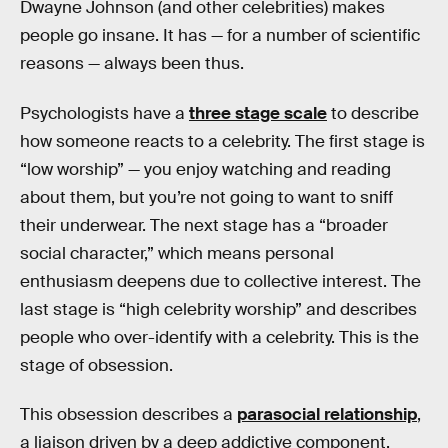
Dwayne Johnson (and other celebrities) makes
people go insane. It has — for a number of scientific
reasons — always been thus.
Psychologists have a
three stage scale
to describe
how someone reacts to a celebrity. The first stage is
“low worship” — you enjoy watching and reading
about them, but you’re not going to want to sniff
their underwear. The next stage has a “broader
social character,” which means personal
enthusiasm deepens due to collective interest. The
last stage is “high celebrity worship” and describes
people who over-identify with a celebrity. This is the
stage of obsession.
This obsession describes a
parasocial relationship
,
a liaison driven by a deep addictive component.