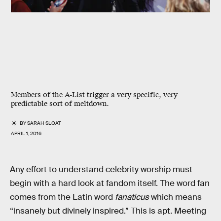
Members of the A-List trigger a very specific, very
predictable sort of meltdown.
BY
SARAH SLOAT
APRIL 1, 2016
Any effort to understand celebrity worship must
begin with a hard look at fandom itself. The word fan
comes from the Latin word
fanaticus
which means
“insanely but divinely inspired.” This is apt. Meeting