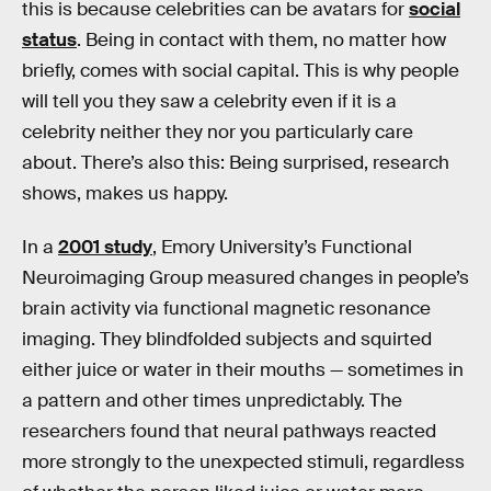
this is because celebrities can be avatars for
social
status
. Being in contact with them, no matter how
briefly, comes with social capital. This is why people
will tell you they saw a celebrity even if it is a
celebrity neither they nor you particularly care
about. There’s also this: Being surprised, research
shows, makes us happy.
In a
2001 study
, Emory University’s Functional
Neuroimaging Group measured changes in people’s
brain activity via functional magnetic resonance
imaging. They blindfolded subjects and squirted
either juice or water in their mouths — sometimes in
a pattern and other times unpredictably. The
researchers found that neural pathways reacted
more strongly to the unexpected stimuli, regardless