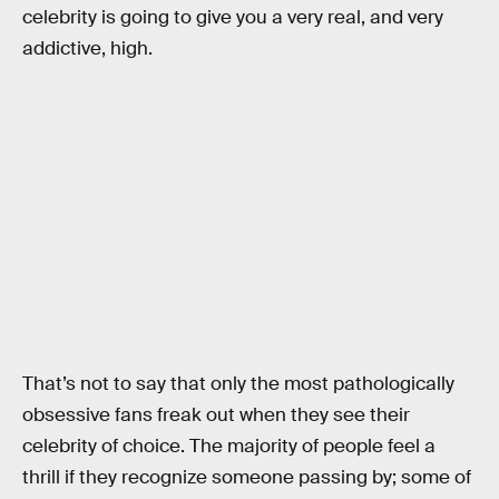
celebrity is going to give you a very real, and very
addictive, high.
That’s not to say that only the most pathologically
obsessive fans freak out when they see their
celebrity of choice. The majority of people feel a
thrill if they recognize someone passing by; some of