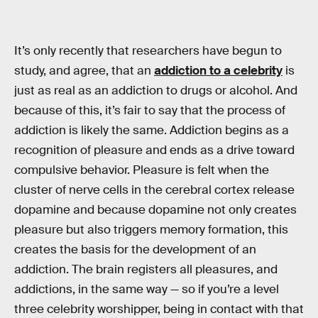
It’s only recently that researchers have begun to
study, and agree, that an
addiction to a celebrity
is
just as real as an addiction to drugs or alcohol. And
because of this, it’s fair to say that the process of
addiction is likely the same. Addiction begins as a
recognition of pleasure and ends as a drive toward
compulsive behavior. Pleasure is felt when the
cluster of nerve cells in the cerebral cortex release
dopamine and because dopamine not only creates
pleasure but also triggers memory formation, this
creates the basis for the development of an
addiction. The brain registers all pleasures, and
addictions, in the same way — so if you’re a level
three celebrity worshipper, being in contact with that