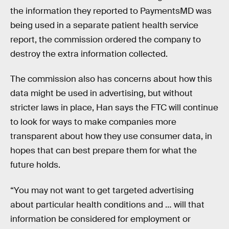
the information they reported to PaymentsMD was
being used in a separate patient health service
report, the commission ordered the company to
destroy the extra information collected.
The commission also has concerns about how this
data might be used in advertising, but without
stricter laws in place, Han says the FTC will continue
to look for ways to make companies more
transparent about how they use consumer data, in
hopes that can best prepare them for what the
future holds.
“You may not want to get targeted advertising
about particular health conditions and … will that
information be considered for employment or