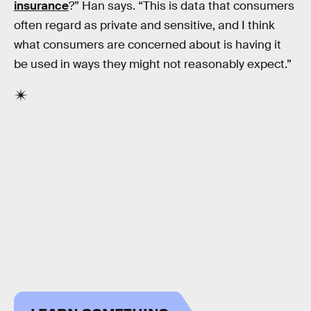
insurance
?” Han says. “This is data that consumers
often regard as private and sensitive, and I think
what consumers are concerned about is having it
be used in ways they might not reasonably expect.”