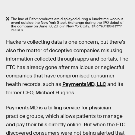
The line of Fitbit products are displayed during a lunchtime workout
event outside the New York Stock Exchange during the IPO debut of
the company on June 18, 2015 in New York City.
ERIC THAYER/GETTY
IMAGES
Hackers collecting data is one concern, but there’s
also the matter of deceptive companies misusing
information collected through apps and portals. The
FTC has already gone after malicious or neglectful
companies that have compromised consumer
health records, such as
PaymentsMD, LLC
and its
former CEO, Michael Hughes.
PaymentsMD is a billing service for physician
practice groups, which allows patients to manage
and pay their bills directly online. But when the FTC
discovered consumers were not being alerted that