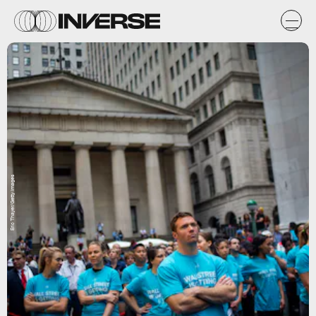
Eric Thayer/Getty Images