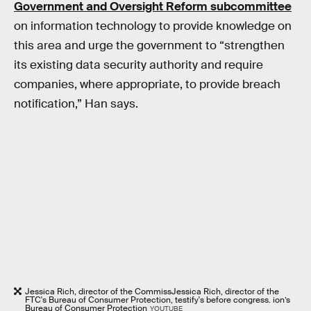
Government and Oversight Reform subcommittee
on information technology to provide knowledge on
this area and urge the government to “strengthen
its existing data security authority and require
companies, where appropriate, to provide breach
notification,” Han says.
Jessica Rich, director of the CommissJessica Rich, director of the
FTC's Bureau of Consumer Protection, testify's before congress. ion’s
Bureau of Consumer Protection
YOUTUBE