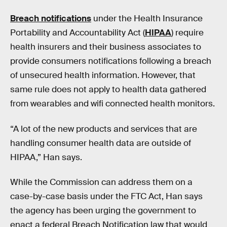
Breach notifications
under the Health Insurance
Portability and Accountability Act (
HIPAA
) require
health insurers and their business associates to
provide consumers notifications following a breach
of unsecured health information. However, that
same rule does not apply to health data gathered
from wearables and wifi connected health monitors.
“A lot of the new products and services that are
handling consumer health data are outside of
HIPAA,” Han says.
While the Commission can address them on a
case-by-case basis under the FTC Act, Han says
the agency has been urging the government to
enact a federal Breach Notification law that would