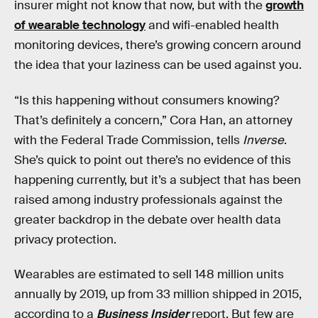
insurer might not know that now, but with the
growth
of wearable technology
and wifi-enabled health
monitoring devices, there’s growing concern around
the idea that your laziness can be used against you.
“Is this happening without consumers knowing?
That’s definitely a concern,” Cora Han, an attorney
with the Federal Trade Commission, tells
Inverse
.
She’s quick to point out there’s no evidence of this
happening currently, but it’s a subject that has been
raised among industry professionals against the
greater backdrop in the debate over health data
privacy protection.
Wearables are estimated to sell 148 million units
annually by 2019, up from 33 million shipped in 2015,
according to a
Business Insider
report. But few are