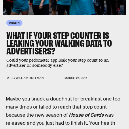
HEALTH
WHAT IF YOUR STEP COUNTER IS
LEAKING YOUR WALKING DATA TO
ADVERTISERS?
Could your pedometer app leak your step count to an
advertiser or somebody else?
BY
WILLIAM HOFFMAN
MARCH 25, 2016
Maybe you snuck a doughnut for breakfast one too
many times or failed to reach that step count
because the new season of
House of Cards
was
released and you just had to finish it. Your health