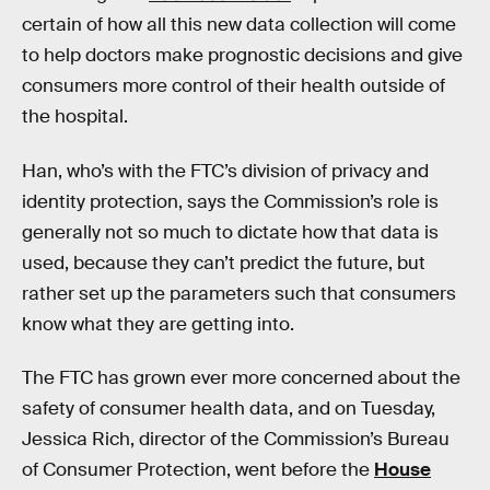
certain of how all this new data collection will come
to help doctors make prognostic decisions and give
consumers more control of their health outside of
the hospital.
Han, who’s with the FTC’s division of privacy and
identity protection, says the Commission’s role is
generally not so much to dictate how that data is
used, because they can’t predict the future, but
rather set up the parameters such that consumers
know what they are getting into.
The FTC has grown ever more concerned about the
safety of consumer health data, and on Tuesday,
Jessica Rich, director of the Commission’s Bureau
of Consumer Protection, went before the
House