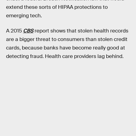
extend these sorts of HIPAA protections to
emerging tech.
A 2015
CBS
report shows that stolen health records
are a bigger threat to consumers than stolen credit
cards, because banks have become really good at
detecting fraud. Health care providers lag behind.