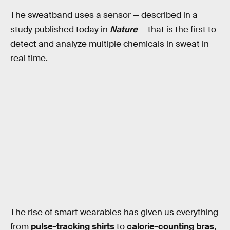
The sweatband uses a sensor — described in a
study published today in
Nature
— that is the first to
detect and analyze multiple chemicals in sweat in
real time.
The rise of smart wearables has given us everything
from
pulse-tracking shirts
to
calorie-counting bras
,