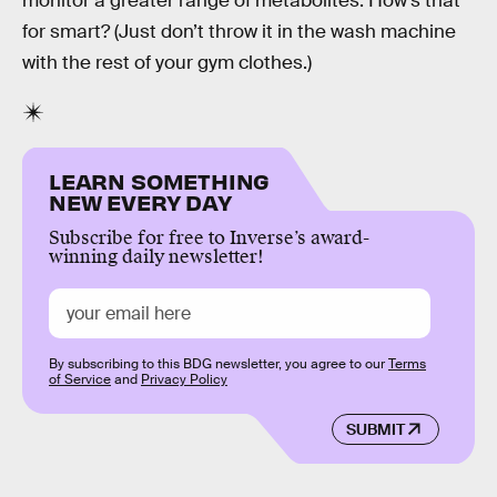
monitor a greater range of metabolites. How’s that
for smart? (Just don’t throw it in the wash machine
with the rest of your gym clothes.)
LEARN SOMETHING
NEW EVERY DAY
Subscribe for free to Inverse’s award-
winning daily newsletter!
By subscribing to this BDG newsletter, you agree to our
Terms
of Service
and
Privacy Policy
SUBMIT