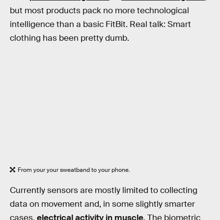
but most products pack no more technological
intelligence than a basic FitBit. Real talk: Smart
clothing has been pretty dumb.
From your your sweatband to your phone.
Currently sensors are mostly limited to collecting
data on movement and, in some slightly smarter
cases,
electrical activity in muscle
. The biometric