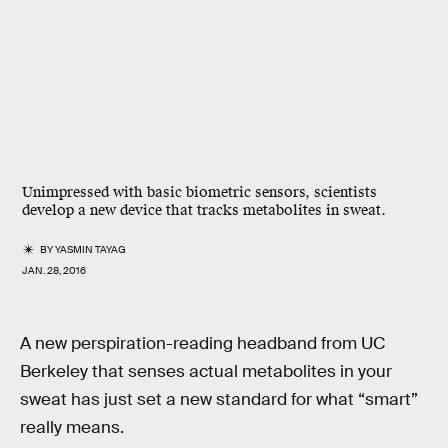
Unimpressed with basic biometric sensors, scientists
develop a new device that tracks metabolites in sweat.
BY
YASMIN TAYAG
JAN. 28, 2016
A new perspiration-reading headband from UC
Berkeley that senses actual metabolites in your
sweat has just set a new standard for what “smart”
really means.