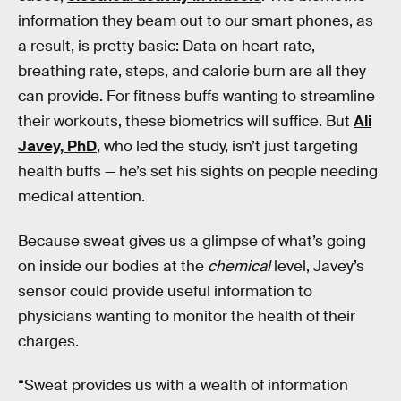
information they beam out to our smart phones, as
a result, is pretty basic: Data on heart rate,
breathing rate, steps, and calorie burn are all they
can provide. For fitness buffs wanting to streamline
their workouts, these biometrics will suffice. But
Ali
Javey, PhD
, who led the study, isn’t just targeting
health buffs — he’s set his sights on people needing
medical attention.
Because sweat gives us a glimpse of what’s going
on inside our bodies at the
chemical
level, Javey’s
sensor could provide useful information to
physicians wanting to monitor the health of their
charges.
“Sweat provides us with a wealth of information