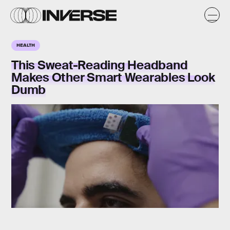
HEALTH
This Sweat-Reading Headband
Makes Other Smart Wearables Look
Dumb