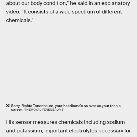
about our body condition,” he said in an explanatory
video. “It consists of a wide spectrum of different
chemicals.”
Sorry, Richie Tenenbaum, your headband's as over as your tennis
career.
'THE ROYAL TENENBAUMS'
His sensor measures chemicals including sodium
and potassium, important electrolytes necessary for