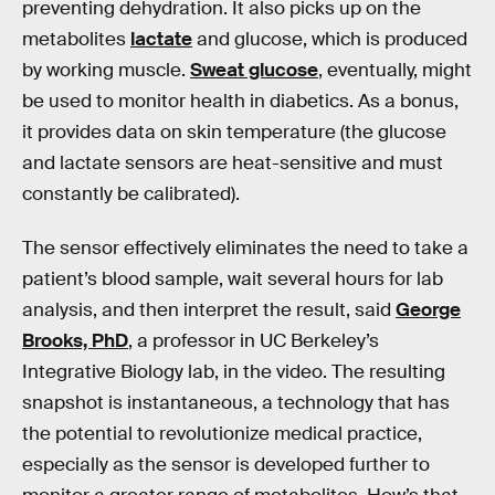
preventing dehydration. It also picks up on the
metabolites
lactate
and glucose, which is produced
by working muscle.
Sweat glucose
, eventually, might
be used to monitor health in diabetics. As a bonus,
it provides data on skin temperature (the glucose
and lactate sensors are heat-sensitive and must
constantly be calibrated).
The sensor effectively eliminates the need to take a
patient’s blood sample, wait several hours for lab
analysis, and then interpret the result, said
George
Brooks, PhD
, a professor in UC Berkeley’s
Integrative Biology lab, in the video. The resulting
snapshot is instantaneous, a technology that has
the potential to revolutionize medical practice,
especially as the sensor is developed further to