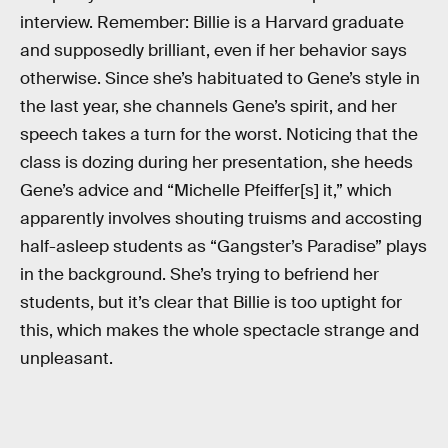
interview. Remember: Billie is a Harvard graduate
and supposedly brilliant, even if her behavior says
otherwise. Since she’s habituated to Gene’s style in
the last year, she channels Gene’s spirit, and her
speech takes a turn for the worst. Noticing that the
class is dozing during her presentation, she heeds
Gene’s advice and “Michelle Pfeiffer[s] it,” which
apparently involves shouting truisms and accosting
half-asleep students as “Gangster’s Paradise” plays
in the background. She’s trying to befriend her
students, but it’s clear that Billie is too uptight for
this, which makes the whole spectacle strange and
unpleasant.