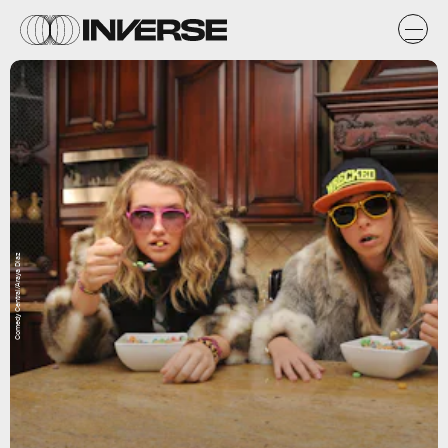
Comedy Central/Araya Diaz