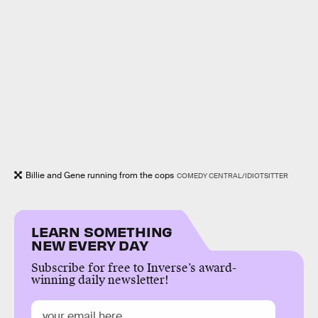
Billie and Gene running from the cops
COMEDY CENTRAL/IDIOTSITTER
LEARN SOMETHING
NEW EVERY DAY
Subscribe for free to Inverse’s award-
winning daily newsletter!