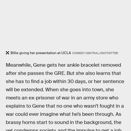
Billie giving her presentation at UCLA
COMEDY CENTRAL/IDIOTSITTER
Meanwhile, Gene gets her ankle bracelet removed
after she passes the GRE. But she also learns that
she has to find a job within 30 days, or her sentence
will be extended. When she goes into town, she
meets an ex-prisoner of war in an army store who
explains to Gene that no one who wasn’t fought in a
war could ever imagine what he’s been through. As
brassy horns start to sound in the background, the
vet condemns society, and the impulse to get a job