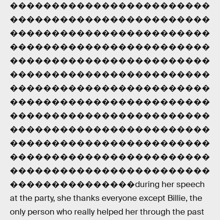
������������������������
������������������������
������������������������
������������������������
������������������������
������������������������
������������������������
������������������������
������������������������
������������������������
������������������������
������������������������
������������������������
���������������during her speech
at the party, she thanks everyone except Billie, the
only person who really helped her through the past