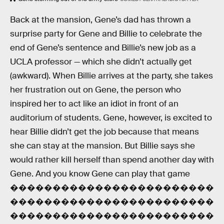
Back at the mansion, Gene’s dad has thrown a
surprise party for Gene and Billie to celebrate the
end of Gene’s sentence and Billie’s new job as a
UCLA professor — which she didn’t actually get
(awkward). When Billie arrives at the party, she takes
her frustration out on Gene, the person who
inspired her to act like an idiot in front of an
auditorium of students. Gene, however, is excited to
hear Billie didn’t get the job because that means
she can stay at the mansion. But Billie says she
would rather kill herself than spend another day with
Gene. And you know Gene can play that game
������������������������
������������������������
������������������������