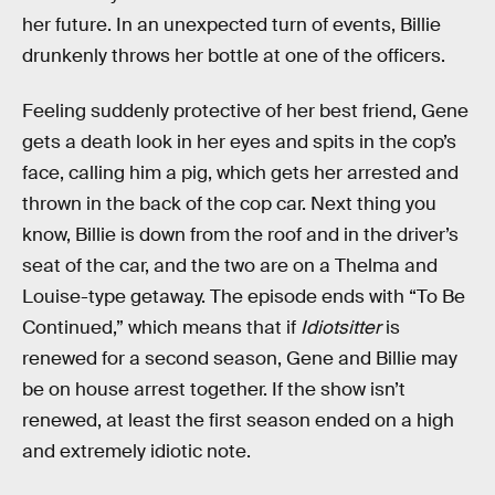
her future. In an unexpected turn of events, Billie
drunkenly throws her bottle at one of the officers.
Feeling suddenly protective of her best friend, Gene
gets a death look in her eyes and spits in the cop’s
face, calling him a pig, which gets her arrested and
thrown in the back of the cop car. Next thing you
know, Billie is down from the roof and in the driver’s
seat of the car, and the two are on a Thelma and
Louise-type getaway. The episode ends with “To Be
Continued,” which means that if
Idiotsitter
is
renewed for a second season, Gene and Billie may
be on house arrest together. If the show isn’t
renewed, at least the first season ended on a high
and extremely idiotic note.