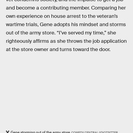
and become a contributing member. Comparing her
own experience on house arrest to the veteran’s
wartime trials, Gene adopts his mindset and storms
out of the army store. “I’ve served my time,” she
righteously affirms as she throws the job application
at the store owner and turns toward the door.
Gene storming out of the army store
COMEDY CENTRAL/IDIOTSITTER