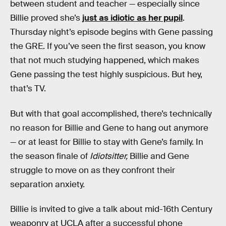
between student and teacher — especially since
Billie proved she’s
just as idiotic as her pupil
.
Thursday night’s episode begins with Gene passing
the GRE. If you’ve seen the first season, you know
that not much studying happened, which makes
Gene passing the test highly suspicious. But hey,
that’s TV.
But with that goal accomplished, there’s technically
no reason for Billie and Gene to hang out anymore
— or at least for Billie to stay with Gene’s family. In
the season finale of
Idiotsitter,
Billie and Gene
struggle to move on as they confront their
separation anxiety.
Billie is invited to give a talk about mid-16th Century
weaponry at UCLA after a successful phone