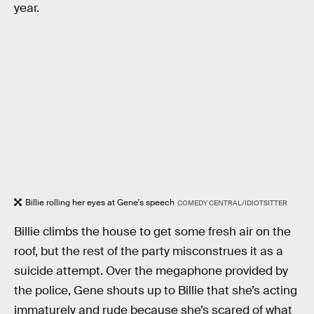
year.
Billie rolling her eyes at Gene's speech
COMEDY CENTRAL/IDIOTSITTER
Billie climbs the house to get some fresh air on the
roof, but the rest of the party misconstrues it as a
suicide attempt. Over the megaphone provided by
the police, Gene shouts up to Billie that she’s acting
immaturely and rude because she’s scared of what