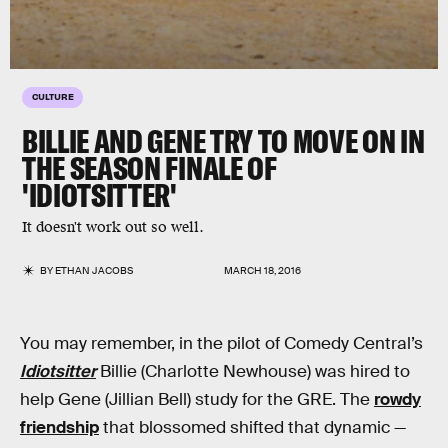
CULTURE
BILLIE AND GENE TRY TO MOVE ON IN
THE SEASON FINALE OF
'IDIOTSITTER'
It doesn't work out so well.
BY
ETHAN JACOBS
MARCH 18, 2016
You may remember, in the pilot of Comedy Central’s
Idiotsitter
Billie (Charlotte Newhouse) was hired to
help Gene (Jillian Bell) study for the GRE. The
rowdy
friendship
that blossomed shifted that dynamic —