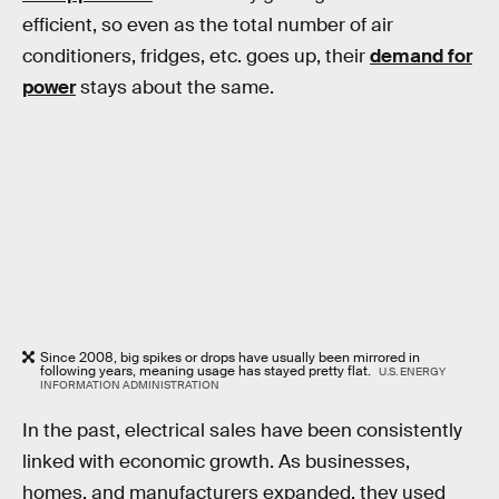
efficient, so even as the total number of air
conditioners, fridges, etc. goes up, their
demand for
power
stays about the same.
Since 2008, big spikes or drops have usually been mirrored in
following years, meaning usage has stayed pretty flat.
U.S. ENERGY
INFORMATION ADMINISTRATION
In the past, electrical sales have been consistently
linked with economic growth. As businesses,
homes, and manufacturers expanded, they used