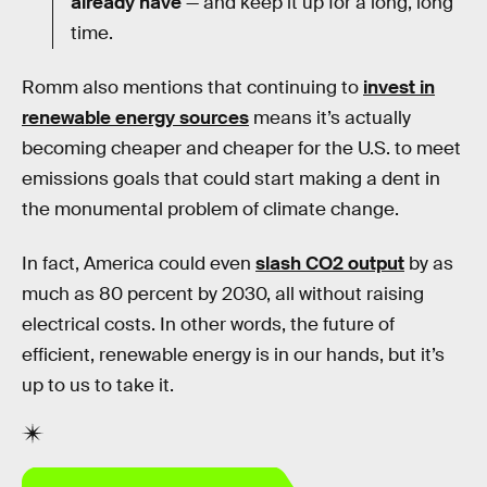
already have
— and keep it up for a long, long
time.
Romm also mentions that continuing to
invest in
renewable energy sources
means it’s actually
becoming cheaper and cheaper for the U.S. to meet
emissions goals that could start making a dent in
the monumental problem of climate change.
In fact, America could even
slash CO2 output
by as
much as 80 percent by 2030, all without raising
electrical costs. In other words, the future of
efficient, renewable energy is in our hands, but it’s
up to us to take it.