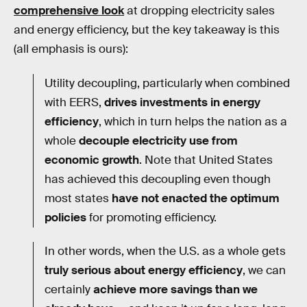
comprehensive look
at dropping electricity sales
and energy efficiency, but the key takeaway is this
(all emphasis is ours):
Utility decoupling, particularly when combined
with EERS,
drives investments in energy
efficiency
, which in turn helps the nation as a
whole
decouple electricity use from
economic growth
. Note that United States
has achieved this decoupling even though
most states
have not enacted the optimum
policies
for promoting efficiency.
In other words, when the U.S. as a whole gets
truly serious about energy efficiency
, we can
certainly
achieve more savings than we