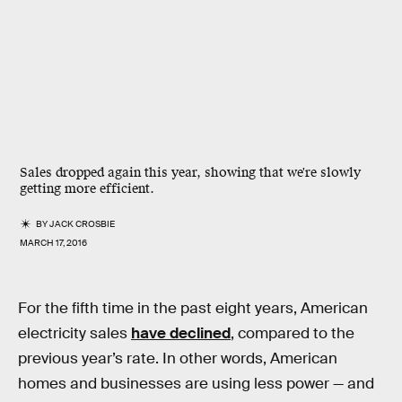
Sales dropped again this year, showing that we're slowly
getting more efficient.
BY
JACK CROSBIE
MARCH 17, 2016
For the fifth time in the past eight years, American
electricity sales
have declined
, compared to the
previous year’s rate. In other words, American
homes and businesses are using less power — and