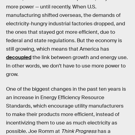
more power — until recently. When U.S.
manufacturing shifted overseas, the demands of
electricity-hungry industrial factories dropped, and
the ones that stayed got more efficient, due to
federal and state regulations. But the economy is
still growing, which means that America has
decoupled
the link between growth and energy use.
In other words, we don’t have to use more power to
grow.
One of the biggest changes in the past ten years is
an increase in Energy Efficiency Resource
Standards, which encourage utility manufacturers
to make their products more efficient, instead of
incentivizing them to use as much electricity as
possible. Joe Romm at
Think Progress
has a