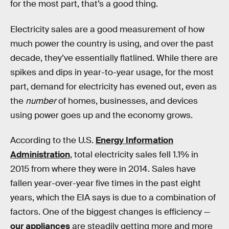
for the most part, that’s a good thing.
Electricity sales are a good measurement of how
much power the country is using, and over the past
decade, they’ve essentially flatlined. While there are
spikes and dips in year-to-year usage, for the most
part, demand for electricity has evened out, even as
the
number
of homes, businesses, and devices
using power goes up and the economy grows.
According to the U.S.
Energy Information
Administration
, total electricity sales fell 1.1% in
2015 from where they were in 2014. Sales have
fallen year-over-year five times in the past eight
years, which the EIA says is due to a combination of
factors. One of the biggest changes is efficiency —
our appliances
are steadily getting more and more