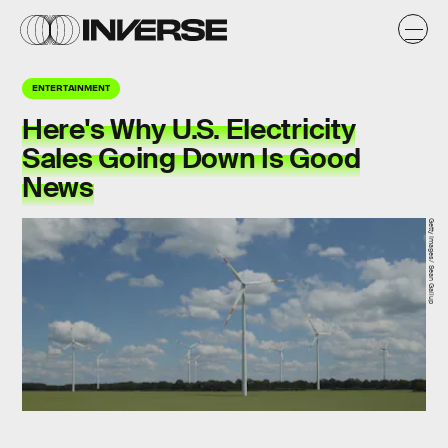
ENTERTAINMENT
Here's Why U.S. Electricity
Sales Going Down Is Good
News
Getty Images/ Sean Gallup