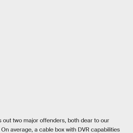
 out two major offenders, both dear to our
 On average, a cable box with DVR capabilities