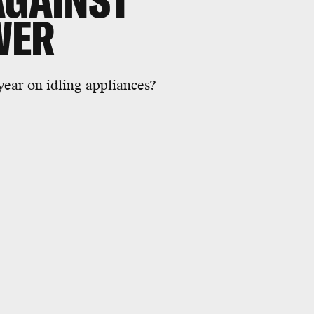
AGAINST
WER
year on idling appliances?