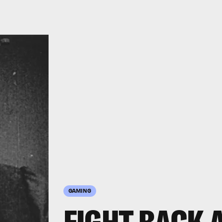
GAMING