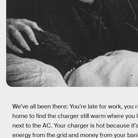
We’ve all been there: You’re late for work, you 
home to find the charger still warm where you le
next to the AC. Your charger is hot because i
energy from the grid and money from your bank