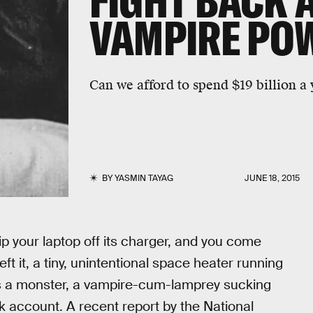
FIGHT BACK 
VAMPIRE PO
Can we afford to spend $19 billion a 
BY
YASMIN TAYAG
JUNE 18, 2015
rip your laptop off its charger, and you come
ft it, a tiny, unintentional space heater running
t’s a monster, a vampire-cum-lamprey sucking
 account. A recent report by the National