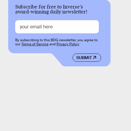
Subscribe for free to Inverse’s
award-winning daily newsletter!
By subscribing to this BDG newsletter, you agree to
our
Terms of Service
and
Privacy Policy
SUBMIT