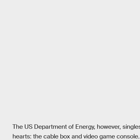
The US Department of Energy, however, singles
hearts: the cable box and video game console.