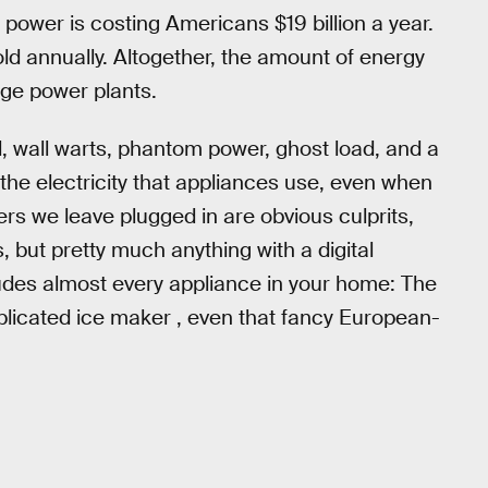
ower is costing Americans $19 billion a year.
d annually. Altogether, the amount of energy
rge power plants.
 wall warts, phantom power, ghost load, and a
the electricity that appliances use, even when
rs we leave plugged in are obvious culprits,
, but pretty much anything with a digital
ludes almost every appliance in your home: The
omplicated ice maker , even that fancy European-