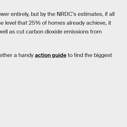
wer entirely, but by the NRDC’s estimates, if all
e level that 25% of homes already achieve, it
 well as cut carbon dioxide emissions from
gether a handy
action guide
to find the biggest