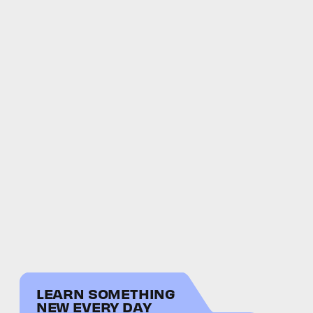
LEARN SOMETHING
NEW EVERY DAY