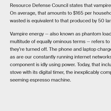
Resource Defense Council states that vampire p
On average, that amounts to $165 per househol
wasted is equivalent to that produced by 50 la
Vampire energy — also known as phantom load,
multitude of equally ominous terms — refers to 
they’re turned off. The phone and laptop charge
as are our constantly running internet networks
component is idly using power. Today, that inc
stove with its digital timer, the inexplicably c
seeming espresso machine.