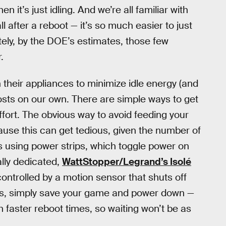
n it’s just idling. And we’re all familiar with
 after a reboot — it’s so much easier to just
tely, by the DOE’s estimates, those few
.
their appliances to minimize idle energy (and
osts on our own. There are simple ways to get
ffort. The obvious way to avoid feeding your
use this can get tedious, given the number of
 using power strips, which toggle power on
ally dedicated,
WattStopper/Legrand’s Isolé
controlled by a motion sensor that shuts off
s, simply save your game and power down —
faster reboot times, so waiting won’t be as