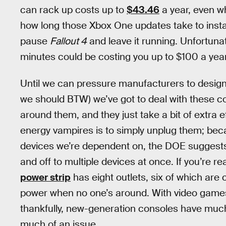
can rack up costs up to
$43.46
a year, even whe
how long those Xbox One updates take to install
pause
Fallout 4
and leave it running. Unfortuna
minutes could be costing you up to $100 a year
Until we can pressure manufacturers to design 
we should BTW) we’ve got to deal with these c
around them, and they just take a bit of extra e
energy vampires is to simply unplug them; beca
devices we’re dependent on, the DOE suggests
and off to multiple devices at once. If you’re re
power strip
has eight outlets, six of which are 
power when no one’s around. With video game
thankfully, new-generation consoles have much 
much of an issue.