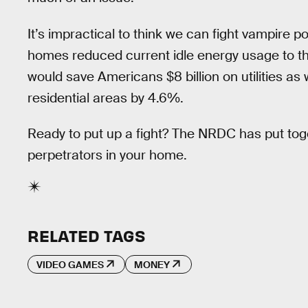
It’s impractical to think we can fight vampire po
homes reduced current idle energy usage to th
would save Americans $8 billion on utilities as
residential areas by 4.6%.
Ready to put up a fight? The NRDC has put to
perpetrators in your home.
RELATED TAGS
VIDEO GAMES
MONEY