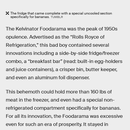
The fridge that came complete with a special uncooled section
specifically for bananas.
TUMBLR
The Kelvinator Foodarama was the peak of 1950s
opulence. Advertised as the “Rolls Royce of
Refrigeration,” this bad boy contained several
innovations including a side-by-side fridge/freezer
combo, a “breakfast bar” (read: built-in egg-holders
and juice containers), a crisper bin, butter keeper,
and even an aluminum foil dispenser.
This behemoth could hold more than 160 lbs of
meat in the freezer, and even had a special non-
refrigerated compartment specifically for bananas.
For all its innovation, the Foodarama was excessive
even for such an era of prosperity. It stayed in