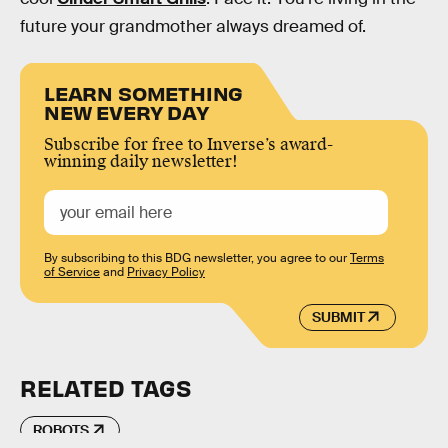
future your grandmother always dreamed of.
LEARN SOMETHING
NEW EVERY DAY
Subscribe for free to Inverse’s award-
winning daily newsletter!
By subscribing to this BDG newsletter, you agree to our
Terms
of Service
and
Privacy Policy
SUBMIT
RELATED TAGS
ROBOTS