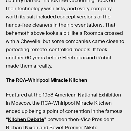
country named “hands free vacuuming” tops on
their technology wish lists, and every company
worth its salt included concept versions of the
hands-free cleaners in their presentations. That
behemoth above looks a bit like a Roomba crossed
with a Chevelle, but some companies came close to
perfecting remote-controlled models. It took
another 60 years before Electrolux and iRobot
made them a reality.
The RCA-Whirlpool Miracle Kitchen
Featured at the 1958 American National Exhibition
in Moscow, the RCA-Whirlpool Miracle Kitchen
ended up being a point of contention in the famous
“
Kitchen Debate
” between then-Vice President
Richard Nixon and Soviet Premier Nikita