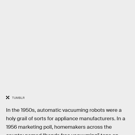
TUMBLR
In the 1950s, automatic vacuuming robots were a
holy grail of sorts for appliance manufacturers. In a
1956 marketing poll, homemakers across the