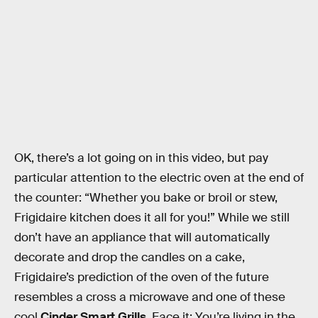
OK, there’s a lot going on in this video, but pay
particular attention to the electric oven at the end of
the counter: “Whether you bake or broil or stew,
Frigidaire kitchen does it all for you!” While we still
don’t have an appliance that will automatically
decorate and drop the candles on a cake,
Frigidaire’s prediction of the oven of the future
resembles a cross a microwave and one of these
cool
Cinder Smart Grills
. Face it: You’re living in the