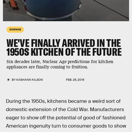
SCIENCE
WE'VE FINALLY ARRIVED IN THE
1950S KITCHEN OF THE FUTURE
Six decades later, Nuclear Age predictions for kitchen
appliances are finally coming to fruition.
BY
KASHANN KILSON
FEB. 26, 2016
During the 1950s, kitchens became a weird sort of
domestic extension of the Cold War. Manufacturers
eager to show off the potential of good ol’ fashioned
American ingenuity turn to consumer goods to show