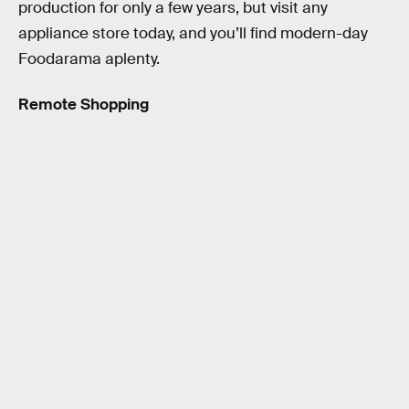
production for only a few years, but visit any
appliance store today, and you’ll find modern-day
Foodarama aplenty.
Remote Shopping