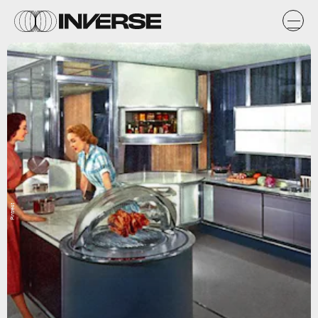
Pintrest