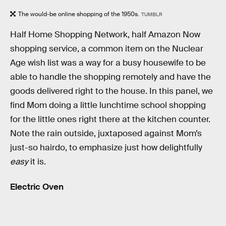
The would-be online shopping of the 1950s.
TUMBLR
Half Home Shopping Network, half Amazon Now
shopping service, a common item on the Nuclear
Age wish list was a way for a busy housewife to be
able to handle the shopping remotely and have the
goods delivered right to the house. In this panel, we
find Mom doing a little lunchtime school shopping
for the little ones right there at the kitchen counter.
Note the rain outside, juxtaposed against Mom’s
just-so hairdo, to emphasize just how delightfully
easy
it is.
Electric Oven