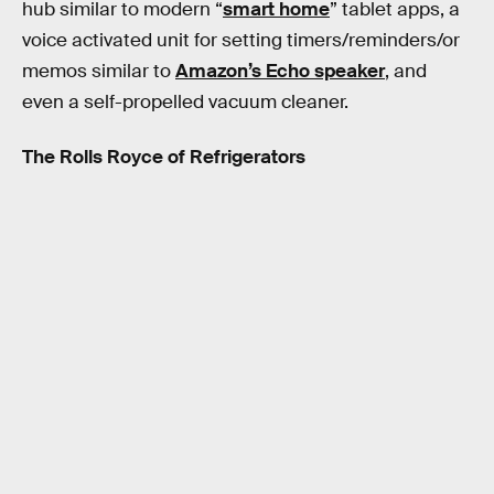
hub similar to modern “
smart home
” tablet apps, a
voice activated unit for setting timers/reminders/or
memos similar to
Amazon’s Echo speaker
, and
even a self-propelled vacuum cleaner.
The Rolls Royce of Refrigerators