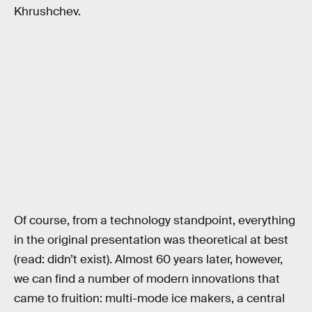
Khrushchev.
Of course, from a technology standpoint, everything
in the original presentation was theoretical at best
(read: didn’t exist). Almost 60 years later, however,
we can find a number of modern innovations that
came to fruition: multi-mode ice makers, a central