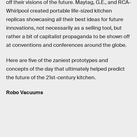
off their visions of the future. Maytag, G.E., and RCA-
Whirlpool created portable life-sized kitchen
replicas showcasing all their best ideas for future
innovations, not necessarily as a selling tool, but
rather a bit of capitalist propaganda to be shown off
at conventions and conferences around the globe.
Here are five of the zaniest prototypes and
concepts of the day that ultimately helped predict
the future of the 21st-century kitchen.
Robo Vacuums